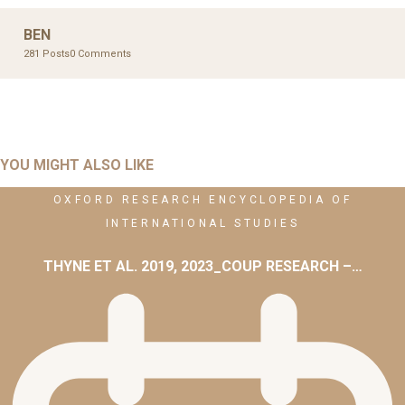
BEN
281 Posts
0 Comments
YOU MIGHT ALSO LIKE
OXFORD RESEARCH ENCYCLOPEDIA OF
INTERNATIONAL STUDIES
THYNE ET AL. 2019, 2023_COUP RESEARCH –…