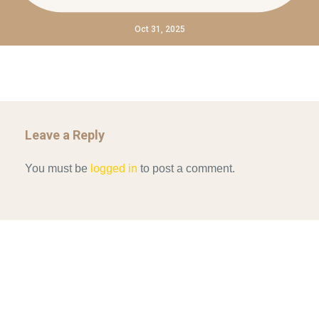
Oct 31, 2025
Leave a Reply
You must be
logged in
to post a comment.