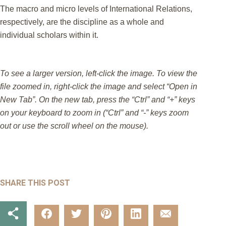
The macro and micro levels of International Relations,
respectively, are the discipline as a whole and
individual scholars within it.
To see a larger version, left-click the image. To view the
file zoomed in, right-click the image and select “Open in
New Tab”. On the new tab, press the “Ctrl” and “+” keys
on your keyboard to zoom in (“Ctrl” and “-” keys zoom
out or use the scroll wheel on the mouse).
SHARE THIS POST