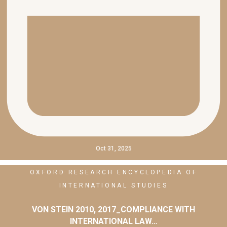
Oct 31, 2025
OXFORD RESEARCH ENCYCLOPEDIA OF
INTERNATIONAL STUDIES
VON STEIN 2010, 2017_COMPLIANCE WITH
INTERNATIONAL LAW…