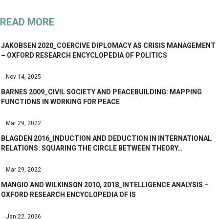
READ MORE
JAKOBSEN 2020_COERCIVE DIPLOMACY AS CRISIS MANAGEMENT
– OXFORD RESEARCH ENCYCLOPEDIA OF POLITICS
Nov 14, 2025
BARNES 2009_CIVIL SOCIETY AND PEACEBUILDING: MAPPING
FUNCTIONS IN WORKING FOR PEACE
Mar 29, 2022
BLAGDEN 2016_INDUCTION AND DEDUCTION IN INTERNATIONAL
RELATIONS: SQUARING THE CIRCLE BETWEEN THEORY…
Mar 29, 2022
MANGIO AND WILKINSON 2010, 2018_INTELLIGENCE ANALYSIS –
OXFORD RESEARCH ENCYCLOPEDIA OF IS
Jan 22, 2026