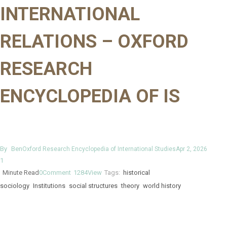
INTERNATIONAL
RELATIONS – OXFORD
RESEARCH
ENCYCLOPEDIA OF IS
By
Ben
Oxford Research Encyclopedia of International Studies
Apr 2, 2026
1
Minute Read
0
Comment
1284
View
Tags:
historical
sociology
Institutions
social structures
theory
world history