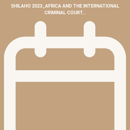
SHILAHO 2023_AFRICA AND THE INTERNATIONAL
CRIMINAL COURT…