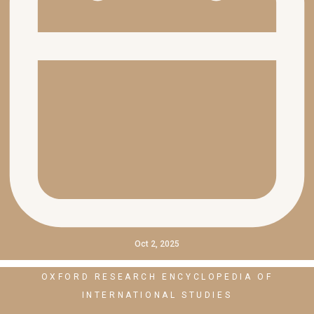
Oct 2, 2025
OXFORD RESEARCH ENCYCLOPEDIA OF
INTERNATIONAL STUDIES