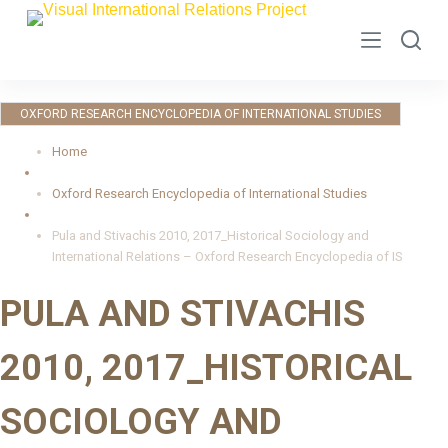
S
k
i
p
OXFORD RESEARCH ENCYCLOPEDIA OF INTERNATIONAL STUDIES
t
o
Home
c
Oxford Research Encyclopedia of International Studies
o
n
Pula and Stivachis 2010, 2017_Historical Sociology and
t
International Relations – Oxford Research Encyclopedia of IS
e
PULA AND STIVACHIS
n
t
2010, 2017_HISTORICAL
SOCIOLOGY AND