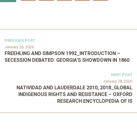
PREVIOUS POST
January 26, 2026
FREEHLING AND SIMPSON 1992_INTRODUCTION –
SECESSION DEBATED: GEORGIA’S SHOWDOWN IN 1860
NEXT POST
January 28, 2026
NATIVIDAD AND LAUDERDALE 2010, 2018_GLOBAL
INDIGENOUS RIGHTS AND RESISTANCE – OXFORD
RESEARCH ENCYCLOPEDIA OF IS