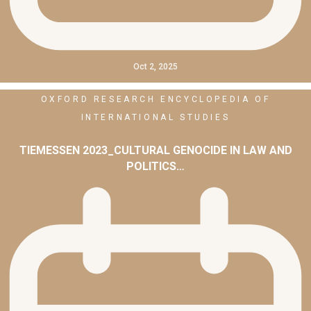
Oct 2, 2025
OXFORD RESEARCH ENCYCLOPEDIA OF
INTERNATIONAL STUDIES
TIEMESSEN 2023_CULTURAL GENOCIDE IN LAW AND
POLITICS…