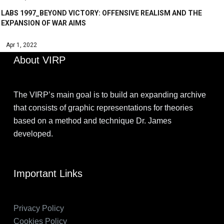
LABS 1997_BEYOND VICTORY: OFFENSIVE REALISM AND THE
EXPANSION OF WAR AIMS
Apr 1, 2022
About VIRP
The VIRP’s main goal is to build an expanding archive
that consists of graphic representations for theories
based on a method and technique Dr. James
developed.
Important Links
Privacy Policy
Cookies Policy