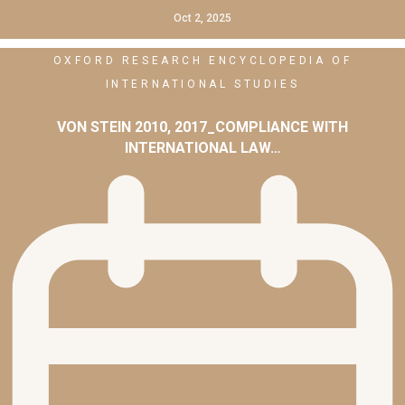
Oct 2, 2025
OXFORD RESEARCH ENCYCLOPEDIA OF
INTERNATIONAL STUDIES
VON STEIN 2010, 2017_COMPLIANCE WITH
INTERNATIONAL LAW…