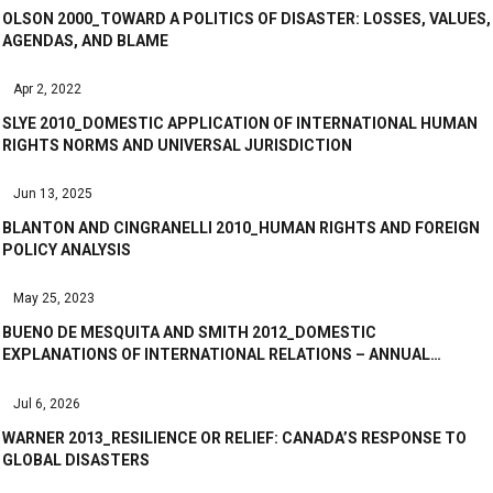
OLSON 2000_TOWARD A POLITICS OF DISASTER: LOSSES, VALUES,
AGENDAS, AND BLAME
Apr 2, 2022
SLYE 2010_DOMESTIC APPLICATION OF INTERNATIONAL HUMAN
RIGHTS NORMS AND UNIVERSAL JURISDICTION
Jun 13, 2025
BLANTON AND CINGRANELLI 2010_HUMAN RIGHTS AND FOREIGN
POLICY ANALYSIS
May 25, 2023
BUENO DE MESQUITA AND SMITH 2012_DOMESTIC
EXPLANATIONS OF INTERNATIONAL RELATIONS – ANNUAL…
Jul 6, 2026
WARNER 2013_RESILIENCE OR RELIEF: CANADA’S RESPONSE TO
GLOBAL DISASTERS