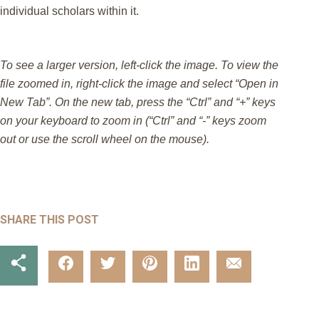
individual scholars within it.
To see a larger version, left-click the image. To view the
file zoomed in, right-click the image and select “Open in
New Tab”. On the new tab, press the “Ctrl” and “+” keys
on your keyboard to zoom in (“Ctrl” and “-” keys zoom
out or use the scroll wheel on the mouse).
SHARE THIS POST