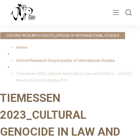
S
k
i
p
OXFORD RESEARCH ENCYCLOPEDIA OF INTERNATIONAL STUDIES
t
o
Home
c
Oxford Research Encyclopedia of International Studies
o
n
Tiemessen 2023_Cultural Genocide in Law and Politics – Oxford
t
Research Encyclopedia of IS
e
TIEMESSEN
n
t
2023_CULTURAL
GENOCIDE IN LAW AND