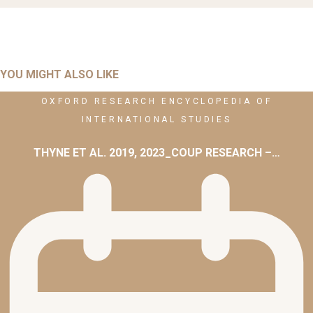
YOU MIGHT ALSO LIKE
OXFORD RESEARCH ENCYCLOPEDIA OF
INTERNATIONAL STUDIES
THYNE ET AL. 2019, 2023_COUP RESEARCH –…