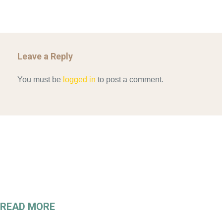
Leave a Reply
You must be
logged in
to post a comment.
READ MORE