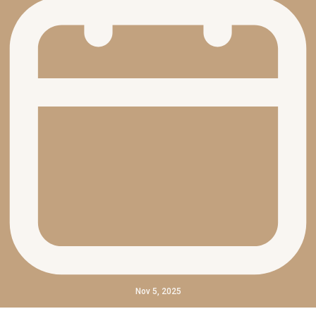
Nov 5, 2025