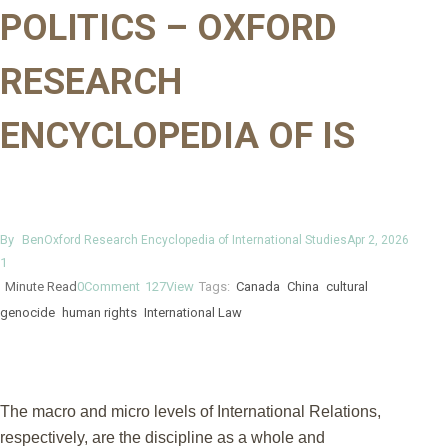
POLITICS – OXFORD
RESEARCH
ENCYCLOPEDIA OF IS
By
Ben
Oxford Research Encyclopedia of International Studies
Apr 2, 2026
1
Minute Read
0
Comment
127
View
Tags:
Canada
China
cultural
genocide
human rights
International Law
The macro and micro levels of International Relations,
respectively, are the discipline as a whole and