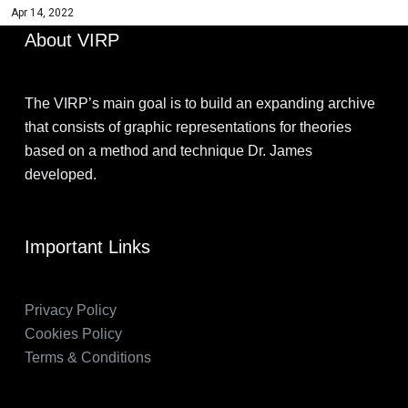
Apr 14, 2022
About VIRP
The VIRP’s main goal is to build an expanding archive
that consists of graphic representations for theories
based on a method and technique Dr. James
developed.
Important Links
Privacy Policy
Cookies Policy
Terms & Conditions