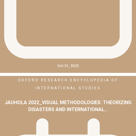
Oct 31, 2025
OXFORD RESEARCH ENCYCLOPEDIA OF
INTERNATIONAL STUDIES
JAUHOLA 2022_VISUAL METHODOLOGIES: THEORIZING
DISASTERS AND INTERNATIONAL…