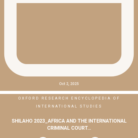
Oct 2, 2025
OXFORD RESEARCH ENCYCLOPEDIA OF
INTERNATIONAL STUDIES
SHILAHO 2023_AFRICA AND THE INTERNATIONAL
CRIMINAL COURT…