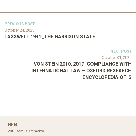
PREVIOUS POST
October 24, 2025
LASSWELL 1941_THE GARRISON STATE
NEXT POST
October 31, 2025
VON STEIN 2010, 2017_COMPLIANCE WITH
INTERNATIONAL LAW – OXFORD RESEARCH
ENCYCLOPEDIA OF IS
BEN
281 Posts
0 Comments