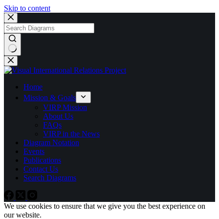
Skip to content
No
results
Home
Mission & Goals
VIRP Mission
About Us
FAQs
VIRP in the News
Diagram Notation
Events
Publications
Contact Us
Search Diagrams
We use cookies to ensure that we give you the best experience on
our website.