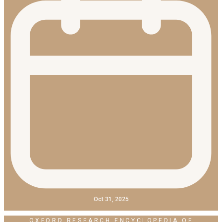
Oct 31, 2025
OXFORD RESEARCH ENCYCLOPEDIA OF