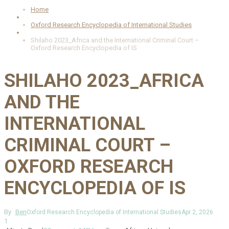
Home
Oxford Research Encyclopedia of International Studies
Shilaho 2023_Africa and the International Criminal Court –
Oxford Research Encyclopedia of IS
SHILAHO 2023_AFRICA
AND THE
INTERNATIONAL
CRIMINAL COURT –
OXFORD RESEARCH
ENCYCLOPEDIA OF IS
By
Ben
Oxford Research Encyclopedia of International Studies
Apr 2, 2026
1