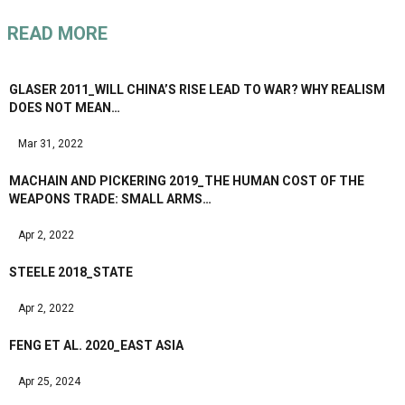
READ MORE
GLASER 2011_WILL CHINA’S RISE LEAD TO WAR? WHY REALISM
DOES NOT MEAN…
Mar 31, 2022
MACHAIN AND PICKERING 2019_THE HUMAN COST OF THE
WEAPONS TRADE: SMALL ARMS…
Apr 2, 2022
STEELE 2018_STATE
Apr 2, 2022
FENG ET AL. 2020_EAST ASIA
Apr 25, 2024