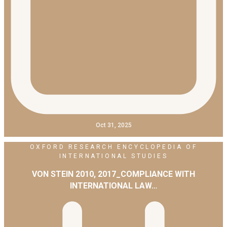
Oct 31, 2025
OXFORD RESEARCH ENCYCLOPEDIA OF
INTERNATIONAL STUDIES
VON STEIN 2010, 2017_COMPLIANCE WITH
INTERNATIONAL LAW…