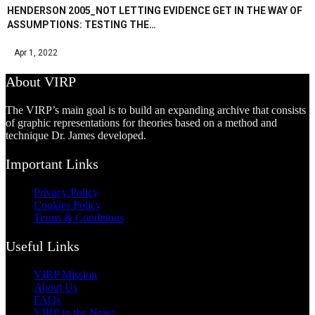
HENDERSON 2005_NOT LETTING EVIDENCE GET IN THE WAY OF
ASSUMPTIONS: TESTING THE…
Apr 1, 2022
About VIRP
The VIRP’s main goal is to build an expanding archive that consists
of graphic representations for theories based on a method and
technique Dr. James developed.
Important Links
Privacy Policy
Cookies Policy
Terms & Conditions
Useful Links
VIRP Mission
About Us
FAQs
VIRP in the News