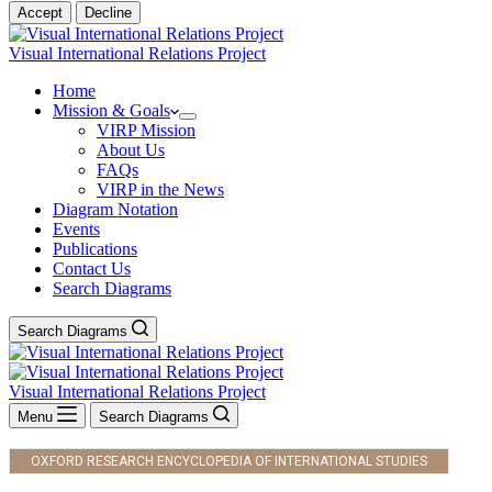
Accept
Decline
Visual International Relations Project
Home
Mission & Goals
VIRP Mission
About Us
FAQs
VIRP in the News
Diagram Notation
Events
Publications
Contact Us
Search Diagrams
Search Diagrams
Visual International Relations Project
Menu
Search Diagrams
OXFORD RESEARCH ENCYCLOPEDIA OF INTERNATIONAL STUDIES