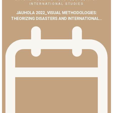
INTERNATIONAL STUDIES
JAUHOLA 2022_VISUAL METHODOLOGIES:
THEORIZING DISASTERS AND INTERNATIONAL…