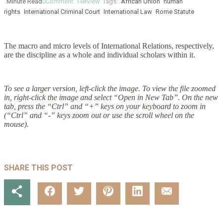
Minute Read
0
Comment
148
View
Tags:
African Union
human
rights
International Criminal Court
International Law
Rome Statute
The macro and micro levels of International Relations, respectively,
are the discipline as a whole and individual scholars within it.
To see a larger version, left-click the image. To view the file zoomed
in, right-click the image and select “Open in New Tab”. On the new
tab, press the “Ctrl” and “+” keys on your keyboard to zoom in
(“Ctrl” and “-” keys zoom out or use the scroll wheel on the
mouse).
SHARE THIS POST