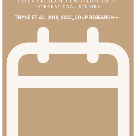
OXFORD RESEARCH ENCYCLOPEDIA OF
INTERNATIONAL STUDIES
THYNE ET AL. 2019, 2023_COUP RESEARCH –…