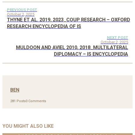
PREVIOUS POST
October 2, 2025
THYNE ET AL. 2019, 2023_COUP RESEARCH – OXFORD
RESEARCH ENCYCLOPEDIA OF IS
NEXT POST
October 2, 2025
MULDOON AND AVIEL 2010, 2018_MULTILATERAL
DIPLOMACY – IS ENCYCLOPEDIA
BEN
281 Posts
0 Comments
YOU MIGHT ALSO LIKE