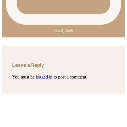
Nov 5, 2025
Leave a Reply
You must be
logged in
to post a comment.