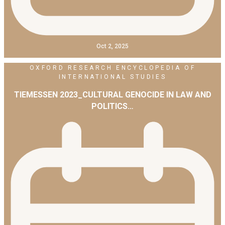
Oct 2, 2025
OXFORD RESEARCH ENCYCLOPEDIA OF
INTERNATIONAL STUDIES
TIEMESSEN 2023_CULTURAL GENOCIDE IN LAW AND
POLITICS…