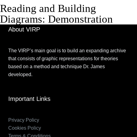
Reading and Building
Diagrams: Demonstration
About VIRP
The VIRP’s main goal is to build an expanding archive
that consists of graphic representations for theories
based on a method and technique Dr. James
developed.
Important Links
Privacy Policy
Cookies Policy
Terms & Conditions