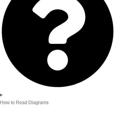
How to Read Diagrams