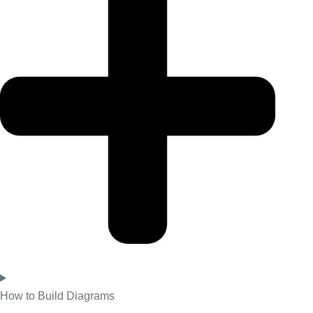
How to Build Diagrams