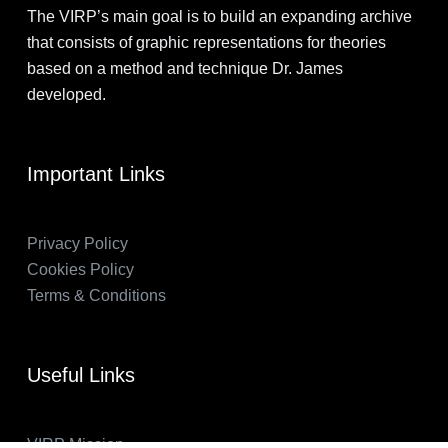
The VIRP’s main goal is to build an expanding archive
that consists of graphic representations for theories
based on a method and technique Dr. James
developed.
Important Links
Privacy Policy
Cookies Policy
Terms & Conditions
Useful Links
VIRP Mission