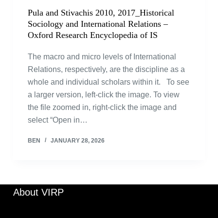
Pula and Stivachis 2010, 2017_Historical
Sociology and International Relations –
Oxford Research Encyclopedia of IS
The macro and micro levels of International
Relations, respectively, are the discipline as a
whole and individual scholars within it. To see
a larger version, left-click the image. To view
the file zoomed in, right-click the image and
select “Open in…
BEN
JANUARY 28, 2026
About VIRP