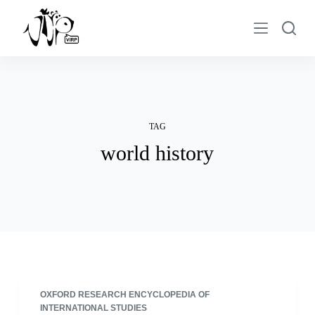
S
k
i
p
t
o
c
TAG
o
world history
n
t
e
n
t
OXFORD RESEARCH ENCYCLOPEDIA OF
INTERNATIONAL STUDIES