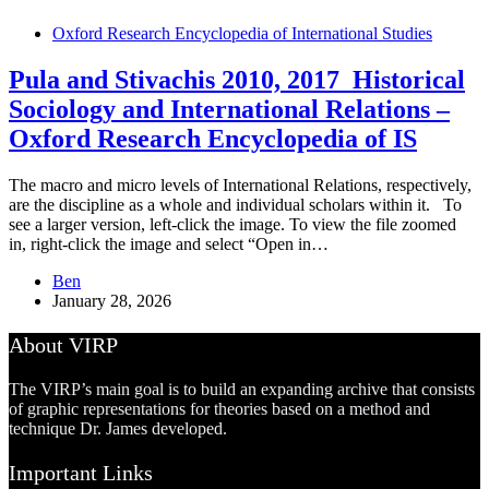
Oxford Research Encyclopedia of International Studies
Pula and Stivachis 2010, 2017_Historical
Sociology and International Relations –
Oxford Research Encyclopedia of IS
The macro and micro levels of International Relations, respectively,
are the discipline as a whole and individual scholars within it. To
see a larger version, left-click the image. To view the file zoomed
in, right-click the image and select “Open in…
Ben
January 28, 2026
About VIRP
The VIRP’s main goal is to build an expanding archive that consists
of graphic representations for theories based on a method and
technique Dr. James developed.
Important Links