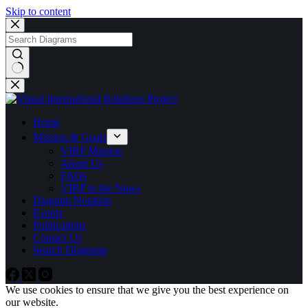
Skip to content
No
results
Home
Mission & Goals
VIRP Mission
About Us
FAQs
VIRP in the News
Diagram Notation
Events
Publications
Contact Us
Search Diagrams
We use cookies to ensure that we give you the best experience on
our website.