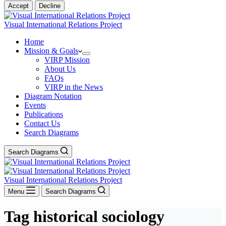
Accept
Decline
Visual International Relations Project
Home
Mission & Goals
VIRP Mission
About Us
FAQs
VIRP in the News
Diagram Notation
Events
Publications
Contact Us
Search Diagrams
Search Diagrams
Visual International Relations Project
Menu
Search Diagrams
Tag
historical sociology