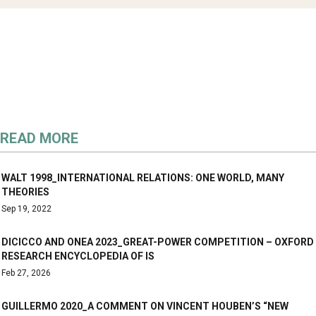
READ MORE
WALT 1998_INTERNATIONAL RELATIONS: ONE WORLD, MANY
THEORIES
Sep 19, 2022
DICICCO AND ONEA 2023_GREAT-POWER COMPETITION – OXFORD
RESEARCH ENCYCLOPEDIA OF IS
Feb 27, 2026
GUILLERMO 2020_A COMMENT ON VINCENT HOUBEN’S “NEW