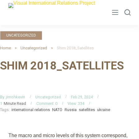
S
k
i
p
UNCATEGORIZED
t
o
Home
Uncategorized
Shim 2018_Satellites
c
SHIM 2018_SATELLITES
o
n
t
e
n
By
jimohkevin
Uncategorized
Feb 29, 2024
Minute Read
Comment
0
View
334
1
t
Tags:
international relations
NATO
Russia
satellites
ukraine
The macro and micro levels of this system correspond,