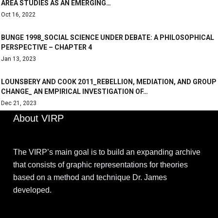
AREA STUDIES AS AN EMERGING…
Oct 16, 2022
BUNGE 1998_SOCIAL SCIENCE UNDER DEBATE: A PHILOSOPHICAL
PERSPECTIVE – CHAPTER 4
Jan 13, 2023
LOUNSBERY AND COOK 2011_REBELLION, MEDIATION, AND GROUP
CHANGE_ AN EMPIRICAL INVESTIGATION OF…
Dec 21, 2023
About VIRP
The VIRP’s main goal is to build an expanding archive
that consists of graphic representations for theories
based on a method and technique Dr. James
developed.