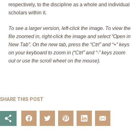
respectively, to the discipline as a whole and individual
scholars within it.
To see a larger version, left-click the image. To view the
file zoomed in, right-click the image and select “Open in
New Tab”. On the new tab, press the “Ctrl” and “+” keys
on your keyboard to zoom in (“Ctrl” and “-” keys zoom
out or use the scroll wheel on the mouse).
SHARE THIS POST