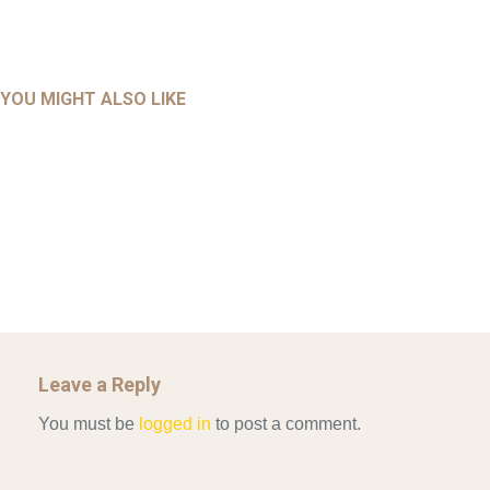
UNCATEGORIZED
UNCATEGORIZED
AHALL 2018_GENDER
AHMAD 2016_GOING GLOBAL: ISLAMIST COMPETITION
YOU MIGHT ALSO LIKE
UNCATEGORIZED
Mar 29, 2022
IN CONTEMPORARY…
AHRENS AND RUDOLPH 2006_THE IMPORTANCE OF
Mar 29, 2022
GOVERNANCE…
UNCATEGORIZED
Mar 29, 2022
ALLEN AND MACHAIN 2018_CHOOSING AIR STRIKES
Mar 29, 2022
Leave a Reply
You must be
logged in
to post a comment.