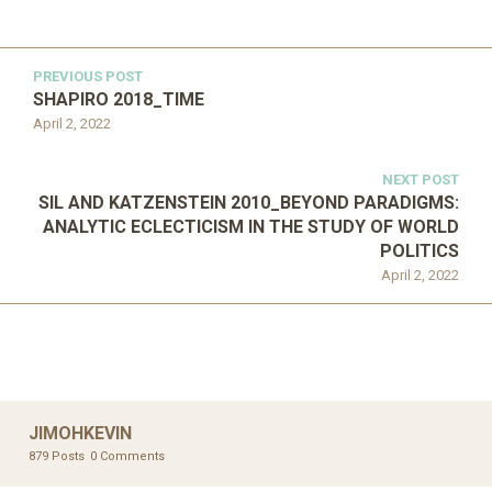
PREVIOUS POST
SHAPIRO 2018_TIME
April 2, 2022
NEXT POST
SIL AND KATZENSTEIN 2010_BEYOND PARADIGMS:
ANALYTIC ECLECTICISM IN THE STUDY OF WORLD
POLITICS
April 2, 2022
JIMOHKEVIN
879 Posts
0 Comments