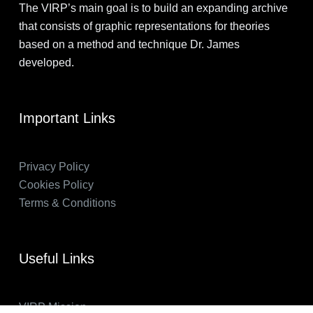
The VIRP’s main goal is to build an expanding archive
that consists of graphic representations for theories
based on a method and technique Dr. James
developed.
Important Links
Privacy Policy
Cookies Policy
Terms & Conditions
Useful Links
VIRP Mission