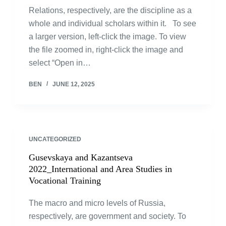
Relations, respectively, are the discipline as a
whole and individual scholars within it. To see
a larger version, left-click the image. To view
the file zoomed in, right-click the image and
select “Open in…
BEN
JUNE 12, 2025
UNCATEGORIZED
Gusevskaya and Kazantseva
2022_International and Area Studies in
Vocational Training
The macro and micro levels of Russia,
respectively, are government and society. To