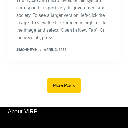
The macro and micro levels of this system
correspond, respectively, to government and
society. To see a larger version, left-click the
image. To view the file zoomed in, right-click
the image and select “Open in New Tab”. On
the new tab, press…
JIMOHKEVIN
APRIL 2, 2022
More Posts
About VIRP