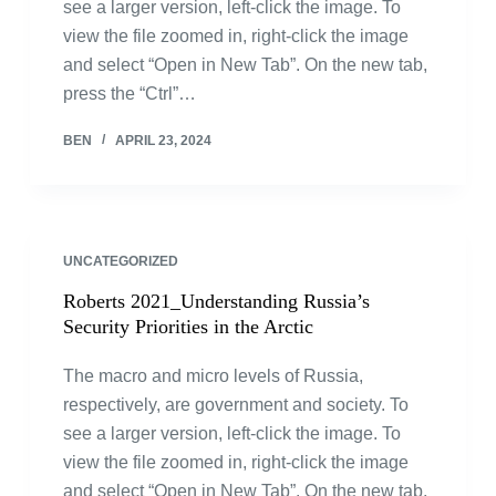
see a larger version, left-click the image. To
view the file zoomed in, right-click the image
and select “Open in New Tab”. On the new tab,
press the “Ctrl”…
BEN
APRIL 23, 2024
UNCATEGORIZED
Roberts 2021_Understanding Russia’s
Security Priorities in the Arctic
The macro and micro levels of Russia,
respectively, are government and society. To
see a larger version, left-click the image. To
view the file zoomed in, right-click the image
and select “Open in New Tab”. On the new tab,