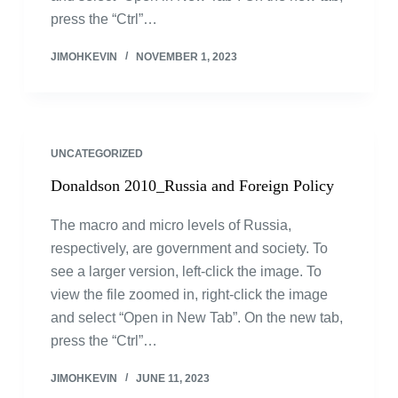
press the “Ctrl”…
JIMOHKEVIN
NOVEMBER 1, 2023
UNCATEGORIZED
Donaldson 2010_Russia and Foreign Policy
The macro and micro levels of Russia,
respectively, are government and society. To
see a larger version, left-click the image. To
view the file zoomed in, right-click the image
and select “Open in New Tab”. On the new tab,
press the “Ctrl”…
JIMOHKEVIN
JUNE 11, 2023