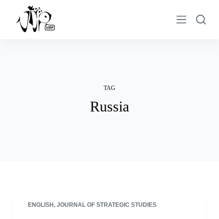
S
k
i
p
t
o
c
TAG
o
Russia
n
t
e
n
t
ENGLISH
,
JOURNAL OF STRATEGIC STUDIES