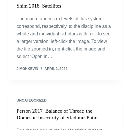
Shim 2018_Satellites
The macro and micro levels of this system
correspond, respectively, to the discipline as a
whole and individual scholars within it. To see
a larger version, left-click the image. To view
the file zoomed in, right-click the image and
select “Open in…
JIMOHKEVIN
APRIL 2, 2022
UNCATEGORIZED
Person 2017_Balance of Threat: the
Domestic Insecurity of Vladimir Putin