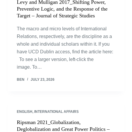
Levy and Mulligan 2017_Shifting Power,
Preventive Logic, and the Response of the
Target – Journal of Strategic Studies
The macro and micro levels of International
Relations, respectively, are the discipline as a
whole and individual scholars within it. If you
have UCD Dublin access, find the article here:
To see a larger version, left-click the
image. To…
BEN
JULY 23, 2026
ENGLISH
,
INTERNATIONAL AFFAIRS
Ripsman 2021_Globalization,
Deglobalization and Great Power Politics –