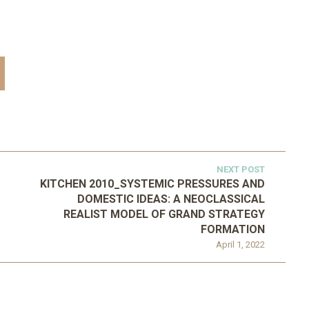
NEXT POST
KITCHEN 2010_SYSTEMIC PRESSURES AND
DOMESTIC IDEAS: A NEOCLASSICAL
REALIST MODEL OF GRAND STRATEGY
FORMATION
April 1, 2022