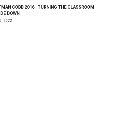
TMAN COBB 2016 _TURNING THE CLASSROOM
IDE DOWN
9, 2022