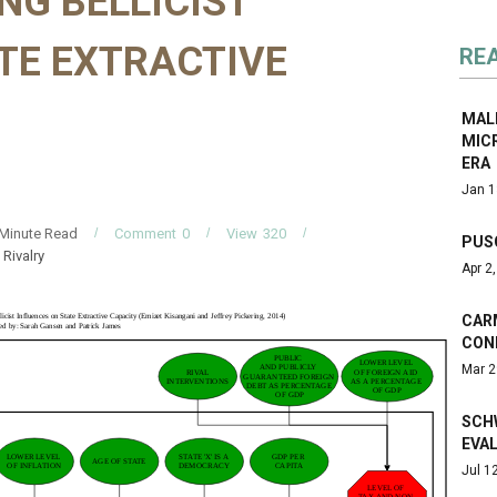
ING BELLICIST
TE EXTRACTIVE
RE
MALI
MICR
ERA
Jan 1
Minute Read
Comment
0
View
320
PUS
Rivalry
Apr 2
CAR
CON
Mar 2
SCH
EVAL
Jul 1