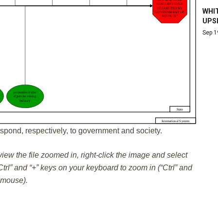
WHI
UPS
Sep 1
spond, respectively, to government and society.
 view the file zoomed in, right-click the image and select
trl” and “+” keys on your keyboard to zoom in (“Ctrl” and
e mouse).