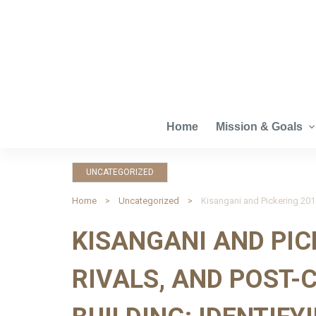
S
k
i
p
t
o
c
Home
Mission & Goals
o
n
UNCATEGORIZED
t
e
Home
Uncategorized
n
KISANGANI AND PIC
t
RIVALS, AND POST-