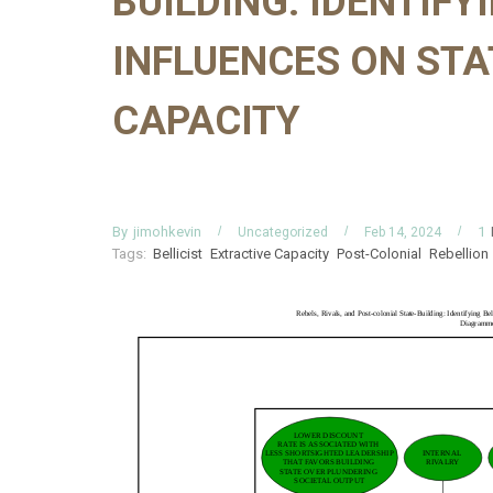
BUILDING: IDENTIFY
INFLUENCES ON STA
CAPACITY
By
jimohkevin
1
Uncategorized
Feb 14, 2024
Tags:
Bellicist
Extractive Capacity
Post-Colonial
Rebellion