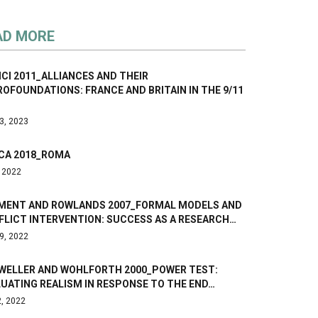
AD MORE
CI 2011_ALLIANCES AND THEIR
OFOUNDATIONS: FRANCE AND BRITAIN IN THE 9/11
3, 2023
CA 2018_ROMA
, 2022
MENT AND ROWLANDS 2007_FORMAL MODELS AND
FLICT INTERVENTION: SUCCESS AS A RESEARCH…
9, 2022
WELLER AND WOHLFORTH 2000_POWER TEST:
UATING REALISM IN RESPONSE TO THE END…
2, 2022