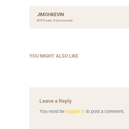
JIMOHKEVIN
879 Posts
0 Comments
UNC
AHMA
GLOB
COM
UNCATEGORIZED
AHALL 2018_GENDER
CON
YOU MIGHT ALSO LIKE
Mar 29, 2022
Leave a Reply
You must be
logged in
to post a comment.