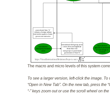
The macro and micro levels of this system corre
To see a larger version, left-click the image. To
“Open in New Tab”. On the new tab, press the “C
“-” keys zoom out or use the scroll wheel on th