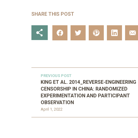
SHARE THIS POST
PREVIOUS POST
KING ET AL. 2014_REVERSE-ENGINEERING
CENSORSHIP IN CHINA: RANDOMIZED
EXPERIMENTATION AND PARTICIPANT
OBSERVATION
April 1, 2022