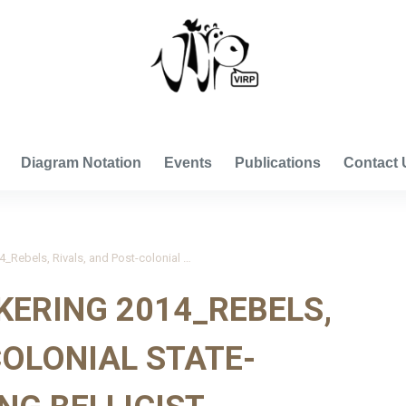
VISUAL INTERNATIONAL RELATIONS PROJECT
Diagram Notation
Events
Publications
Contact 
Kisangani and Pickering 2014_Rebels, Rivals, and Post-colonial State-Building: Identifying Bellicist Influences on State Extractive Capacity
KERING 2014_REBELS,
COLONIAL STATE-