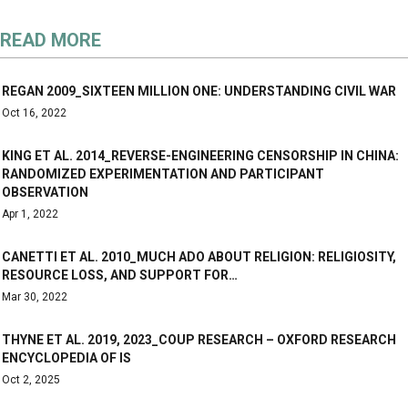
READ MORE
REGAN 2009_SIXTEEN MILLION ONE: UNDERSTANDING CIVIL WAR
Oct 16, 2022
KING ET AL. 2014_REVERSE-ENGINEERING CENSORSHIP IN CHINA:
RANDOMIZED EXPERIMENTATION AND PARTICIPANT
OBSERVATION
Apr 1, 2022
CANETTI ET AL. 2010_MUCH ADO ABOUT RELIGION: RELIGIOSITY,
RESOURCE LOSS, AND SUPPORT FOR…
Mar 30, 2022
THYNE ET AL. 2019, 2023_COUP RESEARCH – OXFORD RESEARCH
ENCYCLOPEDIA OF IS
Oct 2, 2025