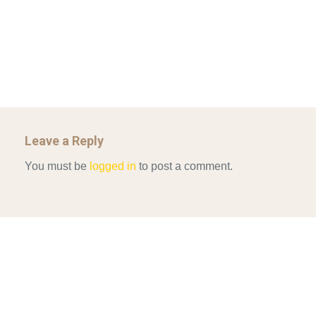
Mar 29, 2022
GOVERNANCE…
Mar 29, 2022
Leave a Reply
You must be
logged in
to post a comment.