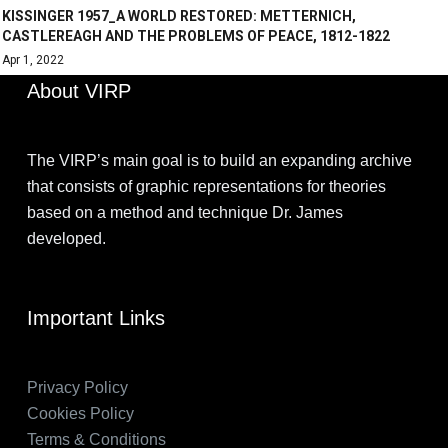
KISSINGER 1957_A WORLD RESTORED: METTERNICH,
CASTLEREAGH AND THE PROBLEMS OF PEACE, 1812-1822
Apr 1, 2022
About VIRP
The VIRP’s main goal is to build an expanding archive
that consists of graphic representations for theories
based on a method and technique Dr. James
developed.
Important Links
Privacy Policy
Cookies Policy
Terms & Conditions