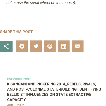
out or use the scroll wheel on the mouse).
SHARE THIS POST
PREVIOUS POST
KISANGANI AND PICKERING 2014_REBELS, RIVALS,
AND POST-COLONIAL STATE-BUILDING: IDENTIFYING
BELLICIST INFLUENCES ON STATE EXTRACTIVE
CAPACITY
April 1, 2022