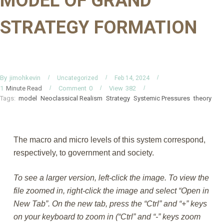
MODEL OF GRAND
STRATEGY FORMATION
By
jimohkevin
Uncategorized
Feb 14, 2024
Minute Read
Comment
0
View
382
1
Tags:
model
Neoclassical Realism
Strategy
Systemic Pressures
theory
The macro and micro levels of this system correspond,
respectively, to government and society.
To see a larger version, left-click the image. To view the
file zoomed in, right-click the image and select “Open in
New Tab”. On the new tab, press the “Ctrl” and “+” keys
on your keyboard to zoom in (“Ctrl” and “-” keys zoom