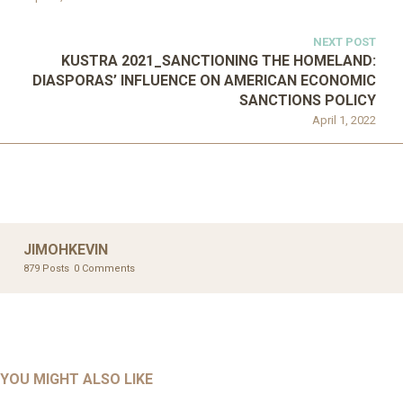
NEXT POST
KUSTRA 2021_SANCTIONING THE HOMELAND:
DIASPORAS’ INFLUENCE ON AMERICAN ECONOMIC
SANCTIONS POLICY
April 1, 2022
JIMOHKEVIN
879 Posts
0 Comments
UNCATEGORIZED
UNCATEGORIZED
AHALL 2018_GENDER
AHMAD 2016_GOING GLOBAL: ISLAMIST COMPETITION
YOU MIGHT ALSO LIKE
UNCATEGORIZED
Mar 29, 2022
IN CONTEMPORARY…
AHRENS AND RUDOLPH 2006_THE IMPORTANCE OF