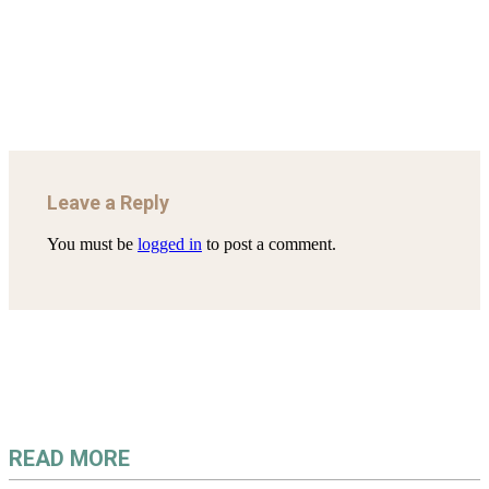
AHRENS AND RUDOLPH 2006_THE IMPORTANCE OF
Mar 29, 2022
GOVERNANCE…
Mar 29, 2022
Leave a Reply
You must be
logged in
to post a comment.
READ MORE