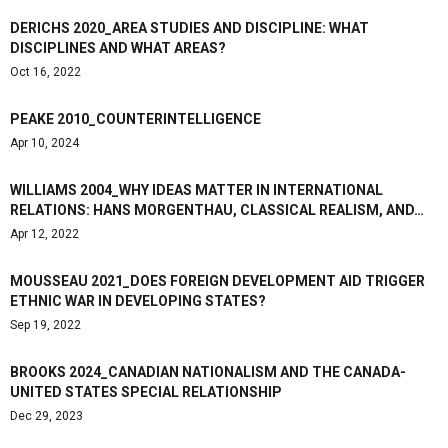
DERICHS 2020_AREA STUDIES AND DISCIPLINE: WHAT
DISCIPLINES AND WHAT AREAS?
Oct 16, 2022
PEAKE 2010_COUNTERINTELLIGENCE
Apr 10, 2024
WILLIAMS 2004_WHY IDEAS MATTER IN INTERNATIONAL
RELATIONS: HANS MORGENTHAU, CLASSICAL REALISM, AND…
Apr 12, 2022
MOUSSEAU 2021_DOES FOREIGN DEVELOPMENT AID TRIGGER
ETHNIC WAR IN DEVELOPING STATES?
Sep 19, 2022
BROOKS 2024_CANADIAN NATIONALISM AND THE CANADA-
UNITED STATES SPECIAL RELATIONSHIP
Dec 29, 2023