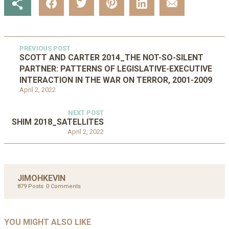
PREVIOUS POST
SCOTT AND CARTER 2014_THE NOT-SO-SILENT
PARTNER: PATTERNS OF LEGISLATIVE-EXECUTIVE
INTERACTION IN THE WAR ON TERROR, 2001-2009
April 2, 2022
NEXT POST
SHIM 2018_SATELLITES
April 2, 2022
JIMOHKEVIN
879 Posts
0 Comments
UNCATEGORIZED
UNCATEGORIZED
AHALL 2018_GENDER
AHMAD 2016_GOING GLOBAL: ISLAMIST
YOU MIGHT ALSO LIKE
UNCATEGORIZED
Mar 29, 2022
COMPETITION IN CONTEMPORARY…