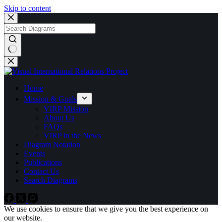
Skip to content
No
results
Home
Mission & Goals
VIRP Mission
About Us
FAQs
VIRP in the News
Diagram Notation
Events
Publications
Contact Us
Search Diagrams
We use cookies to ensure that we give you the best experience on
our website.