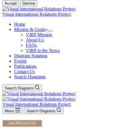
Accept
Decline
Visual International Relations Project
Home
Mission & Goals
VIRP Mission
About Us
FAQs
VIRP in the News
Diagram Notation
Events
Publications
Contact Us
Search Diagrams
Search Diagrams
Visual International Relations Project
Menu
Search Diagrams
UNCATEGORIZED