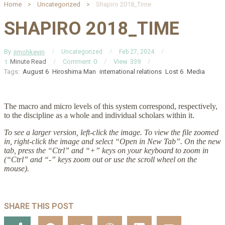
Home
Uncategorized
Shapiro 2018_Time
SHAPIRO 2018_TIME
By
jimohkevin
Uncategorized
Feb 27, 2024
Minute Read
Comment
0
View
339
1
Tags:
August 6
Hiroshima Man
international relations
Lost 6
Media
The macro and micro levels of this system correspond, respectively,
to the discipline as a whole and individual scholars within it.
To see a larger version, left-click the image. To view the file zoomed
in, right-click the image and select “Open in New Tab”. On the new
tab, press the “Ctrl” and “+” keys on your keyboard to zoom in
(“Ctrl” and “-” keys zoom out or use the scroll wheel on the
mouse).
SHARE THIS POST