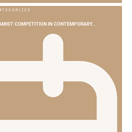
ATEGORIZED
LAMIST COMPETITION IN CONTEMPORARY…