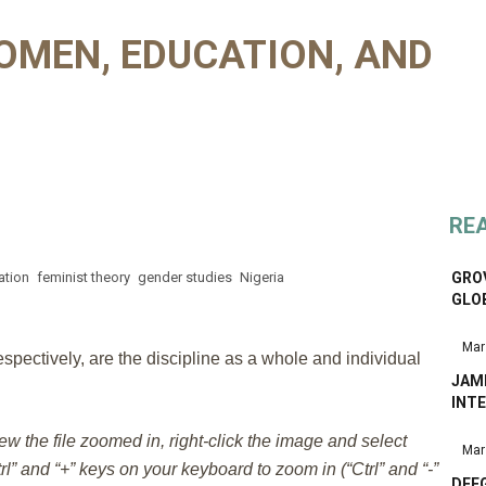
OMEN, EDUCATION, AND
RE
ation
feminist theory
gender studies
Nigeria
GROV
GLO
Mar
pectively, are the discipline as a whole and individual
JAM
INTE
iew the file zoomed in, right-click the image and select
Mar
l” and “+” keys on your keyboard to zoom in (“Ctrl” and “-”
DEE