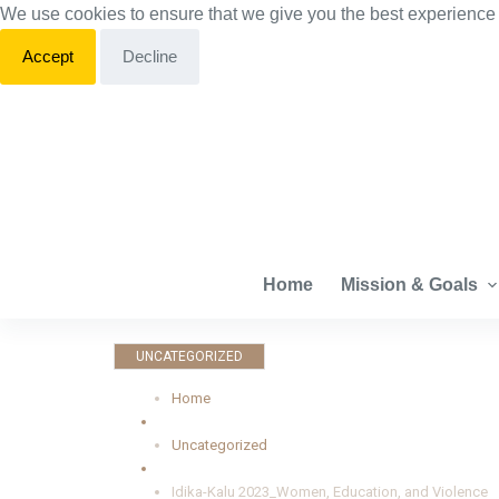
We use cookies to ensure that we give you the best experience
S
k
Accept
Decline
i
p
t
o
c
o
n
Home
Mission & Goals
t
e
n
UNCATEGORIZED
t
Home
Uncategorized
Idika-Kalu 2023_Women, Education, and Violence