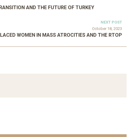
TRANSITION AND THE FUTURE OF TURKEY
NEXT POST
October 18, 2023
PLACED WOMEN IN MASS ATROCITIES AND THE RTOP