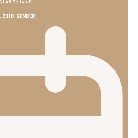
ATEGORIZED
L 2018_GENDER