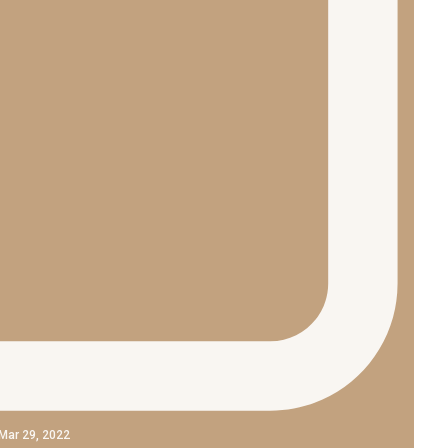
Mar 29, 2022