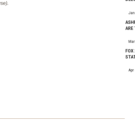
se).
Jan
ASHF
ARE
Mar
FOX 
STA
Apr