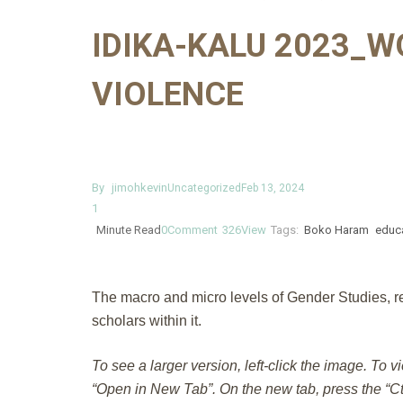
IDIKA-KALU 2023_W
VIOLENCE
By
jimohkevin
Uncategorized
Feb 13, 2024
1
Minute Read
0
Comment
326
View
Tags:
Boko Haram
educ
The macro and micro levels of Gender Studies, res
scholars within it.
To see a larger version, left-click the image. To v
“Open in New Tab”. On the new tab, press the “Ctr