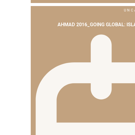
UNC
AHMAD 2016_GOING GLOBAL: IS