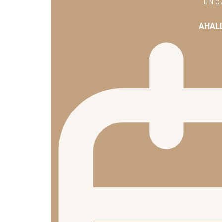
UNC
AHAL