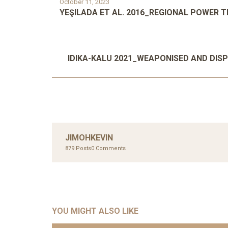
October 11, 2023
YEŞILADA ET AL. 2016_REGIONAL POWER 
IDIKA-KALU 2021_WEAPONISED AND DIS
JIMOHKEVIN
879 Posts
0 Comments
YOU MIGHT ALSO LIKE