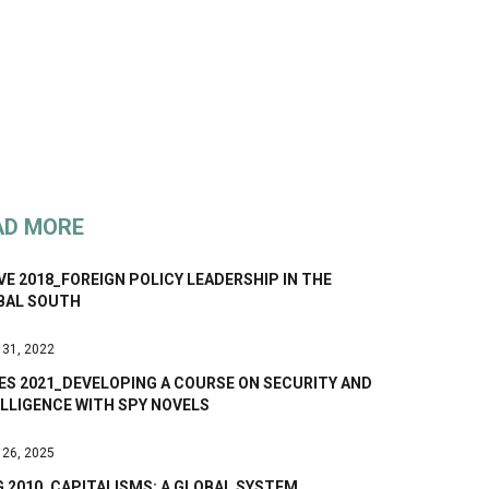
AD MORE
E 2018_FOREIGN POLICY LEADERSHIP IN THE
BAL SOUTH
 31, 2022
ES 2021_DEVELOPING A COURSE ON SECURITY AND
LLIGENCE WITH SPY NOVELS
 26, 2025
G 2010_CAPITALISMS: A GLOBAL SYSTEM