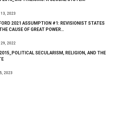
 13, 2023
ORD 2021 ASSUMPTION #1: REVISIONIST STATES
 THE CAUSE OF GREAT POWER…
 29, 2022
2015_POLITICAL SECULARISM, RELIGION, AND THE
TE
 5, 2023