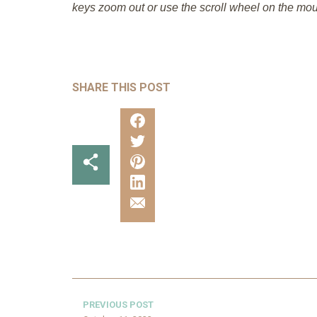
keys zoom out or use the scroll wheel on the mou
SHARE THIS POST
PREVIOUS POST