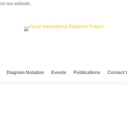
 on our website.
VISUAL INTERNATIONAL RELATIONS PROJECT
Diagram Notation
Events
Publications
Contact 