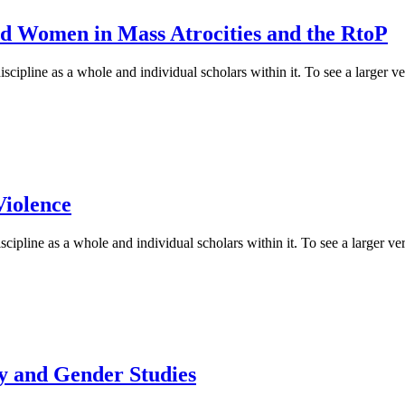
d Women in Mass Atrocities and the RtoP
cipline as a whole and individual scholars within it. To see a larger ver
Violence
cipline as a whole and individual scholars within it. To see a larger vers
y and Gender Studies