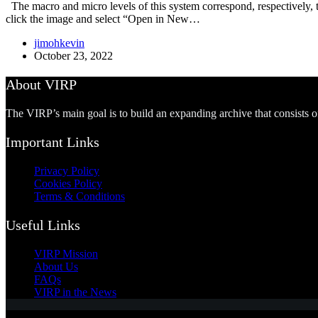
The macro and micro levels of this system correspond, respectively, to 
click the image and select “Open in New…
jimohkevin
October 23, 2022
About VIRP
The VIRP’s main goal is to build an expanding archive that consists 
Important Links
Privacy Policy
Cookies Policy
Terms & Conditions
Useful Links
VIRP Mission
About Us
FAQs
VIRP in the News
Copyright © 2026 - Visual International Relations Project