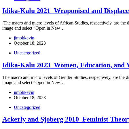
Idika-Kalu 2021_Weaponised and Displace
The macro and micro levels of African Studies, respectively, are the dis
image and select “Open in New…
jimohkevin
October 18, 2023
Uncategorized
Idika-Kalu 2023_Women, Education, and 
The macro and micro levels of Gender Studies, respectively, are the dis
image and select “Open in New…
jimohkevin
October 18, 2023
Uncategorized
Ackerly and Sjoberg 2010_Feminist Theor