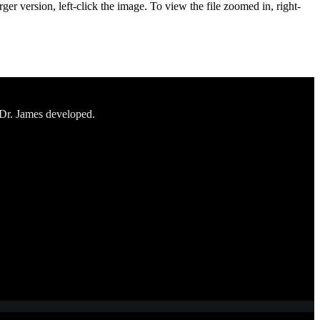
ger version, left-click the image. To view the file zoomed in, right-
 Dr. James developed.