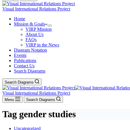
Visual International Relations Project
Home
Mission & Goals
VIRP Mission
About Us
FAQs
VIRP in the News
Diagram Notation
Events
Publications
Contact Us
Search Diagrams
Search Diagrams
Visual International Relations Project
Menu
Search Diagrams
Tag
gender studies
Uncategorized