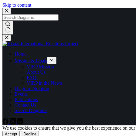
Skip to content
No
results
Home
Mission & Goals
VIRP Mission
About Us
FAQs
VIRP in the News
Diagram Notation
Events
Publications
Contact Us
Search Diagrams
We use cookies to ensure that we give you the best experience on our
Accept
Decline