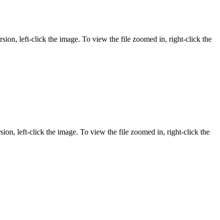
sion, left-click the image. To view the file zoomed in, right-click the
ion, left-click the image. To view the file zoomed in, right-click the