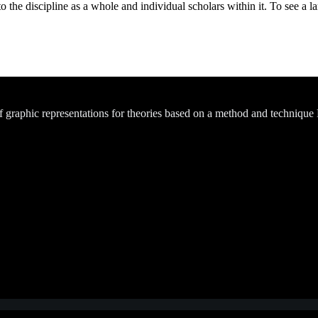
the discipline as a whole and individual scholars within it. To see a lar
of graphic representations for theories based on a method and technique