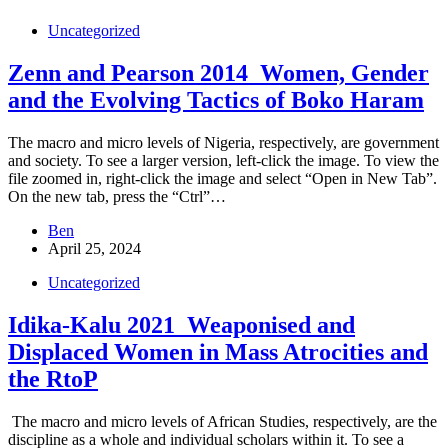
Uncategorized
Zenn and Pearson 2014_Women, Gender
and the Evolving Tactics of Boko Haram
The macro and micro levels of Nigeria, respectively, are government
and society. To see a larger version, left-click the image. To view the
file zoomed in, right-click the image and select “Open in New Tab”.
On the new tab, press the “Ctrl”…
Ben
April 25, 2024
Uncategorized
Idika-Kalu 2021_Weaponised and
Displaced Women in Mass Atrocities and
the RtoP
The macro and micro levels of African Studies, respectively, are the
discipline as a whole and individual scholars within it. To see a