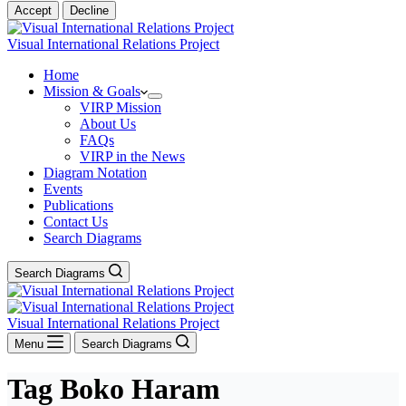
Accept
Decline
Visual International Relations Project
Home
Mission & Goals
VIRP Mission
About Us
FAQs
VIRP in the News
Diagram Notation
Events
Publications
Contact Us
Search Diagrams
Search Diagrams
Visual International Relations Project
Menu
Search Diagrams
Tag
Boko Haram