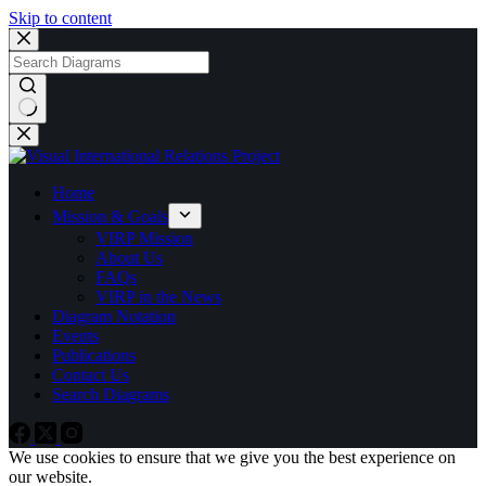
Skip to content
No
results
Home
Mission & Goals
VIRP Mission
About Us
FAQs
VIRP in the News
Diagram Notation
Events
Publications
Contact Us
Search Diagrams
We use cookies to ensure that we give you the best experience on
our website.