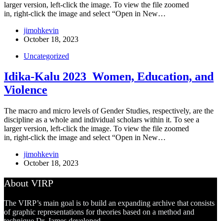
larger version, left-click the image. To view the file zoomed
in, right-click the image and select “Open in New…
jimohkevin
October 18, 2023
Uncategorized
Idika-Kalu 2023_Women, Education, and
Violence
The macro and micro levels of Gender Studies, respectively, are the
discipline as a whole and individual scholars within it. To see a
larger version, left-click the image. To view the file zoomed
in, right-click the image and select “Open in New…
jimohkevin
October 18, 2023
About VIRP
The VIRP’s main goal is to build an expanding archive that consists
of graphic representations for theories based on a method and
technique Dr. James developed.