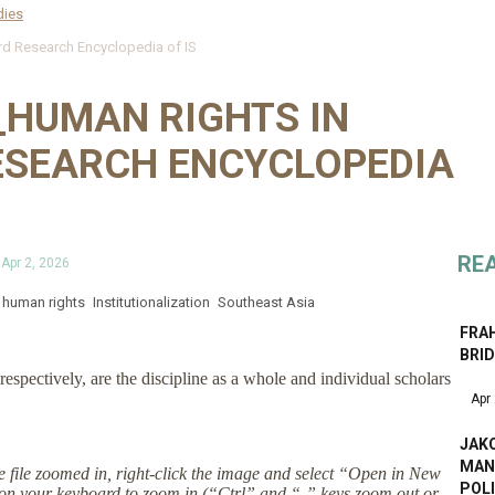
dies
 Research Encyclopedia of IS
HUMAN RIGHTS IN
ESEARCH ENCYCLOPEDIA
RE
s
Apr 2, 2026
human rights
Institutionalization
Southeast Asia
FRAH
BRI
respectively, are the discipline as a whole and individual scholars
Apr
JAKO
MAN
the file zoomed in, right-click the image and select “Open in New
POL
on your keyboard to zoom in (“Ctrl” and “-” keys zoom out or