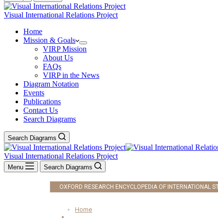
Visual International Relations Project
Home
Mission & Goals
VIRP Mission
About Us
FAQs
VIRP in the News
Diagram Notation
Events
Publications
Contact Us
Search Diagrams
Search Diagrams
Visual International Relations Project
Menu
Search Diagrams
OXFORD RESEARCH ENCYCLOPEDIA OF INTERNATIONAL S
Home