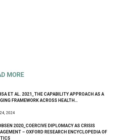
AD MORE
SA ET AL. 2021_THE CAPABILITY APPROACH AS A
DGING FRAMEWORK ACROSS HEALTH…
 24, 2024
BSEN 2020_COERCIVE DIPLOMACY AS CRISIS
AGEMENT – OXFORD RESEARCH ENCYCLOPEDIA OF
ITICS