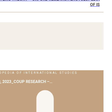
OF IS
PEDIA OF INTERNATIONAL STUDIES
9, 2023_COUP RESEARCH –…