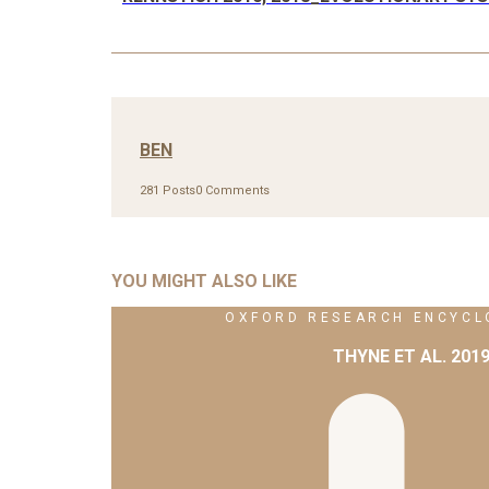
BEN
281 Posts
0 Comments
YOU MIGHT ALSO LIKE
OXFORD RESEARCH ENCYCLO
THYNE ET AL. 201