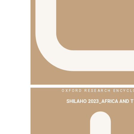
OXFORD RESEARCH ENCYCLO
SHILAHO 2023_AFRICA AND 