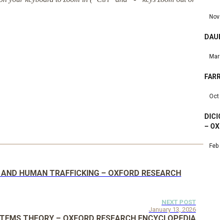
Nov
DAU
Mar
FARR
Oct
DIC
– OX
Feb
 AND HUMAN TRAFFICKING – OXFORD RESEARCH
NEXT POST
January 13, 2026
STEMS THEORY – OXFORD RESEARCH ENCYCLOPEDIA