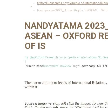
Oxford Research Encyclopedia of International Stu
Nandyatama 2023_Human Rights in ASEAN – Oxford
NANDYATAMA 2023_
ASEAN – OXFORD R
OF IS
By
Ben
Oxford Research Encyclopedia of International Studie
1
Minute Read
0
Comment
104
View
Tags:
advocacy
ASEAN
The macro and micro levels of International Relations, 
within it.
To see a larger version, left-click the image. To view 
Tab”. On the new tab, press the “Ctrl” and “+” keys 