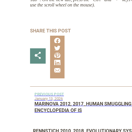
use the scroll wheel on the mouse).
SHARE THIS POST
PREVIOUS POST
January 13, 2026
MARINOVA 2012, 2017_HUMAN SMUGGLING
ENCYCLOPEDIA OF IS
RENNSTICH 2010, 2018_EVOLUTIONARY SY