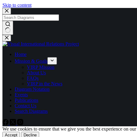
Skip to content
No
results
Home
Mission & Goals
VIRP Mission
About Us
FAQs
VIRP in the News
Diagram Notation
Events
Publications
Contact Us
Search Diagrams
We use cookies to ensure that we give you the best experience on our
Accept
Decline