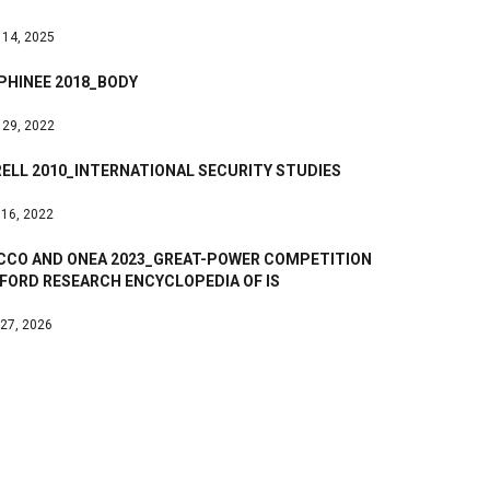
 14, 2025
PHINEE 2018_BODY
 29, 2022
ELL 2010_INTERNATIONAL SECURITY STUDIES
 16, 2022
ICCO AND ONEA 2023_GREAT-POWER COMPETITION
FORD RESEARCH ENCYCLOPEDIA OF IS
 27, 2026