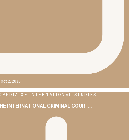
Oct 2, 2025
PEDIA OF INTERNATIONAL STUDIES
THE INTERNATIONAL CRIMINAL COURT…