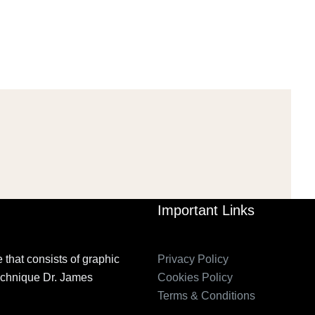
Mar 29, 2022
Mar 29, 2022
Important Links
 that consists of graphic
Privacy Policy
technique Dr. James
Cookies Policy
Terms & Conditions