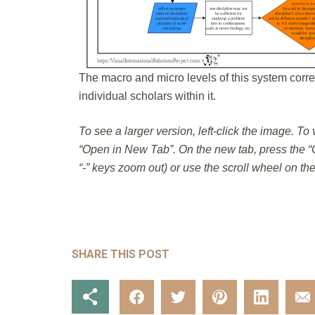
The macro and micro levels of this system corre
individual scholars within it.
To see a larger version, left-click the image. To
“Open in New Tab”. On the new tab, press the “C
“-” keys zoom out) or use the scroll wheel on th
SHARE THIS POST