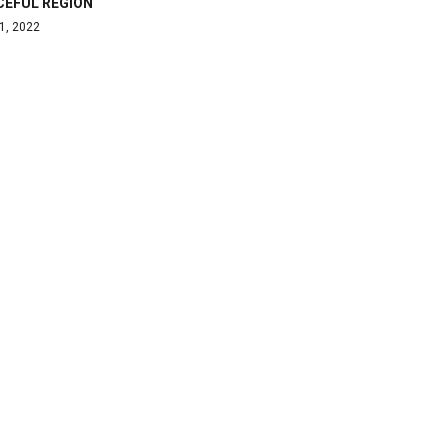
CEFUL REGION
1, 2022