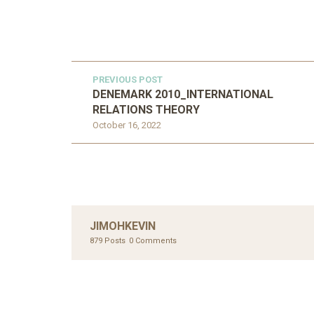
PREVIOUS POST
DENEMARK 2010_INTERNATIONAL
RELATIONS THEORY
October 16, 2022
JIMOHKEVIN
879 Posts
0 Comments
UNC
AHMA
GLOB
COM
UNCATEGORIZED
AHALL 2018_GENDER
CON