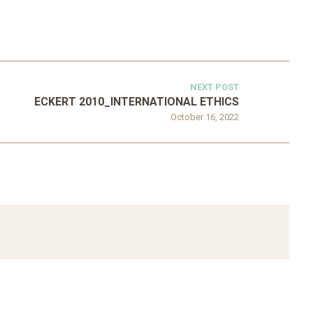
NEXT POST
ECKERT 2010_INTERNATIONAL ETHICS
October 16, 2022
ATEGORIZED
D 2016_GOING
UNCATEGORIZED
AL: ISLAMIST
AHRENS AND RUDOLPH
PETITION IN
2006_THE IMPORTANCE OF
TEMPORARY…
GOVERNANCE…