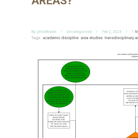
AREAS?
By
M
jimohkevin
1
Uncategorized
Feb 2, 2024
Tags:
academic discipline
area studies
transdisciplinary a