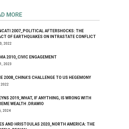
AD MORE
NCATI 2007_POLITICAL AFTERSHOCKS: THE
ACT OF EARTHQUAKES ON INTRASTATE CONFLICT
0, 2022
MA 2010_CIVIC ENGAGEMENT
1, 2023
NE 2008_CHINA’S CHALLENGE TO US HEGEMONY
, 2022
YNS 2019_WHAT, IF ANYTHING, IS WRONG WITH
REME WEALTH .DRAWIO
5, 2024
ES AND HRISTOULAS 2020_NORTH AMERICA: THE