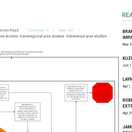
RE
inute Read
Comment
0
View
367
BRA
rea studies
transregional area studies
transversal area studies
IMP
Mar 3
KUZ
Jun 1
LAY
Apr 1
ROBE
EXT
Apr 2
JAM