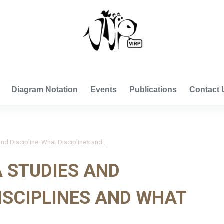
VISUAL INTERNATIONAL RELATIONS PROJECT
Diagram Notation
Events
Publications
Contact 
Derichs 2020_Area Studies and Discipline: What Disciplines and What Areas?
 STUDIES AND
DISCIPLINES AND WHAT