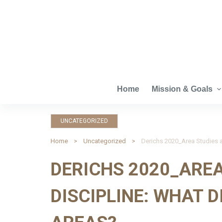
S
k
i
p
t
o
c
Home
Mission & Goals
o
n
UNCATEGORIZED
t
e
Home
Uncategorized
n
DERICHS 2020_AREA
t
DISCIPLINE: WHAT 