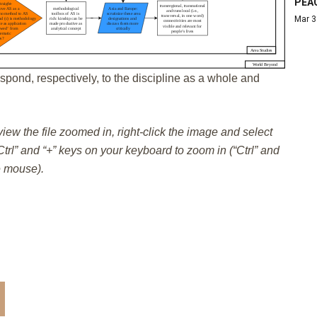
PEA
Mar 3
spond, respectively, to the discipline as a whole and
 view the file zoomed in, right-click the image and select
trl” and “+” keys on your keyboard to zoom in (“Ctrl” and
e mouse).