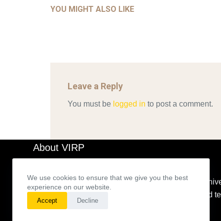
YOU MIGHT ALSO LIKE
Mar 29, 2022
Leave a Reply
You must be
logged in
to post a comment.
About VIRP
We use cookies to ensure that we give you the best
The VIRP’s main goal is to build an expanding archive
experience on our website.
representations for theories based on a method and 
Accept
Decline
developed.