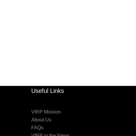
Useful Links
VIRP Mission
About Us
FAQs
VIRP in the News