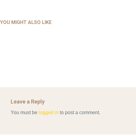
UNCATEGORIZED
UNCATEGORIZED
AHALL 2018_GENDER
AHMAD 2016_GOING GLOBAL: ISLAMIST COMPETITION
YOU MIGHT ALSO LIKE
UNCATEGORIZED
Mar 29, 2022
IN CONTEMPORARY…
AHRENS AND RUDOLPH 2006_THE IMPORTANCE OF
Mar 29, 2022
GOVERNANCE…
UNCATEGORIZED
Mar 29, 2022
ALLEN AND MACHAIN 2018_CHOOSING AIR STRIKES
Mar 29, 2022
Leave a Reply
You must be
logged in
to post a comment.