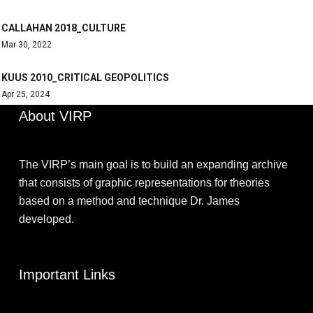
CALLAHAN 2018_CULTURE
Mar 30, 2022
KUUS 2010_CRITICAL GEOPOLITICS
Apr 25, 2024
About VIRP
The VIRP’s main goal is to build an expanding archive
that consists of graphic representations for theories
based on a method and technique Dr. James
developed.
Important Links