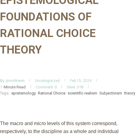
EPISTEMOLOGICAL
FOUNDATIONS OF
RATIONAL CHOICE
THEORY
By
jimohkevin
Uncategorized
Feb 15, 2024
Minute Read
Comment
0
View
318
1
Tags:
epistemology
Rational Choice
scientific realism
Subjectivism
theory
The macro and micro levels of this system correspond,
respectively, to the discipline as a whole and individual