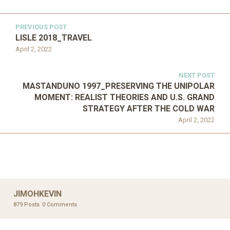
PREVIOUS POST
LISLE 2018_TRAVEL
April 2, 2022
NEXT POST
MASTANDUNO 1997_PRESERVING THE UNIPOLAR
MOMENT: REALIST THEORIES AND U.S. GRAND
STRATEGY AFTER THE COLD WAR
April 2, 2022
JIMOHKEVIN
879 Posts
0 Comments