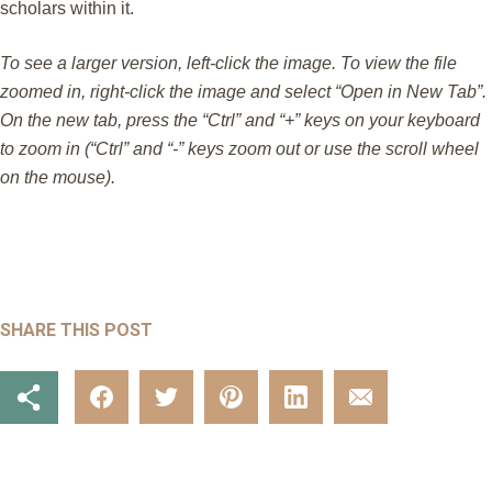
scholars within it.
To see a larger version, left-click the image. To view the file
zoomed in, right-click the image and select “Open in New Tab”.
On the new tab, press the “Ctrl” and “+” keys on your keyboard
to zoom in (“Ctrl” and “-” keys zoom out or use the scroll wheel
on the mouse).
SHARE THIS POST