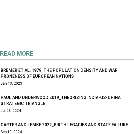
READ MORE
BREMER ET AL. 1979_THE POPULATION DENSITY AND WAR
PRONENESS OF EUROPEAN NATIONS
Jan 13, 2023
PAUL AND UNDERWOOD 2019_THEORIZING INDIA-US-CHINA
STRATEGIC TRIANGLE
Jul 23, 2024
CARTER AND LEMKE 2022_BIRTH LEGACIES AND STATE FAILURE
Sep 19, 2024