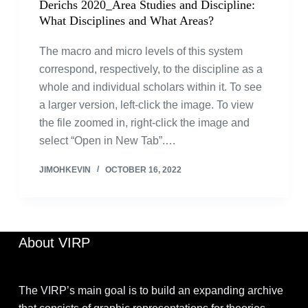
Derichs 2020_Area Studies and Discipline:
What Disciplines and What Areas?
The macro and micro levels of this system
correspond, respectively, to the discipline as a
whole and individual scholars within it. To see
a larger version, left-click the image. To view
the file zoomed in, right-click the image and
select “Open in New Tab”.…
JIMOHKEVIN
OCTOBER 16, 2022
About VIRP
The VIRP’s main goal is to build an expanding archive