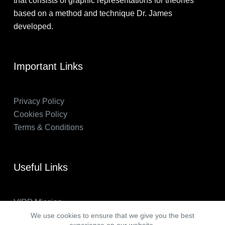
that consists of graphic representations for theories
based on a method and technique Dr. James
developed.
Important Links
Privacy Policy
Cookies Policy
Terms & Conditions
Useful Links
VIRP Mission
About Us
We use cookies to ensure that we give you the best