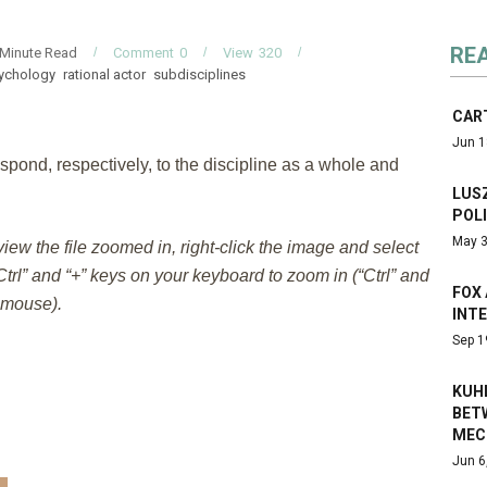
RE
Minute Read
Comment
0
View
320
sychology
rational actor
subdisciplines
CAR
Jun 1
spond, respectively, to the discipline as a whole and
LUSZ
POL
May 3
 view the file zoomed in, right-click the image and select
trl” and “+” keys on your keyboard to zoom in (“Ctrl” and
FOX 
e mouse).
INT
Sep 1
KUH
BET
MEC
Jun 6