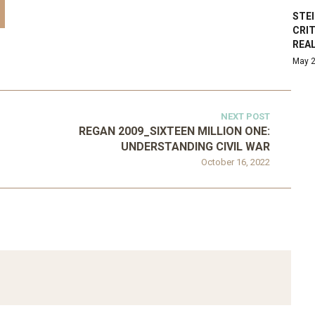
STE
CRI
REA
May 2
NEXT POST
REGAN 2009_SIXTEEN MILLION ONE:
UNDERSTANDING CIVIL WAR
October 16, 2022
ATEGORIZED
D 2016_GOING
UNCATEGORIZED