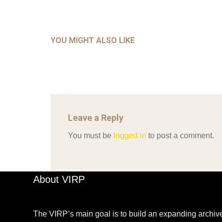
GLOB
COM
UNCATEGORIZED
AHALL 2018_GENDER
CON
YOU MIGHT ALSO LIKE
Mar 29, 2022
Leave a Reply
You must be
logged in
to post a comment.
About VIRP
The VIRP’s main goal is to build an expanding archive