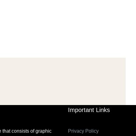
AL: ISLAMIST
AHRENS AND RUDOLPH
PETITION IN
2006_THE IMPORTANCE OF
TEMPORARY…
GOVERNANCE…
Mar 29, 2022
Mar 29, 2022
Important Links
 that consists of graphic
Privacy Policy