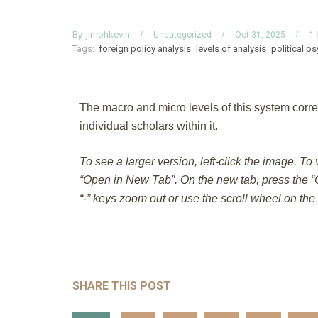
By
jimohkevin
1
Uncategorized
Oct 31, 2025
Tags:
foreign policy analysis
levels of analysis
political p
The macro and micro levels of this system corre
individual scholars within it.
To see a larger version, left-click the image. To
“Open in New Tab”. On the new tab, press the “C
“-” keys zoom out or use the scroll wheel on th
SHARE THIS POST