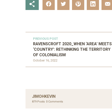
PREVIOUS POST
RAVENSCROFT 2020_WHEN ‘AREA’ MEETS
‘COUNTRY’: RETHINKING THE TERRITORY
OF COLONIALISM
October 16, 2022
JIMOHKEVIN
879 Posts
0 Comments
UNC
AHMA