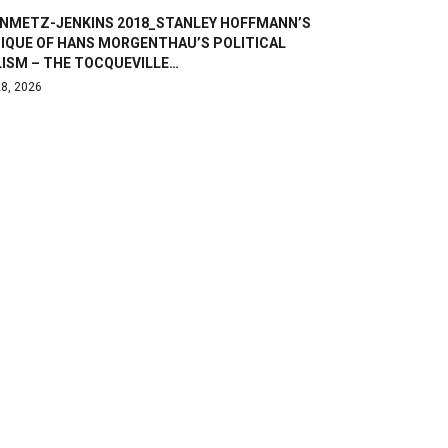
INMETZ-JENKINS 2018_STANLEY HOFFMANN’S
TIQUE OF HANS MORGENTHAU’S POLITICAL
LISM – THE TOCQUEVILLE…
8, 2026