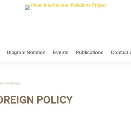
VISUAL INTERNATIONAL RELATIONS PROJECT
Diagram Notation
Events
Publications
Contact 
icy Analysis
OREIGN POLICY