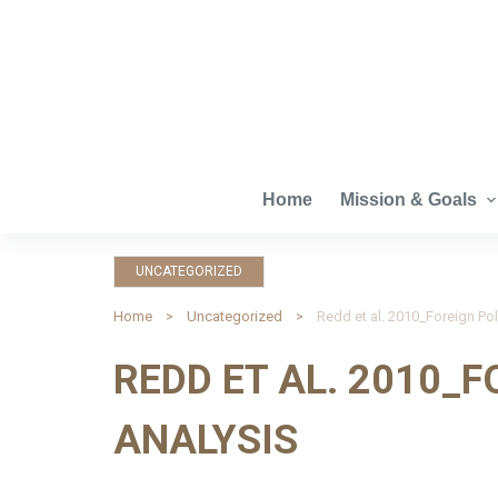
S
k
i
p
t
o
c
Home
Mission & Goals
o
n
UNCATEGORIZED
t
e
Home
Uncategorized
Redd et al. 2010_Foreign Pol
n
REDD ET AL. 2010_F
t
ANALYSIS