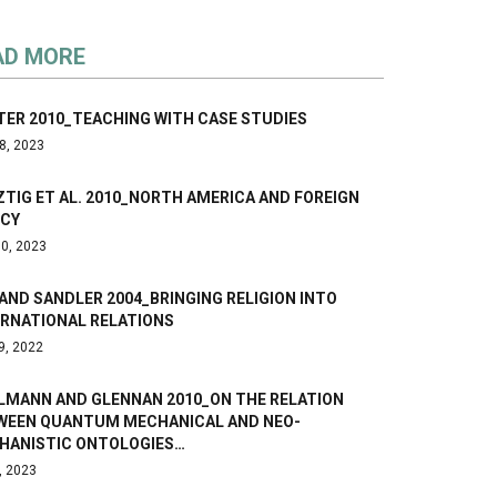
AD MORE
TER 2010_TEACHING WITH CASE STUDIES
8, 2023
TIG ET AL. 2010_NORTH AMERICA AND FOREIGN
ICY
0, 2023
AND SANDLER 2004_BRINGING RELIGION INTO
ERNATIONAL RELATIONS
9, 2022
LMANN AND GLENNAN 2010_ON THE RELATION
WEEN QUANTUM MECHANICAL AND NEO-
HANISTIC ONTOLOGIES…
, 2023