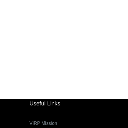
Useful Links
VIRP Mission