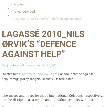
Home
Uncategorized
Lagassé 2010_Nils Ørvik’s “defence against help”
LAGASSÉ 2010_NILS
ØRVIK’S “DEFENCE
AGAINST HELP”
By
jimohkevin
Uncategorized
Feb 14, 2024
1
Minute Read
0
Comment
295
View
Tags:
Canada
defense against
help
foreign policy analysis
security
United States
The macro and micro levels of International Relations, respectively,
are the discipline as a whole and individual scholars within it.