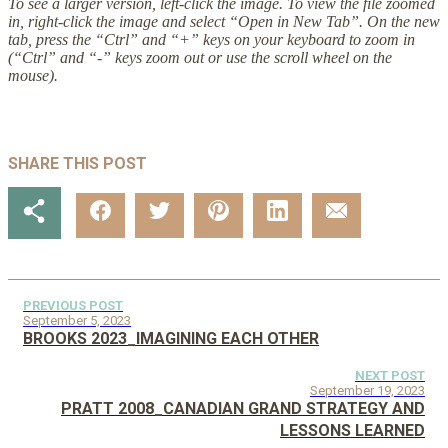
To see a larger version, left-click the image. To view the file zoomed
in, right-click the image and select “Open in New Tab”. On the new
tab, press the “Ctrl” and “+” keys on your keyboard to zoom in
(“Ctrl” and “-” keys zoom out or use the scroll wheel on the
mouse).
SHARE THIS POST
PREVIOUS POST
September 5, 2023
BROOKS 2023_IMAGINING EACH OTHER
NEXT POST
September 19, 2023
PRATT 2008_CANADIAN GRAND STRATEGY AND
LESSONS LEARNED