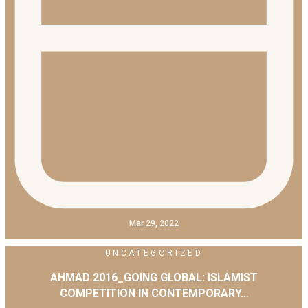
Mar 29, 2022
UNCATEGORIZED
AHMAD 2016_GOING GLOBAL: ISLAMIST
COMPETITION IN CONTEMPORARY…