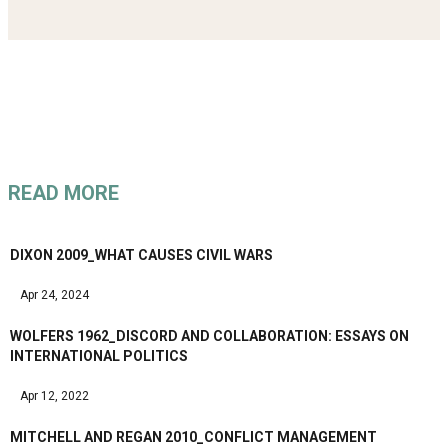
READ MORE
DIXON 2009_WHAT CAUSES CIVIL WARS
Apr 24, 2024
WOLFERS 1962_DISCORD AND COLLABORATION: ESSAYS ON
INTERNATIONAL POLITICS
Apr 12, 2022
MITCHELL AND REGAN 2010_CONFLICT MANAGEMENT