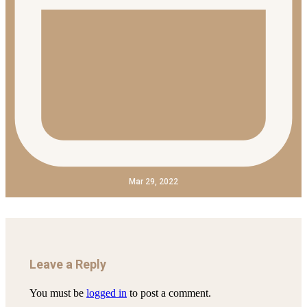
Mar 29, 2022
Leave a Reply
You must be
logged in
to post a comment.