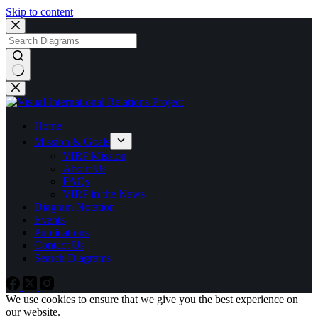
Skip to content
No
results
Home
Mission & Goals
VIRP Mission
About Us
FAQs
VIRP in the News
Diagram Notation
Events
Publications
Contact Us
Search Diagrams
We use cookies to ensure that we give you the best experience on
our website.