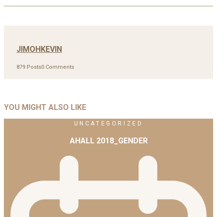
JIMOHKEVIN
879 Posts
0 Comments
YOU MIGHT ALSO LIKE
UNCATEGORIZED
AHALL 2018_GENDER