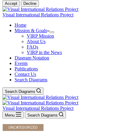
Accept
Decline
Visual International Relations Project
Home
Mission & Goals
VIRP Mission
About Us
FAQs
VIRP in the News
Diagram Notation
Events
Publications
Contact Us
Search Diagrams
Search Diagrams
Visual International Relations Project
Menu
Search Diagrams
UNCATEGORIZED