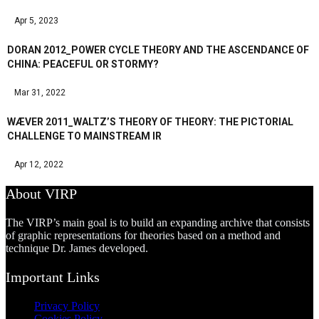
Apr 5, 2023
DORAN 2012_POWER CYCLE THEORY AND THE ASCENDANCE OF
CHINA: PEACEFUL OR STORMY?
Mar 31, 2022
WÆVER 2011_WALTZ’S THEORY OF THEORY: THE PICTORIAL
CHALLENGE TO MAINSTREAM IR
Apr 12, 2022
About VIRP
The VIRP’s main goal is to build an expanding archive that consists
of graphic representations for theories based on a method and
technique Dr. James developed.
Important Links
Privacy Policy
Cookies Policy