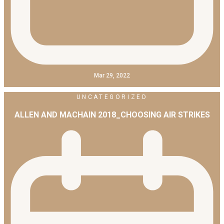
Mar 29, 2022
UNCATEGORIZED
ALLEN AND MACHAIN 2018_CHOOSING AIR STRIKES