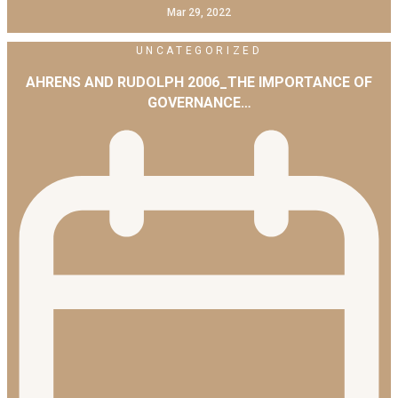
Mar 29, 2022
UNCATEGORIZED
AHRENS AND RUDOLPH 2006_THE IMPORTANCE OF
GOVERNANCE…