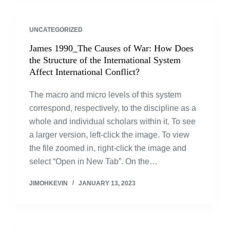
UNCATEGORIZED
James 1990_The Causes of War: How Does
the Structure of the International System
Affect International Conflict?
The macro and micro levels of this system
correspond, respectively, to the discipline as a
whole and individual scholars within it. To see
a larger version, left-click the image. To view
the file zoomed in, right-click the image and
select “Open in New Tab”. On the…
JIMOHKEVIN
JANUARY 13, 2023