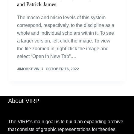
and Patrick James
The macro and micro levels of this system
correspond, respectively, to the discipline as a
whole and individual scholars within it. To see
a larger version, left-click the image. To view
the file zoomed in, right-click the image and
select “Open in New Tab”.…
JIMOHKEVIN
OCTOBER 16, 2022
About VIRP
The VIRP’s main goal is to build an expanding archive
that consists of graphic representations for theories