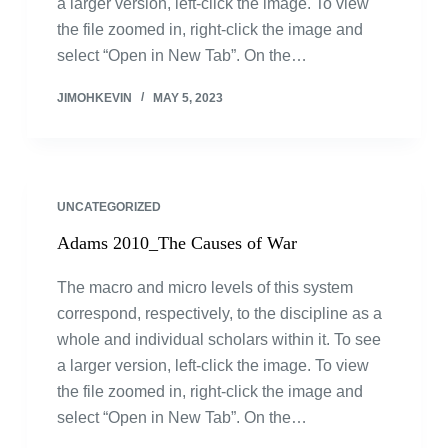
a larger version, left-click the image. To view
the file zoomed in, right-click the image and
select “Open in New Tab”. On the…
JIMOHKEVIN
MAY 5, 2023
UNCATEGORIZED
Adams 2010_The Causes of War
The macro and micro levels of this system
correspond, respectively, to the discipline as a
whole and individual scholars within it. To see
a larger version, left-click the image. To view
the file zoomed in, right-click the image and
select “Open in New Tab”. On the…