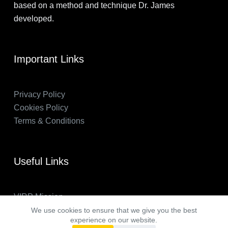
based on a method and technique Dr. James
developed.
Important Links
Privacy Policy
Cookies Policy
Terms & Conditions
Useful Links
VIRP Mission
About Us
We use cookies to ensure that we give you the best
experience on our website.
FAQs