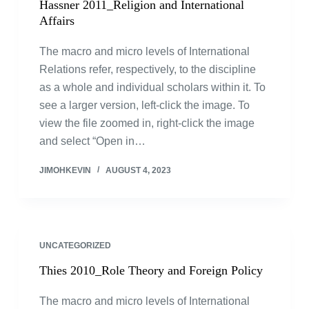
Hassner 2011_Religion and International
Affairs
The macro and micro levels of International
Relations refer, respectively, to the discipline
as a whole and individual scholars within it. To
see a larger version, left-click the image. To
view the file zoomed in, right-click the image
and select “Open in…
JIMOHKEVIN
AUGUST 4, 2023
UNCATEGORIZED
Thies 2010_Role Theory and Foreign Policy
The macro and micro levels of International