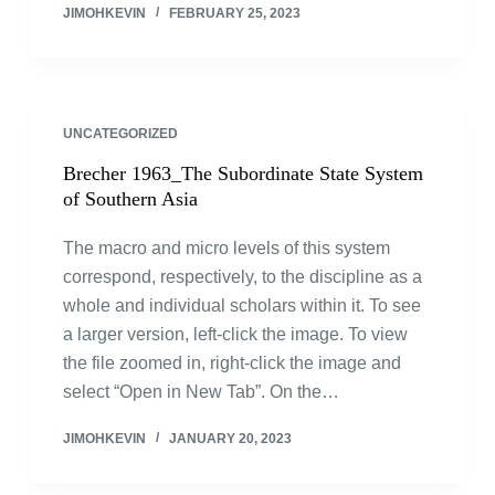
JIMOHKEVIN
FEBRUARY 25, 2023
UNCATEGORIZED
Brecher 1963_The Subordinate State System
of Southern Asia
The macro and micro levels of this system
correspond, respectively, to the discipline as a
whole and individual scholars within it. To see
a larger version, left-click the image. To view
the file zoomed in, right-click the image and
select “Open in New Tab”. On the…
JIMOHKEVIN
JANUARY 20, 2023