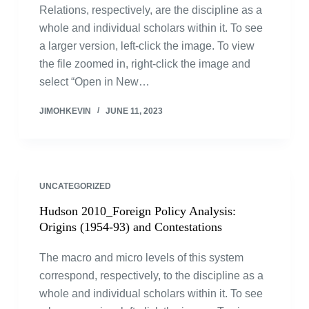
Relations, respectively, are the discipline as a
whole and individual scholars within it. To see
a larger version, left-click the image. To view
the file zoomed in, right-click the image and
select “Open in New…
JIMOHKEVIN
JUNE 11, 2023
UNCATEGORIZED
Hudson 2010_Foreign Policy Analysis:
Origins (1954-93) and Contestations
The macro and micro levels of this system
correspond, respectively, to the discipline as a
whole and individual scholars within it. To see