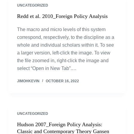
UNCATEGORIZED
Redd et al. 2010_Foreign Policy Analysis
The macro and micro levels of this system
correspond, respectively, to the discipline as a
whole and individual scholars within it. To see
a larger version, left-click the image. To view
the file zoomed in, right-click the image and
select “Open in New Tab”.…
JIMOHKEVIN
OCTOBER 16, 2022
UNCATEGORIZED
Hudson 2007_Foreign Policy Analysis:
Classic and Contemporary Theory Gansen