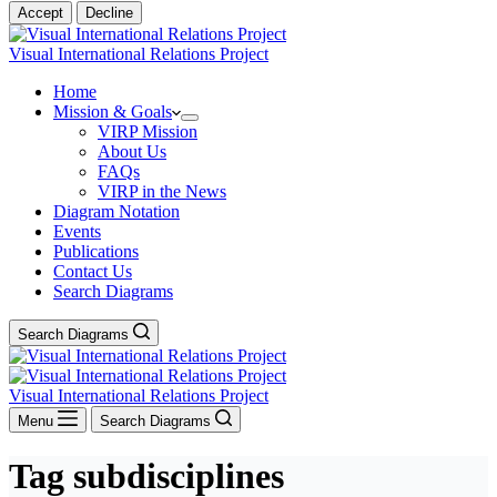
Accept
Decline
Visual International Relations Project
Home
Mission & Goals
VIRP Mission
About Us
FAQs
VIRP in the News
Diagram Notation
Events
Publications
Contact Us
Search Diagrams
Search Diagrams
Visual International Relations Project
Menu
Search Diagrams
Tag
subdisciplines