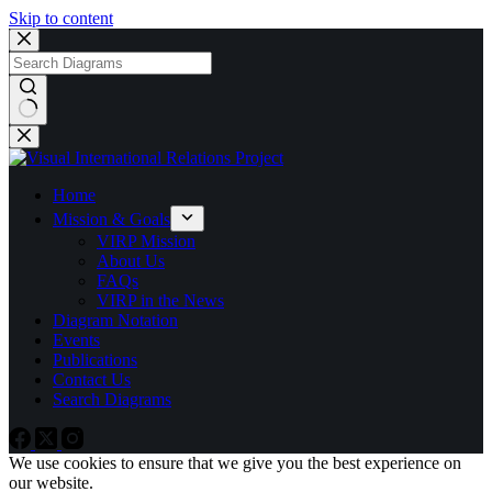
Skip to content
No
results
Home
Mission & Goals
VIRP Mission
About Us
FAQs
VIRP in the News
Diagram Notation
Events
Publications
Contact Us
Search Diagrams
We use cookies to ensure that we give you the best experience on
our website.