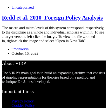
Uncategorized
Redd et al. 2010_Foreign Policy Analysis
The macro and micro levels of this system correspond, respectively,
to the discipline as a whole and individual scholars within it. To see
a larger version, left-click the image. To view the file zoomed
in, right-click the image and select “Open in New Tab”.…
jimohkevin
October 16, 2022
About VIRP
The VIRP’s main goal is to build an expanding archive that consists
of graphic representations for theories based on a method and
technique Dr. James developed.
Important Links
Privacy Policy
Cookies Policy