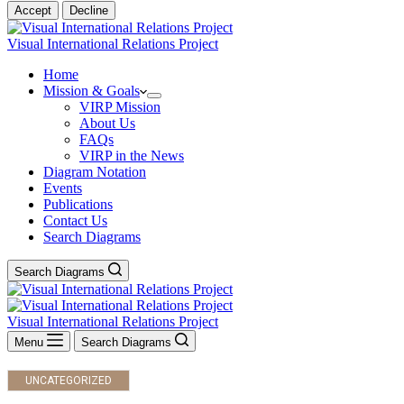
Accept
Decline
Visual International Relations Project
Home
Mission & Goals
VIRP Mission
About Us
FAQs
VIRP in the News
Diagram Notation
Events
Publications
Contact Us
Search Diagrams
Search Diagrams
Visual International Relations Project
Menu
Search Diagrams
UNCATEGORIZED