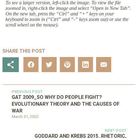
To see a larger version, left-click the image. To view the file
zoomed in, right-click the image and select “Open in New Tab”.
On the new tab, press the “Ctrl” and “+” keys on your
keyboard to zoom in (“Ctrl” and “-” keys zoom out) or use the
scroll wheel on the mouse).
SHARE THIS POST
PREVIOUS POST
GAT 2009_SO WHY DO PEOPLE FIGHT?
EVOLUTIONARY THEORY AND THE CAUSES OF
WAR
March 31, 2022
NEXT POST
GODDARD AND KREBS 2015_RHETORIC,