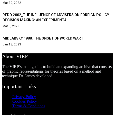
Mar 30, 2022
REDD 2002_THE INFLUENCE OF ADVISERS ON FOREIGN POLICY
DECISION MAKING: AN EXPERIMENTAL…
Mar 5, 2023
MIDLARSKY 1988_THE ONSET OF WORLD WAR I
Jan 13, 2023
About VIRP
The VIRP’s main goal is to build an expanding archive that consists
of graphic representations for theories based on a method and
technique Dr. James developed.
Important Links
Privacy Policy
Cookies Policy
Terms & Conditions