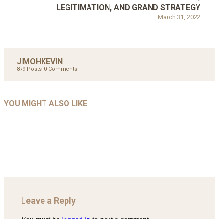
LEGITIMATION, AND GRAND STRATEGY
March 31, 2022
JIMOHKEVIN
879 Posts
0 Comments
UNCATEGORIZED
UNCATEGORIZED
AHALL 2018_GENDER
AHMAD 2016_GOING GLOBAL: ISLAMIST
YOU MIGHT ALSO LIKE
UNCATEGORIZED
Mar 29, 2022
COMPETITION IN CONTEMPORARY…
AHRENS AND RUDOLPH 2006_THE IMPORTANCE OF
Mar 29, 2022
GOVERNANCE…
Mar 29, 2022
Leave a Reply