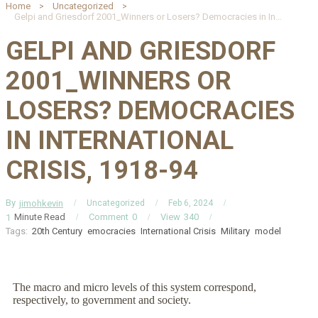
Home
Uncategorized
Gelpi and Griesdorf 2001_Winners or Losers? Democracies in International Crisis, 1918-94
GELPI AND GRIESDORF
2001_WINNERS OR
LOSERS? DEMOCRACIES
IN INTERNATIONAL
CRISIS, 1918-94
By
jimohkevin
Uncategorized
Feb 6, 2024
Minute Read
Comment
0
View
340
1
Tags:
20th Century
emocracies
International Crisis
Military
model
The macro and micro levels of this system correspond,
respectively, to government and society.