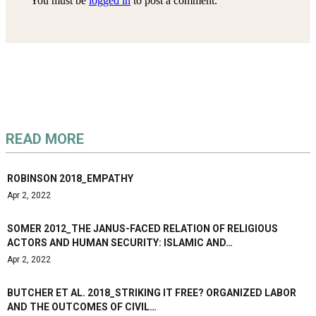
You must be
logged in
to post a comment.
READ MORE
ROBINSON 2018_EMPATHY
Apr 2, 2022
SOMER 2012_THE JANUS-FACED RELATION OF RELIGIOUS
ACTORS AND HUMAN SECURITY: ISLAMIC AND…
Apr 2, 2022
BUTCHER ET AL. 2018_STRIKING IT FREE? ORGANIZED LABOR
AND THE OUTCOMES OF CIVIL…