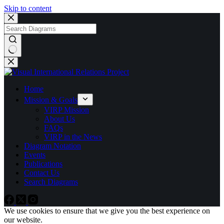
Skip to content
Home
Mission & Goals
VIRP Mission
About Us
FAQs
VIRP in the News
Diagram Notation
Events
Publications
Contact Us
Search Diagrams
We use cookies to ensure that we give you the best experience on
our website.