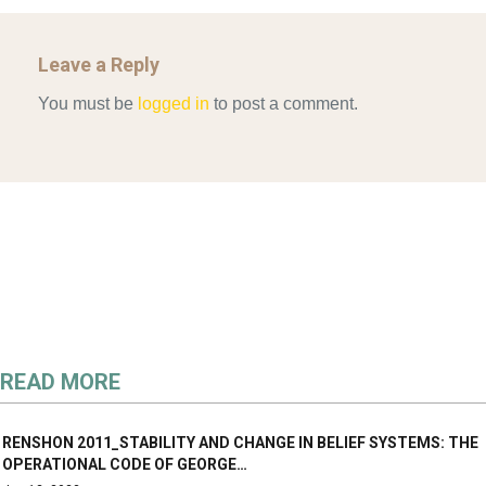
Leave a Reply
You must be
logged in
to post a comment.
READ MORE
RENSHON 2011_STABILITY AND CHANGE IN BELIEF SYSTEMS: THE
OPERATIONAL CODE OF GEORGE…