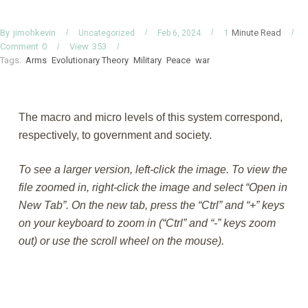
By
Minute Read
jimohkevin
1
Uncategorized
Feb 6, 2024
Comment
0
View
353
Tags:
Arms
Evolutionary Theory
Military
Peace
war
The macro and micro levels of this system correspond,
respectively, to government and society.
To see a larger version, left-click the image. To view the
file zoomed in, right-click the image and select “Open in
New Tab”. On the new tab, press the “Ctrl” and “+” keys
on your keyboard to zoom in (“Ctrl” and “-” keys zoom
out) or use the scroll wheel on the mouse).