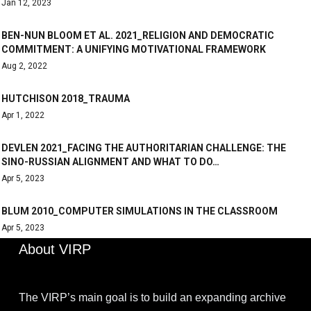
Jan 12, 2023
BEN-NUN BLOOM ET AL. 2021_RELIGION AND DEMOCRATIC
COMMITMENT: A UNIFYING MOTIVATIONAL FRAMEWORK
Aug 2, 2022
HUTCHISON 2018_TRAUMA
Apr 1, 2022
DEVLEN 2021_FACING THE AUTHORITARIAN CHALLENGE: THE
SINO-RUSSIAN ALIGNMENT AND WHAT TO DO…
Apr 5, 2023
BLUM 2010_COMPUTER SIMULATIONS IN THE CLASSROOM
Apr 5, 2023
About VIRP
The VIRP’s main goal is to build an expanding archive