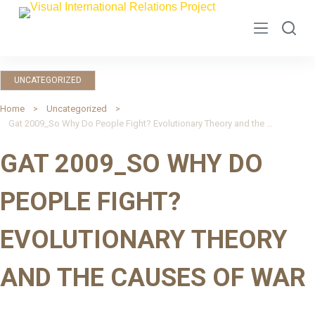
S
k
i
p
UNCATEGORIZED
t
o
Home
Uncategorized
Gat 2009_So Why Do People Fight? Evolutionary Theory and the Causes of War
c
o
GAT 2009_SO WHY DO
n
t
PEOPLE FIGHT?
e
n
EVOLUTIONARY THEORY
t
AND THE CAUSES OF WAR