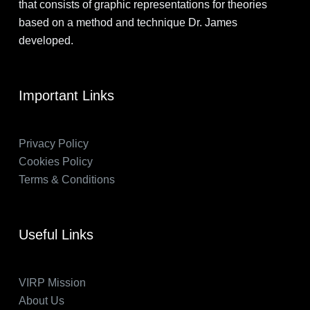
that consists of graphic representations for theories
based on a method and technique Dr. James
developed.
Important Links
Privacy Policy
Cookies Policy
Terms & Conditions
Useful Links
VIRP Mission
About Us