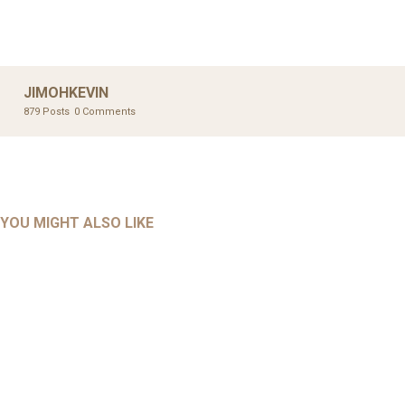
JIMOHKEVIN
879 Posts
0 Comments
UNCATEGORIZED
UNCATEGORIZED
AHALL 2018_GENDER
AHMAD 2016_GOING GLOBAL: ISLAMIST COMPETITION
YOU MIGHT ALSO LIKE
UNCATEGORIZED
Mar 29, 2022
IN CONTEMPORARY…
AHRENS AND RUDOLPH 2006_THE IMPORTANCE OF
Mar 29, 2022
GOVERNANCE…
UNCATEGORIZED
Mar 29, 2022
ALLEN AND MACHAIN 2018_CHOOSING AIR STRIKES
Mar 29, 2022