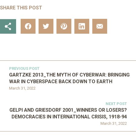
SHARE THIS POST
PREVIOUS POST
GARTZKE 2013_THE MYTH OF CYBERWAR: BRINGING
WAR IN CYBERSPACE BACK DOWN TO EARTH
March 31, 2022
NEXT POST
GELPI AND GRIESDORF 2001_WINNERS OR LOSERS?
DEMOCRACIES IN INTERNATIONAL CRISIS, 1918-94
March 31, 2022