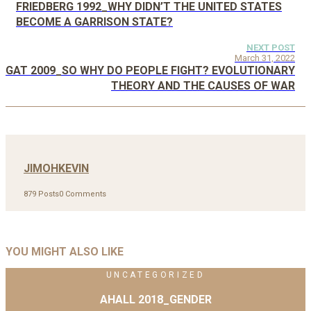
FRIEDBERG 1992_WHY DIDN’T THE UNITED STATES
BECOME A GARRISON STATE?
NEXT POST
March 31, 2022
GAT 2009_SO WHY DO PEOPLE FIGHT? EVOLUTIONARY
THEORY AND THE CAUSES OF WAR
JIMOHKEVIN
879 Posts
0 Comments
YOU MIGHT ALSO LIKE
UNCATEGORIZED
AHALL 2018_GENDER