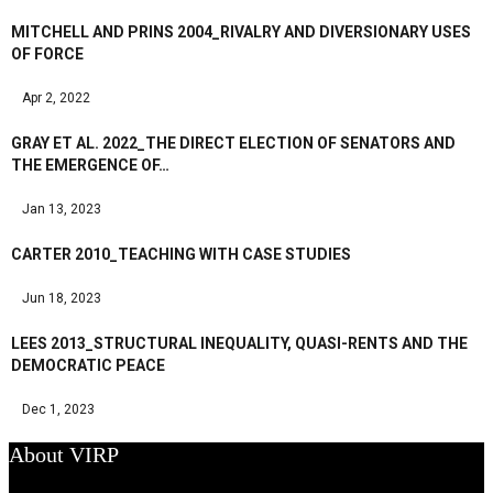
MITCHELL AND PRINS 2004_RIVALRY AND DIVERSIONARY USES
OF FORCE
Apr 2, 2022
GRAY ET AL. 2022_THE DIRECT ELECTION OF SENATORS AND
THE EMERGENCE OF…
Jan 13, 2023
CARTER 2010_TEACHING WITH CASE STUDIES
Jun 18, 2023
LEES 2013_STRUCTURAL INEQUALITY, QUASI-RENTS AND THE
DEMOCRATIC PEACE
Dec 1, 2023
About VIRP