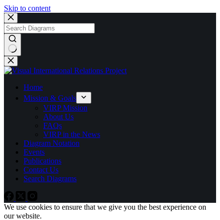
Skip to content
No
results
Home
Mission & Goals
VIRP Mission
About Us
FAQs
VIRP in the News
Diagram Notation
Events
Publications
Contact Us
Search Diagrams
We use cookies to ensure that we give you the best experience on
our website.