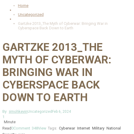
Home
Uncategorized
Gartzke 2013_The Myth of Cyberwar: Bringing War in
Cyberspace Back Down to Earth
GARTZKE 2013_THE
MYTH OF CYBERWAR:
BRINGING WAR IN
CYBERSPACE BACK
DOWN TO EARTH
By
jimohkevin
Uncategorized
Feb 6, 2024
1
Minute
Read
0
Comment
348
View
Tags:
Cyberwar
Internet
Military
National