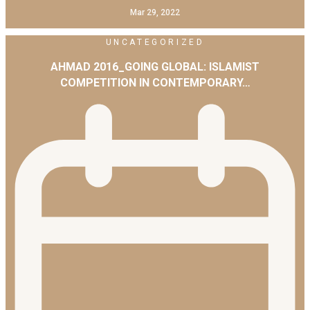
Mar 29, 2022
UNCATEGORIZED
AHMAD 2016_GOING GLOBAL: ISLAMIST
COMPETITION IN CONTEMPORARY…