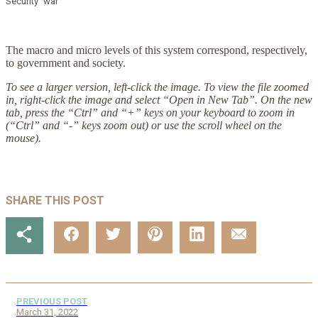
Security
war
The macro and micro levels of this system correspond, respectively,
to government and society.
To see a larger version, left-click the image. To view the file zoomed
in, right-click the image and select “Open in New Tab”. On the new
tab, press the “Ctrl” and “+” keys on your keyboard to zoom in
(“Ctrl” and “-” keys zoom out) or use the scroll wheel on the
mouse).
SHARE THIS POST
PREVIOUS POST
March 31, 2022