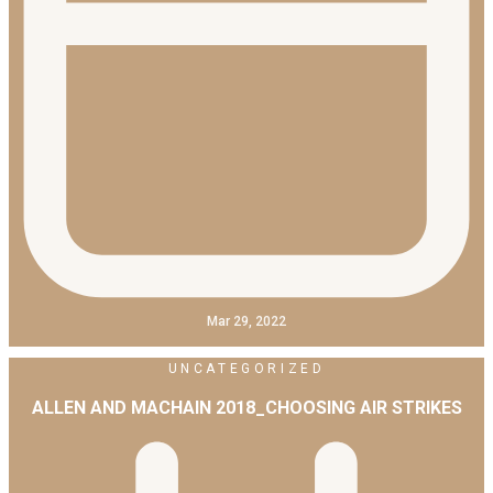
Mar 29, 2022
UNCATEGORIZED
ALLEN AND MACHAIN 2018_CHOOSING AIR STRIKES