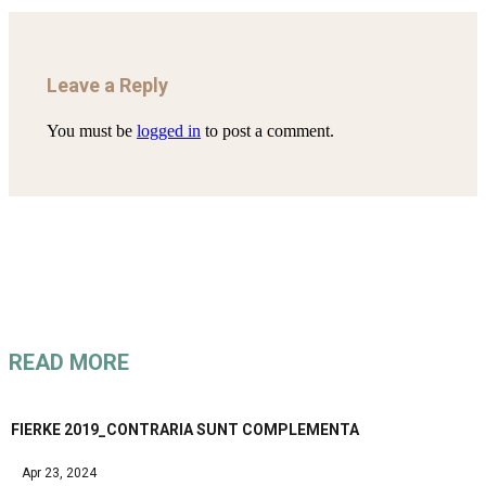
Leave a Reply
You must be
logged in
to post a comment.
READ MORE
FIERKE 2019_CONTRARIA SUNT COMPLEMENTA
Apr 23, 2024