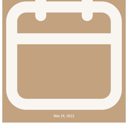
Mar 29, 2022