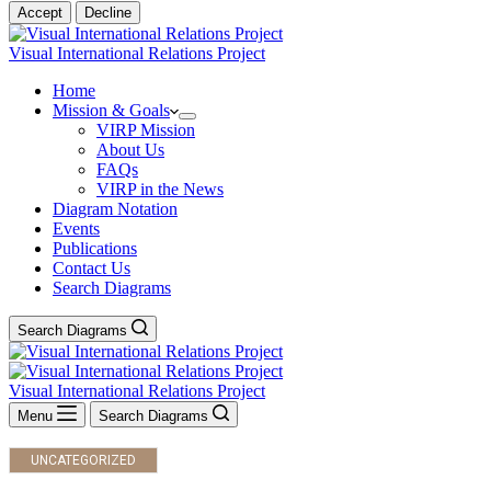
Accept
Decline
Visual International Relations Project
Home
Mission & Goals
VIRP Mission
About Us
FAQs
VIRP in the News
Diagram Notation
Events
Publications
Contact Us
Search Diagrams
Search Diagrams
Visual International Relations Project
Menu
Search Diagrams
UNCATEGORIZED