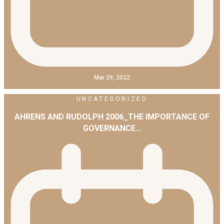
Mar 29, 2022
UNCATEGORIZED
AHRENS AND RUDOLPH 2006_THE IMPORTANCE OF
GOVERNANCE…