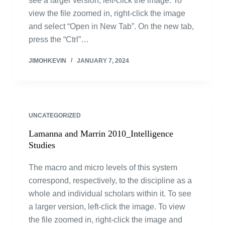
see a larger version, left-click the image. To
view the file zoomed in, right-click the image
and select “Open in New Tab”. On the new tab,
press the “Ctrl”…
JIMOHKEVIN
JANUARY 7, 2024
UNCATEGORIZED
Lamanna and Marrin 2010_Intelligence
Studies
The macro and micro levels of this system
correspond, respectively, to the discipline as a
whole and individual scholars within it. To see
a larger version, left-click the image. To view
the file zoomed in, right-click the image and