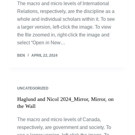
The macro and micro levels of International
Relations, respectively, are the discipline as a
whole and individual scholars within it. To see
a larger version, left-click the image. To view
the file zoomed in, right-click the image and
select “Open in New…
BEN
APRIL 22, 2024
UNCATEGORIZED
Haglund and Nicol 2024_Mirror, Mirror, on
the Wall
The macro and micro levels of Canada,
respectively, are government and society. To