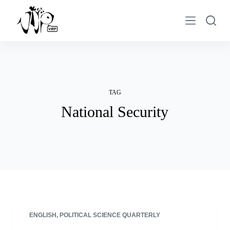
S
k
i
p
t
o
c
TAG
o
National Security
n
t
e
n
t
ENGLISH
,
POLITICAL SCIENCE QUARTERLY