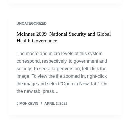
UNCATEGORIZED
McInnes 2009_National Security and Global
Health Governance
The macro and micro levels of this system
correspond, respectively, to government and
society. To see a larger version, left-click the
image. To view the file zoomed in, right-click
the image and select “Open in New Tab”. On
the new tab, press…
JIMOHKEVIN
APRIL 2, 2022