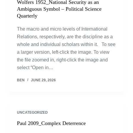
Wolfers 1952_National Security as an
Ambiguous Symbol – Political Science
Quarterly
The macro and micro levels of International
Relations, respectively, are the discipline as a
whole and individual scholars within it. To see
a larger version, left-click the image. To view
the file zoomed in, right-click the image and
select “Open in…
BEN
JUNE 29, 2026
UNCATEGORIZED
Paul 2009_Complex Deterrence