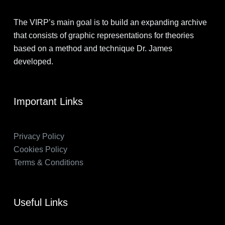
The VIRP’s main goal is to build an expanding archive
that consists of graphic representations for theories
based on a method and technique Dr. James
developed.
Important Links
Privacy Policy
Cookies Policy
Terms & Conditions
Useful Links