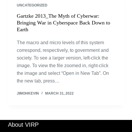
UNCATEGORIZED
Gartzke 2013_The Myth of Cyberwar:
Bringing War in Cyberspace Back Down to
Earth
The macro and micro levels of this system
correspond, respectively, to government and
society. To see a larger version, left-click the
image. To view the file zoomed in, right-click
the image and select “Open in New Tab”. On
the new tab, press…
JIMOHKEVIN
MARCH 31, 2022
About VIRP