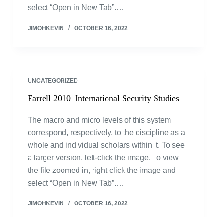
select “Open in New Tab”.…
JIMOHKEVIN
OCTOBER 16, 2022
UNCATEGORIZED
Farrell 2010_International Security Studies
The macro and micro levels of this system
correspond, respectively, to the discipline as a
whole and individual scholars within it. To see
a larger version, left-click the image. To view
the file zoomed in, right-click the image and
select “Open in New Tab”.…
JIMOHKEVIN
OCTOBER 16, 2022