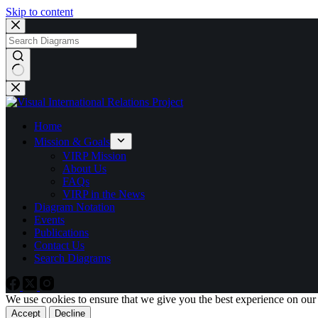
Skip to content
No
results
Home
Mission & Goals
VIRP Mission
About Us
FAQs
VIRP in the News
Diagram Notation
Events
Publications
Contact Us
Search Diagrams
We use cookies to ensure that we give you the best experience on our
Accept
Decline