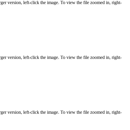
ger version, left-click the image. To view the file zoomed in, right-
ger version, left-click the image. To view the file zoomed in, right-
ger version, left-click the image. To view the file zoomed in, right-