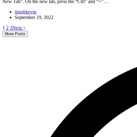
New Tab”. On the new tab, press the “Ctrl” and “+”…
jimohkevin
September 19, 2022
1
2
3
Next
More Posts