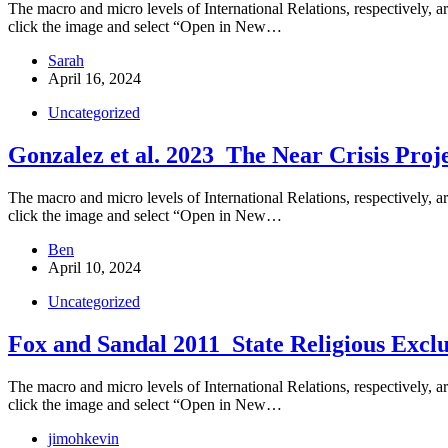
The macro and micro levels of International Relations, respectively, are
click the image and select “Open in New…
Sarah
April 16, 2024
Uncategorized
Gonzalez et al. 2023_The Near Crisis Proj
The macro and micro levels of International Relations, respectively, are
click the image and select “Open in New…
Ben
April 10, 2024
Uncategorized
Fox and Sandal 2011_State Religious Exclus
The macro and micro levels of International Relations, respectively, are
click the image and select “Open in New…
jimohkevin