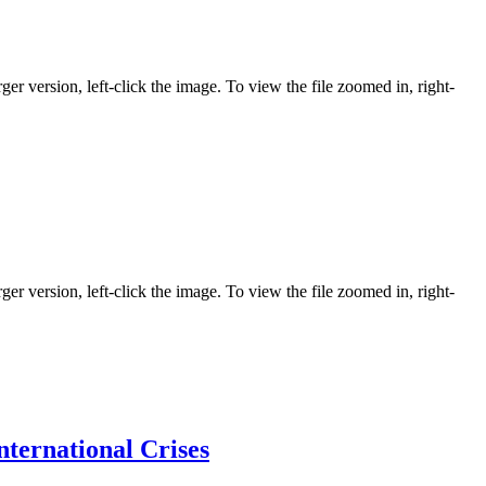
ger version, left-click the image. To view the file zoomed in, right-
ger version, left-click the image. To view the file zoomed in, right-
ternational Crises