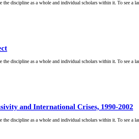
 the discipline as a whole and individual scholars within it. To see a lar
ect
 the discipline as a whole and individual scholars within it. To see a lar
ivity and International Crises, 1990-2002
 the discipline as a whole and individual scholars within it. To see a lar