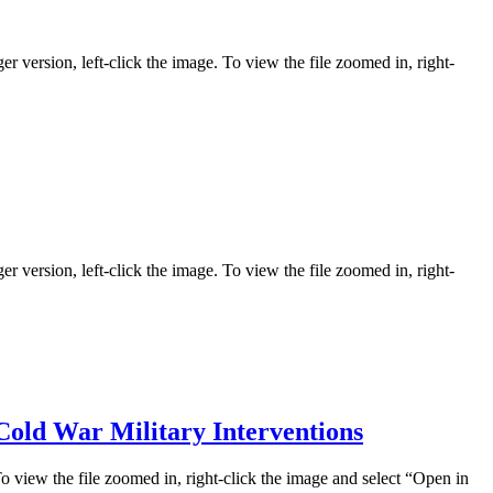
er version, left-click the image. To view the file zoomed in, right-
er version, left-click the image. To view the file zoomed in, right-
Cold War Military Interventions
To view the file zoomed in, right-click the image and select “Open in