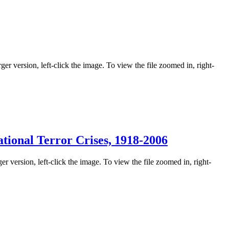
ger version, left-click the image. To view the file zoomed in, right-
tional Terror Crises, 1918-2006
er version, left-click the image. To view the file zoomed in, right-