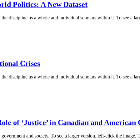
rld Politics: A New Dataset
he discipline as a whole and individual scholars within it. To see a larg
ional Crises
he discipline as a whole and individual scholars within it. To see a larg
ole of ‘Justice’ in Canadian and American 
 government and society. To see a larger version, left-click the image. 