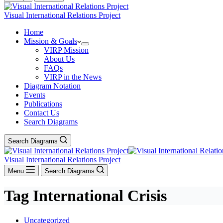
Visual International Relations Project
Home
Mission & Goals
VIRP Mission
About Us
FAQs
VIRP in the News
Diagram Notation
Events
Publications
Contact Us
Search Diagrams
Search Diagrams
Visual International Relations Project
Menu
Search Diagrams
Tag
International Crisis
Uncategorized