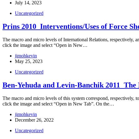
July 14, 2023
Uncategorized
Prins 2010_Interventions/Uses of Force Sh
The macro and micro levels of International Relations, respectively, are
click the image and select “Open in New…
jimohkevin
May 25, 2023
Uncategorized
Ben-Yehuda and Levin-Banchik 2011_The Da
The macro and micro levels of this system correspond, respectively, to t
click the image and select “Open in New Tab”. On the…
jimohkevin
December 26, 2022
Uncategorized