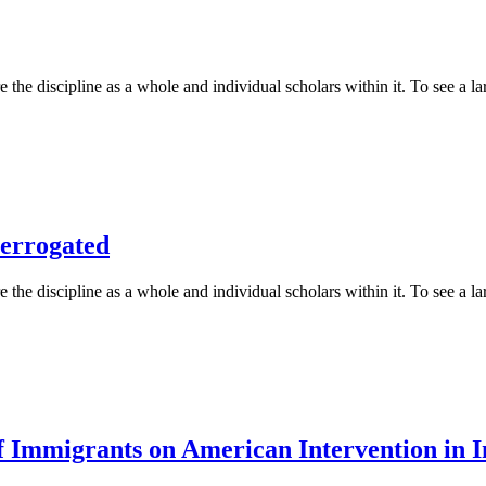
 the discipline as a whole and individual scholars within it. To see a lar
terrogated
 the discipline as a whole and individual scholars within it. To see a lar
Immigrants on American Intervention in In