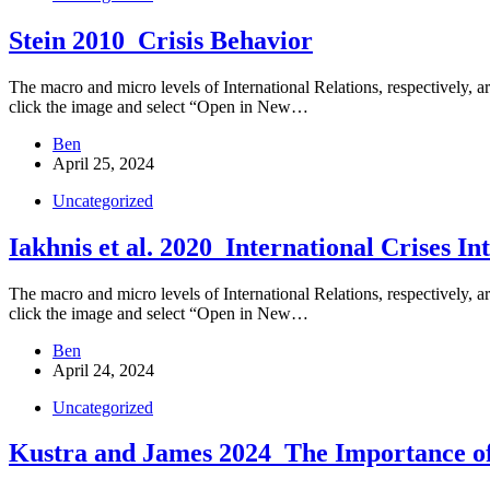
Stein 2010_Crisis Behavior
The macro and micro levels of International Relations, respectively, are
click the image and select “Open in New…
Ben
April 25, 2024
Uncategorized
Iakhnis et al. 2020_International Crises In
The macro and micro levels of International Relations, respectively, are
click the image and select “Open in New…
Ben
April 24, 2024
Uncategorized
Kustra and James 2024_The Importance of 