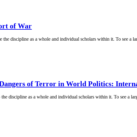
ort of War
 the discipline as a whole and individual scholars within it. To see a lar
ngers of Terror in World Politics: Interna
he discipline as a whole and individual scholars within it. To see a larg