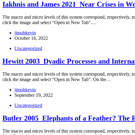
Iakhnis and James 2021_Near Crises in Wo
The macro and micro levels of this system correspond, respectively, to t
click the image and select “Open in New Tab”.…
jimohkevin
October 16, 2022
Uncategorized
Hewitt 2003_Dyadic Processes and Internat
The macro and micro levels of this system correspond, respectively, to t
click the image and select “Open in New Tab”. On the…
jimohkevin
September 19, 2022
Uncategorized
Butler 2005_Elephants of a Feather? The R
The macro and micro levels of this system correspond, respectively, to