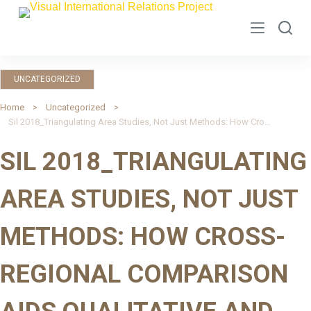
S
k
i
p
UNCATEGORIZED
t
o
Home
Uncategorized
Sil 2018_Triangulating Area Studies, Not Just Methods: How Cross-Regional Comparison Aids Qualitative and Mixed-Method Research
c
o
SIL 2018_TRIANGULATING
n
t
AREA STUDIES, NOT JUST
e
n
METHODS: HOW CROSS-
t
REGIONAL COMPARISON