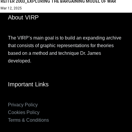
REITER 2003_EXPLORING THE BARGAINING MODEL OF WAR
Mar 12, 2025
About VIRP
The VIRP’s main goal is to build an expanding archive
that consists of graphic representations for theories
based on a method and technique Dr. James
developed.
Important Links
Privacy Policy
Cookies Policy
Terms & Conditions