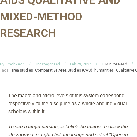
AIDS QUALITATIVE AND
MIXED-METHOD
RESEARCH
By
Minute Read
jimohkevin
1
Uncategorized
Feb 29, 2024
Tags:
area studies
Comparative Area Studies (CAS)
humanities
Qualitative
The macro and micro levels of this system correspond,
respectively, to the discipline as a whole and individual
scholars within it.
To see a larger version, left-click the image. To view the
file zoomed in, right-click the image and select “Open in