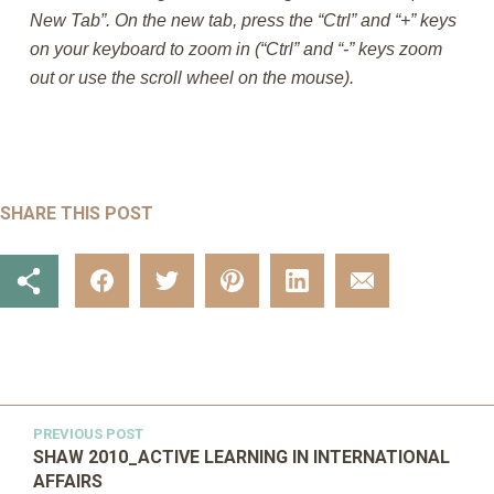
New Tab”. On the new tab, press the “Ctrl” and “+” keys
on your keyboard to zoom in (“Ctrl” and “-” keys zoom
out or use the scroll wheel on the mouse).
SHARE THIS POST
PREVIOUS POST
SHAW 2010_ACTIVE LEARNING IN INTERNATIONAL
AFFAIRS