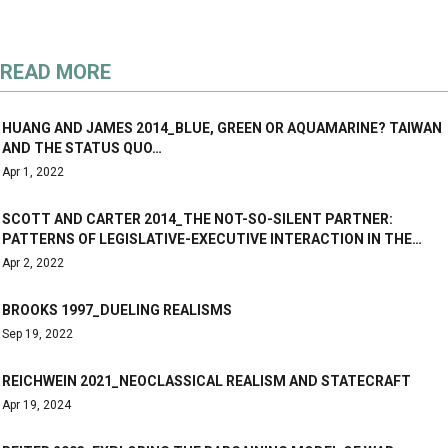
READ MORE
HUANG AND JAMES 2014_BLUE, GREEN OR AQUAMARINE? TAIWAN
AND THE STATUS QUO…
Apr 1, 2022
SCOTT AND CARTER 2014_THE NOT-SO-SILENT PARTNER:
PATTERNS OF LEGISLATIVE-EXECUTIVE INTERACTION IN THE…
Apr 2, 2022
BROOKS 1997_DUELING REALISMS
Sep 19, 2022
REICHWEIN 2021_NEOCLASSICAL REALISM AND STATECRAFT
Apr 19, 2024