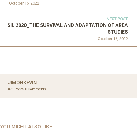
October 16, 2022
NEXT POST
SIL 2020_THE SURVIVAL AND ADAPTATION OF AREA
STUDIES
October 16, 2022
JIMOHKEVIN
879 Posts
0 Comments
UNCATEGORIZED
UNCATEGORIZED
AHALL 2018_GENDER
AHMAD 2016_GOING GLOBAL: ISLAMIST COMPETITION
YOU MIGHT ALSO LIKE
UNCATEGORIZED
Mar 29, 2022
IN CONTEMPORARY…
AHRENS AND RUDOLPH 2006_THE IMPORTANCE OF