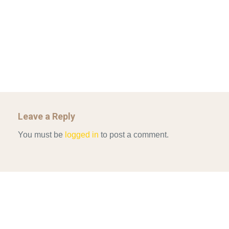
Mar 29, 2022
GOVERNANCE…
UNCATEGORIZED
Mar 29, 2022
ALLEN AND MACHAIN 2018_CHOOSING AIR STRIKES
Mar 29, 2022
Leave a Reply
You must be
logged in
to post a comment.