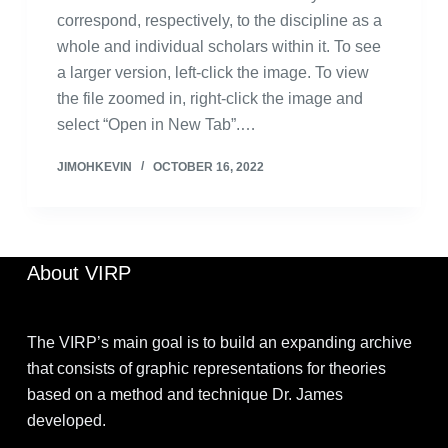
correspond, respectively, to the discipline as a
whole and individual scholars within it. To see
a larger version, left-click the image. To view
the file zoomed in, right-click the image and
select “Open in New Tab”.…
JIMOHKEVIN
OCTOBER 16, 2022
About VIRP
The VIRP’s main goal is to build an expanding archive
that consists of graphic representations for theories
based on a method and technique Dr. James
developed.