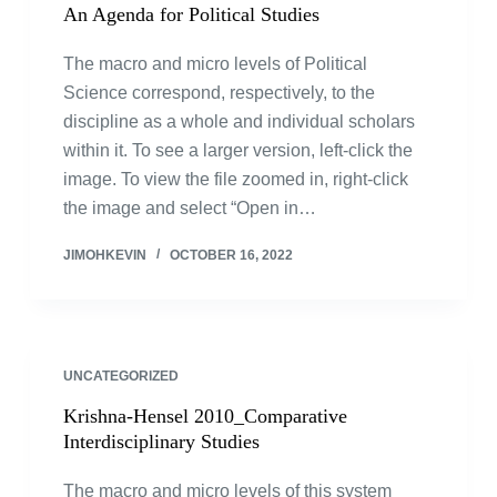
An Agenda for Political Studies
The macro and micro levels of Political
Science correspond, respectively, to the
discipline as a whole and individual scholars
within it. To see a larger version, left-click the
image. To view the file zoomed in, right-click
the image and select “Open in…
JIMOHKEVIN
OCTOBER 16, 2022
UNCATEGORIZED
Krishna-Hensel 2010_Comparative
Interdisciplinary Studies
The macro and micro levels of this system