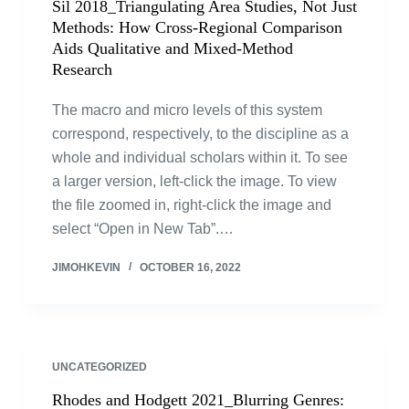
Sil 2018_Triangulating Area Studies, Not Just
Methods: How Cross-Regional Comparison
Aids Qualitative and Mixed-Method
Research
The macro and micro levels of this system
correspond, respectively, to the discipline as a
whole and individual scholars within it. To see
a larger version, left-click the image. To view
the file zoomed in, right-click the image and
select “Open in New Tab”.…
JIMOHKEVIN
OCTOBER 16, 2022
UNCATEGORIZED
Rhodes and Hodgett 2021_Blurring Genres: