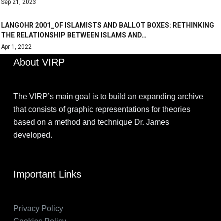
Sep 21, 2023
LANGOHR 2001_OF ISLAMISTS AND BALLOT BOXES: RETHINKING
THE RELATIONSHIP BETWEEN ISLAMS AND…
Apr 1, 2022
About VIRP
The VIRP’s main goal is to build an expanding archive
that consists of graphic representations for theories
based on a method and technique Dr. James
developed.
Important Links
Privacy Policy