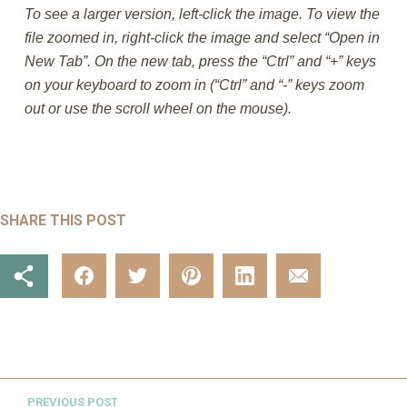
To see a larger version, left-click the image. To view the
file zoomed in, right-click the image and select “Open in
New Tab”. On the new tab, press the “Ctrl” and “+” keys
on your keyboard to zoom in (“Ctrl” and “-” keys zoom
out or use the scroll wheel on the mouse).
SHARE THIS POST
PREVIOUS POST