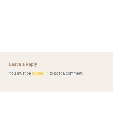
IN CONTEMPORARY…
AHRENS AND RUDOLPH 2006_THE IMPORTANCE OF
Mar 29, 2022
GOVERNANCE…
UNCATEGORIZED
Mar 29, 2022
ALLEN AND MACHAIN 2018_CHOOSING AIR STRIKES
Mar 29, 2022
Leave a Reply
You must be
logged in
to post a comment.