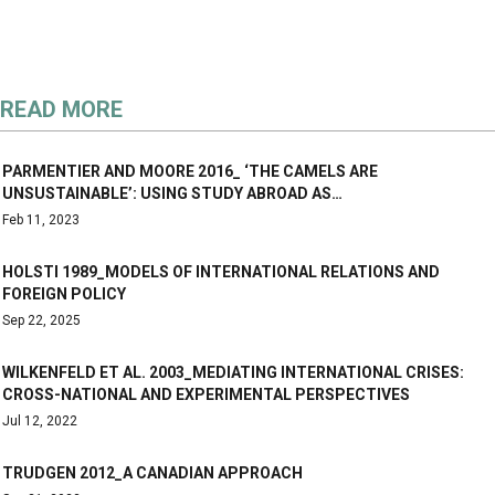
READ MORE
PARMENTIER AND MOORE 2016_ ‘THE CAMELS ARE
UNSUSTAINABLE’: USING STUDY ABROAD AS…
Feb 11, 2023
HOLSTI 1989_MODELS OF INTERNATIONAL RELATIONS AND
FOREIGN POLICY
Sep 22, 2025
WILKENFELD ET AL. 2003_MEDIATING INTERNATIONAL CRISES:
CROSS-NATIONAL AND EXPERIMENTAL PERSPECTIVES
Jul 12, 2022
TRUDGEN 2012_A CANADIAN APPROACH