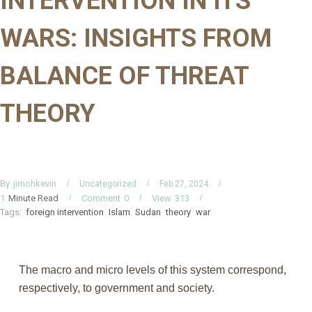
INTERVENTION IN ITS
WARS: INSIGHTS FROM
BALANCE OF THREAT
THEORY
By
jimohkevin
Uncategorized
Feb 27, 2024
Minute Read
Comment
0
View
313
1
Tags:
foreign intervention
Islam
Sudan
theory
war
The macro and micro levels of this system correspond,
respectively, to government and society.