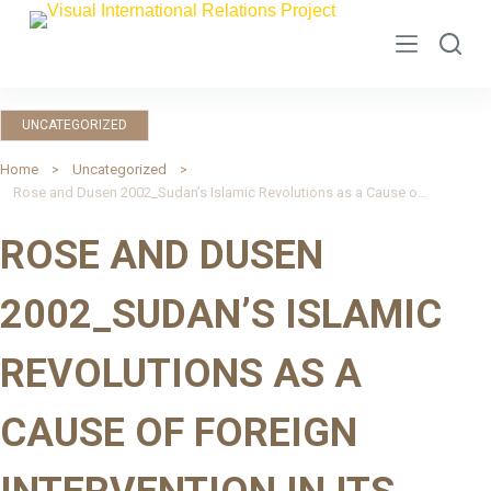
S
k
i
p
UNCATEGORIZED
t
o
Home
Uncategorized
Rose and Dusen 2002_Sudan’s Islamic Revolutions as a Cause of Foreign Intervention in Its Wars: Insights from Balance of Threat Theory
c
o
ROSE AND DUSEN
n
t
2002_SUDAN’S ISLAMIC
e
n
REVOLUTIONS AS A
t
CAUSE OF FOREIGN