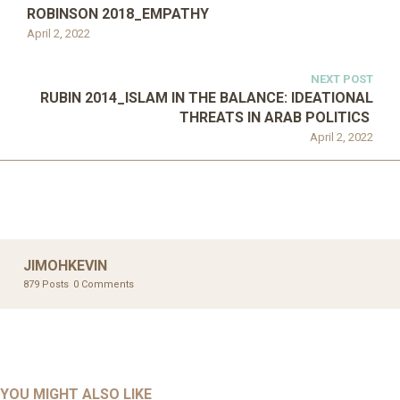
ROBINSON 2018_EMPATHY
April 2, 2022
NEXT POST
RUBIN 2014_ISLAM IN THE BALANCE: IDEATIONAL
THREATS IN ARAB POLITICS
April 2, 2022
JIMOHKEVIN
879 Posts
0 Comments
UNCATEGORIZED
UNCATEGORIZED
AHALL 2018_GENDER
AHMAD 2016_GOING GLOBAL: ISLAMIST COMPETITION
YOU MIGHT ALSO LIKE
UNCATEGORIZED
Mar 29, 2022