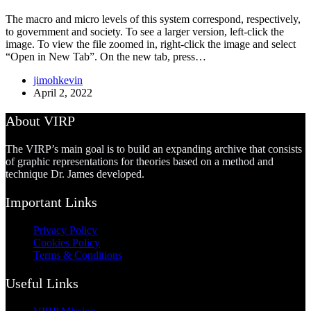
The macro and micro levels of this system correspond, respectively,
to government and society. To see a larger version, left-click the
image. To view the file zoomed in, right-click the image and select
“Open in New Tab”. On the new tab, press…
jimohkevin
April 2, 2022
About VIRP
The VIRP’s main goal is to build an expanding archive that consists
of graphic representations for theories based on a method and
technique Dr. James developed.
Important Links
Privacy Policy
Cookies Policy
Terms & Conditions
Useful Links