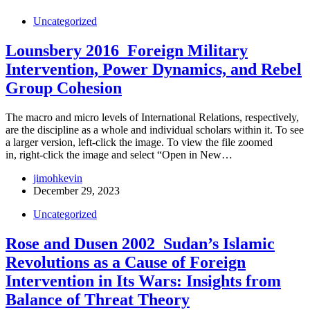
Uncategorized
Lounsbery 2016_Foreign Military
Intervention, Power Dynamics, and Rebel
Group Cohesion
The macro and micro levels of International Relations, respectively,
are the discipline as a whole and individual scholars within it. To see
a larger version, left-click the image. To view the file zoomed
in, right-click the image and select “Open in New…
jimohkevin
December 29, 2023
Uncategorized
Rose and Dusen 2002_Sudan’s Islamic
Revolutions as a Cause of Foreign
Intervention in Its Wars: Insights from
Balance of Threat Theory