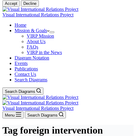
Accept
Decline
Visual International Relations Project
Home
Mission & Goals
VIRP Mission
About Us
FAQs
VIRP in the News
Diagram Notation
Events
Publications
Contact Us
Search Diagrams
Search Diagrams
Visual International Relations Project
Menu
Search Diagrams
Tag
foreign intervention