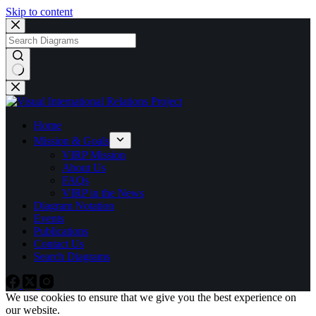
Skip to content
No
results
Home
Mission & Goals
VIRP Mission
About Us
FAQs
VIRP in the News
Diagram Notation
Events
Publications
Contact Us
Search Diagrams
We use cookies to ensure that we give you the best experience on
our website.