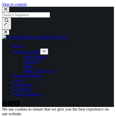
Skip to content
No
results
Home
Mission & Goals
VIRP Mission
About Us
FAQs
VIRP in the News
Diagram Notation
Events
Publications
Contact Us
Search Diagrams
We use cookies to ensure that we give you the best experience on
our website.