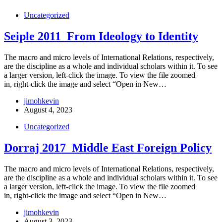
Uncategorized
Seiple 2011_From Ideology to Identity
The macro and micro levels of International Relations, respectively,
are the discipline as a whole and individual scholars within it. To see
a larger version, left-click the image. To view the file zoomed
in, right-click the image and select “Open in New…
jimohkevin
August 4, 2023
Uncategorized
Dorraj 2017_Middle East Foreign Policy
The macro and micro levels of International Relations, respectively,
are the discipline as a whole and individual scholars within it. To see
a larger version, left-click the image. To view the file zoomed
in, right-click the image and select “Open in New…
jimohkevin
August 3, 2023