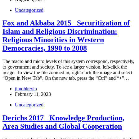
Uncategorized
Fox and Akbaba 2015_ Securitization of
Islam and Religious Discrimination:
Religious Minorities in Western
Democracies, 1990 to 2008
The macro and micro levels of this system correspond, respectively,
to government and society. To see a larger version, left-click the
image. To view the file zoomed in, right-click the image and select
“Open in New Tab”. On the new tab, press the “Ctrl” and “+”…
jimohkevin
February 11, 2023
Uncategorized
Derichs 2017_ Knowledge Production,
Area Studies and Global Cooperation