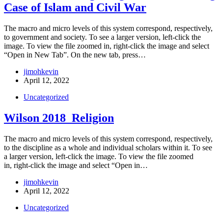
Case of Islam and Civil War
The macro and micro levels of this system correspond, respectively,
to government and society. To see a larger version, left-click the
image. To view the file zoomed in, right-click the image and select
“Open in New Tab”. On the new tab, press…
jimohkevin
April 12, 2022
Uncategorized
Wilson 2018_Religion
The macro and micro levels of this system correspond, respectively,
to the discipline as a whole and individual scholars within it. To see
a larger version, left-click the image. To view the file zoomed
in, right-click the image and select “Open in…
jimohkevin
April 12, 2022
Uncategorized