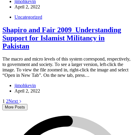
jimohkevin
April 2, 2022
Uncategorized
Shapiro and Fair 2009_Understanding
Support for Islamist Militancy in
Pakistan
The macro and micro levels of this system correspond, respectively,
to government and society. To see a larger version, left-click the
image. To view the file zoomed in, right-click the image and select
“Open in New Tab”. On the new tab, press…
jimohkevin
April 2, 2022
1
2
Next
More Posts