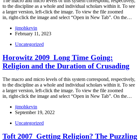
The macro and micro levels of this system correspond, respectively,
to the discipline as a whole and individual scholars within it. To see
a larger version, left-click the image. To view the file zoomed
in, right-click the image and select “Open in New Tab”. On the…
jimohkevin
February 11, 2023
Uncategorized
Horowitz 2009_Long Time Going:
Religion and the Duration of Crusading
The macro and micro levels of this system correspond, respectively,
to the discipline as a whole and individual scholars within it. To see
a larger version, left-click the image. To view the file zoomed
in, right-click the image and select “Open in New Tab”. On the…
jimohkevin
September 19, 2022
Uncategorized
Toft 2007_Getting Religion? The Puzzling