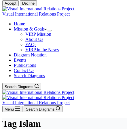
Accept
Decline
Visual International Relations Project
Home
Mission & Goals
VIRP Mission
About Us
FAQs
VIRP in the News
Diagram Notation
Events
Publications
Contact Us
Search Diagrams
Search Diagrams
Visual International Relations Project
Menu
Search Diagrams
Tag
Islam