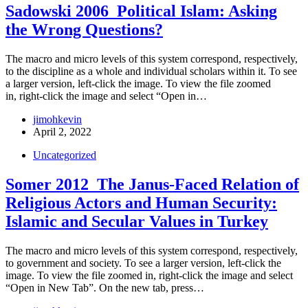
Sadowski 2006_Political Islam: Asking
the Wrong Questions?
The macro and micro levels of this system correspond, respectively,
to the discipline as a whole and individual scholars within it. To see
a larger version, left-click the image. To view the file zoomed
in, right-click the image and select “Open in…
jimohkevin
April 2, 2022
Uncategorized
Somer 2012_The Janus-Faced Relation of
Religious Actors and Human Security:
Islamic and Secular Values in Turkey
The macro and micro levels of this system correspond, respectively,
to government and society. To see a larger version, left-click the
image. To view the file zoomed in, right-click the image and select
“Open in New Tab”. On the new tab, press…