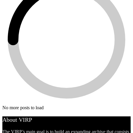
No more posts to load
About VIRP
The VIRP’s main goal is to build an expanding archive that consists