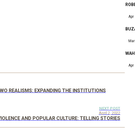
ROBE
Apr
BUZ
Mar
WAH
Apr
TWO REALISMS: EXPANDING THE INSTITUTIONS
NEXT POST
April 2, 2022
VIOLENCE AND POPULAR CULTURE: TELLING STORIES