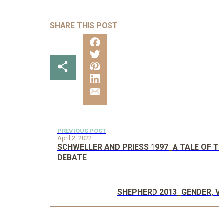
SHARE THIS POST
PREVIOUS POST
April 2, 2022
SCHWELLER AND PRIESS 1997_A TALE OF 
DEBATE
SHEPHERD 2013_GENDER, 