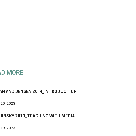
AD MORE
AN AND JENSEN 2014_INTRODUCTION
 20, 2023
HINSKY 2010_TEACHING WITH MEDIA
 19, 2023