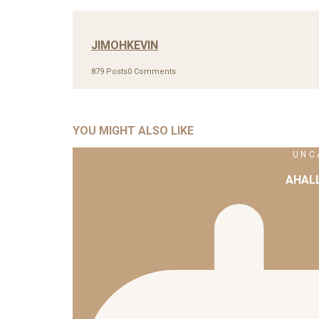
JIMOHKEVIN
879 Posts
0 Comments
YOU MIGHT ALSO LIKE
UNC
AHAL