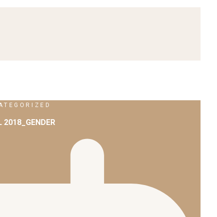
ATEGORIZED
L 2018_GENDER