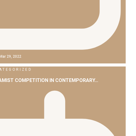
Mar 29, 2022
ATEGORIZED
LAMIST COMPETITION IN CONTEMPORARY…