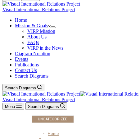
Visual International Relations Project
Home
Mission & Goals
VIRP Mission
About Us
FAQs
VIRP in the News
Diagram Notation
Events
Publications
Contact Us
Search Diagrams
Search Diagrams
Visual International Relations Project
Menu
Search Diagrams
UNCATEGORIZED
Home