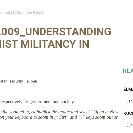
lamist Militancy in Pakistan
 2009_UNDERSTANDING
IST MILITANCY IN
RE
istan
security
Taliban
ELM
Jan
respectively, to government and society.
the file zoomed in, right-click the image and select “Open in New
KUC
on your keyboard to zoom in (“Ctrl” and “-” keys zoom out or
Jun