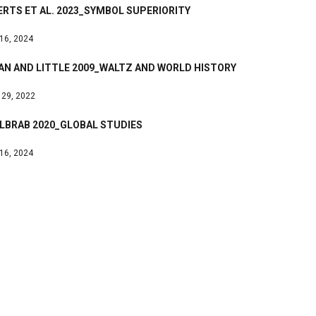
RTS ET AL. 2023_SYMBOL SUPERIORITY
 16, 2024
AN AND LITTLE 2009_WALTZ AND WORLD HISTORY
 29, 2022
LBRAB 2020_GLOBAL STUDIES
 16, 2024