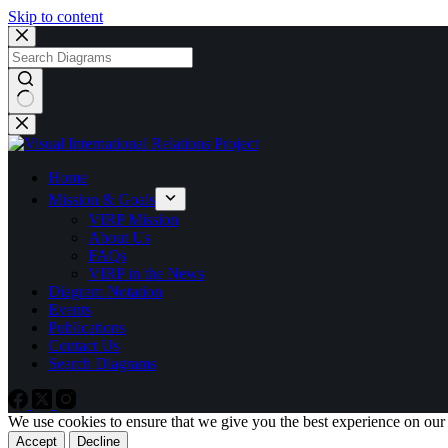
Skip to content
No
results
Home
Mission & Goals
VIRP Mission
About Us
FAQs
VIRP in the News
Diagram Notation
Events
Publications
Contact Us
Search Diagrams
We use cookies to ensure that we give you the best experience on our
Accept
Decline