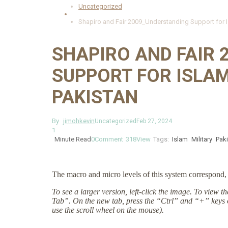
Uncategorized
Shapiro and Fair 2009_Understanding Support for Is
SHAPIRO AND FAIR
SUPPORT FOR ISLAM
PAKISTAN
By
jimohkevin
Uncategorized
Feb 27, 2024
1
Minute Read
0
Comment
318
View
Tags:
Islam
Military
Pak
The macro and micro levels of this system correspond, 
To see a larger version, left-click the image. To view 
Tab”. On the new tab, press the “Ctrl” and “+” keys 
use the scroll wheel on the mouse).