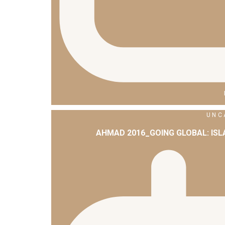
UNC
AHMAD 2016_GOING GLOBAL: IS