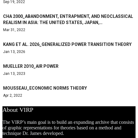
Sep 19, 2022
CHA 2000_ABANDONMENT, ENTRAPMENT, AND NEOCLASSICAL
REALISM IN ASIA: THE UNITED STATES, JAPAN,…
Mar 31, 2022
KANG ET AL. 2026_GENERALIZED POWER TRANSITION THEORY
Jan 13, 2026
MUELLER 2010_AIR POWER
Jan 13, 2023
MOUSSEAU_ECONOMIC NORMS THEORY
Apr 2, 2022
About VIRP
The VIRP’s main goal is to build an expanding archive that consists
of graphic representations for theories based on a method and
technique Dr. James developed.