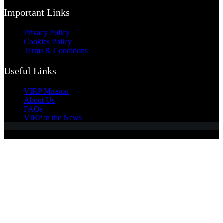
Important Links
Privacy Policy
Cookies Policy
Terms & Conditions
Useful Links
VIRP Mission
About Us
FAQs
VIRP in the News
Copyright © 2026 - Visual International Relations Project