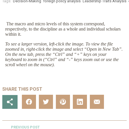
Tags:
Decision-Making
foreign policy analysis
Leadership Traits Analysis
The macro and micro levels of this system correspond,
respectively, to the discipline as a whole and individual scholars
within it.
To see a larger version, left-click the image. To view the file
zoomed in, right-click the image and select “Open in New Tab”.
On the new tab, press the “Ctrl” and “+” keys on your
keyboard to zoom in (“Ctrl” and “-” keys zoom out or use the
scroll wheel on the mouse).
SHARE THIS POST
PREVIOUS POST