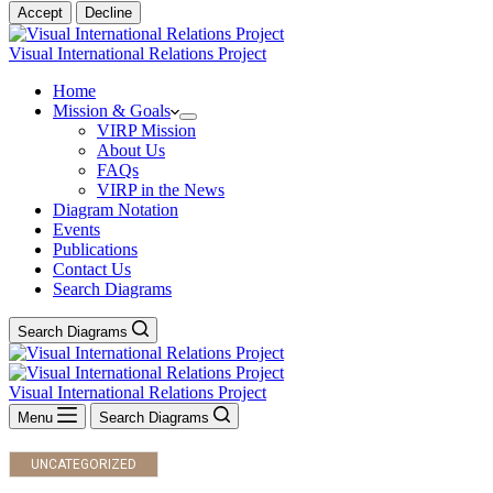
Accept
Decline
Visual International Relations Project
Home
Mission & Goals
VIRP Mission
About Us
FAQs
VIRP in the News
Diagram Notation
Events
Publications
Contact Us
Search Diagrams
Search Diagrams
Visual International Relations Project
Menu
Search Diagrams
UNCATEGORIZED