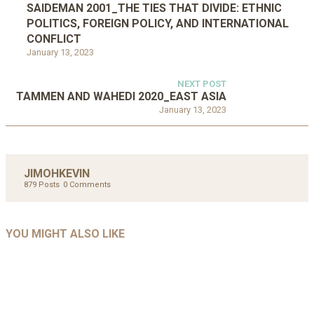
SAIDEMAN 2001_THE TIES THAT DIVIDE: ETHNIC
POLITICS, FOREIGN POLICY, AND INTERNATIONAL
CONFLICT
January 13, 2023
NEXT POST
TAMMEN AND WAHEDI 2020_EAST ASIA
January 13, 2023
JIMOHKEVIN
879 Posts
0 Comments
UNCATEGORIZED
UNCATEGORIZED
AHALL 2018_GENDER
AHMAD 2016_GOING GLOBAL: ISLAMIST
YOU MIGHT ALSO LIKE
UNCATEGORIZED
Mar 29, 2022
COMPETITION IN CONTEMPORARY…
AHRENS AND RUDOLPH 2006_THE IMPORTANCE OF
Mar 29, 2022
GOVERNANCE…
UNCATEGORIZED
Mar 29, 2022
ALLEN AND MACHAIN 2018_CHOOSING AIR STRIKES
Mar 29, 2022