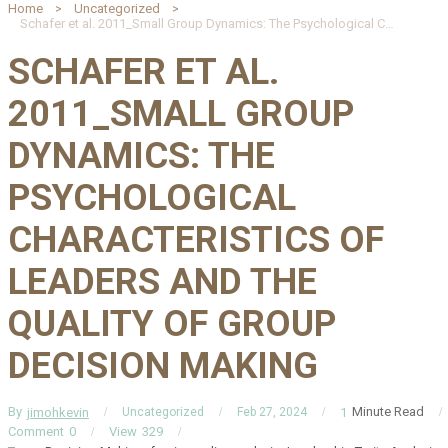
Home
Uncategorized
Schafer et al. 2011_Small Group Dynamics: The Psychological Characteristics of Leaders and the Quality of Group Decision Making
SCHAFER ET AL.
2011_SMALL GROUP
DYNAMICS: THE
PSYCHOLOGICAL
CHARACTERISTICS OF
LEADERS AND THE
QUALITY OF GROUP
DECISION MAKING
By
Minute Read
jimohkevin
1
Uncategorized
Feb 27, 2024
Comment
0
View
329