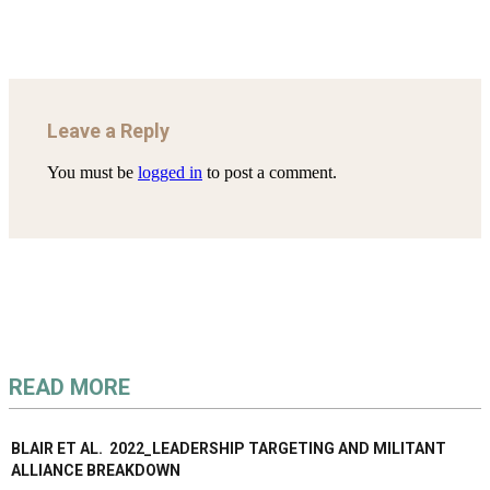
Leave a Reply
You must be
logged in
to post a comment.
READ MORE
BLAIR ET AL. 2022_LEADERSHIP TARGETING AND MILITANT
ALLIANCE BREAKDOWN