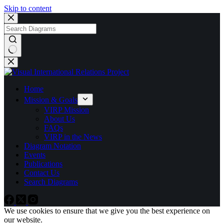
Skip to content
Home
Mission & Goals
VIRP Mission
About Us
FAQs
VIRP in the News
Diagram Notation
Events
Publications
Contact Us
Search Diagrams
We use cookies to ensure that we give you the best experience on
our website.