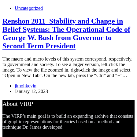
Uncategorized
Renshon 2011_Stability and Change in
Belief Systems: The Operational Code of
George W. Bush from Governor to
Second Term President
The macro and micro levels of this system correspond, respectively,
to government and society. To see a larger version, left-click the
image. To view the file zoomed in, right-click the image and select
“Open in New Tab”. On the new tab, press the “Ctrl” and “+”…
jimohkevin
January 12, 2023
About VIRP
The VIRP’s main goal is to build an expanding archive that consists
of graphic representations for theories based on a method and
technique Dr. James developed.