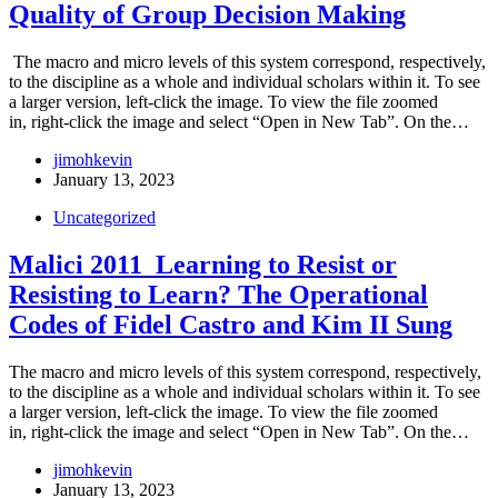
Quality of Group Decision Making
The macro and micro levels of this system correspond, respectively,
to the discipline as a whole and individual scholars within it. To see
a larger version, left-click the image. To view the file zoomed
in, right-click the image and select “Open in New Tab”. On the…
jimohkevin
January 13, 2023
Uncategorized
Malici 2011_Learning to Resist or
Resisting to Learn? The Operational
Codes of Fidel Castro and Kim II Sung
The macro and micro levels of this system correspond, respectively,
to the discipline as a whole and individual scholars within it. To see
a larger version, left-click the image. To view the file zoomed
in, right-click the image and select “Open in New Tab”. On the…
jimohkevin
January 13, 2023