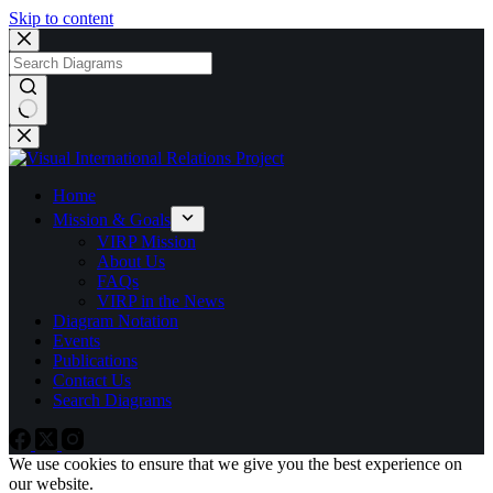
Skip to content
No
results
Home
Mission & Goals
VIRP Mission
About Us
FAQs
VIRP in the News
Diagram Notation
Events
Publications
Contact Us
Search Diagrams
We use cookies to ensure that we give you the best experience on
our website.