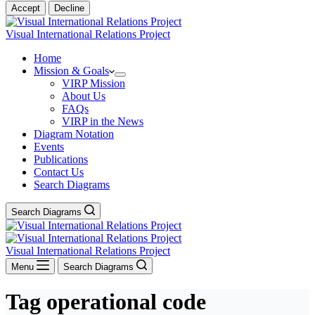
Accept
Decline
Visual International Relations Project
Home
Mission & Goals
VIRP Mission
About Us
FAQs
VIRP in the News
Diagram Notation
Events
Publications
Contact Us
Search Diagrams
Search Diagrams
Visual International Relations Project
Menu
Search Diagrams
Tag
operational code