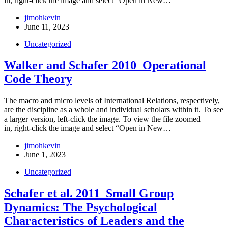
in, right-click the image and select “Open in New…
jimohkevin
June 11, 2023
Uncategorized
Walker and Schafer 2010_Operational
Code Theory
The macro and micro levels of International Relations, respectively,
are the discipline as a whole and individual scholars within it. To see
a larger version, left-click the image. To view the file zoomed
in, right-click the image and select “Open in New…
jimohkevin
June 1, 2023
Uncategorized
Schafer et al. 2011_Small Group
Dynamics: The Psychological
Characteristics of Leaders and the