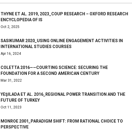
THYNE ET AL. 2019, 2023_COUP RESEARCH – OXFORD RESEARCH
ENCYCLOPEDIA OF IS
Oct 2, 2025
SASIKUMAR 2020_USING ONLINE ENGAGEMENT ACTIVITIES IN
INTERNATIONAL STUDIES COURSES
Apr 16, 2024
COLETTA 2016——COURTING SCIENCE: SECURING THE
FOUNDATION FOR A SECOND AMERICAN CENTURY
Mar 31, 2022
YEŞILADA ET AL. 2016_REGIONAL POWER TRANSITION AND THE
FUTURE OF TURKEY
Oct 11, 2023
MONROE 2001_PARADIGM SHIFT: FROM RATIONAL CHOICE TO
PERSPECTIVE