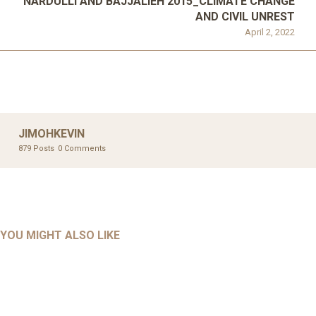
NARDULLI AND BAJJALIEH 2015_CLIMATE CHANGE
AND CIVIL UNREST
April 2, 2022
JIMOHKEVIN
879 Posts
0 Comments
UNCATEGORIZED
UNCATEGORIZED
AHALL 2018_GENDER
AHMAD 2016_GOING GLOBAL: ISLAMIST COMPETITION
YOU MIGHT ALSO LIKE
UNCATEGORIZED
Mar 29, 2022
IN CONTEMPORARY…
AHRENS AND RUDOLPH 2006_THE IMPORTANCE OF
Mar 29, 2022
GOVERNANCE…
UNCATEGORIZED
Mar 29, 2022
ALLEN AND MACHAIN 2018_CHOOSING AIR STRIKES
Mar 29, 2022