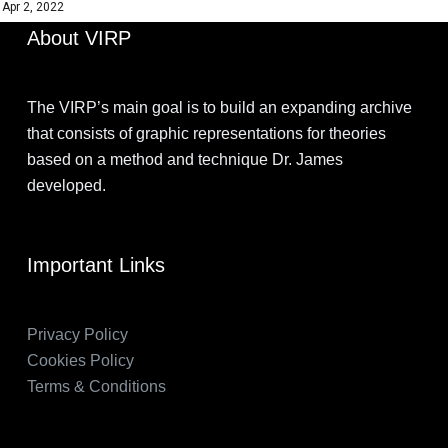
Apr 2, 2022
About VIRP
The VIRP’s main goal is to build an expanding archive
that consists of graphic representations for theories
based on a method and technique Dr. James
developed.
Important Links
Privacy Policy
Cookies Policy
Terms & Conditions