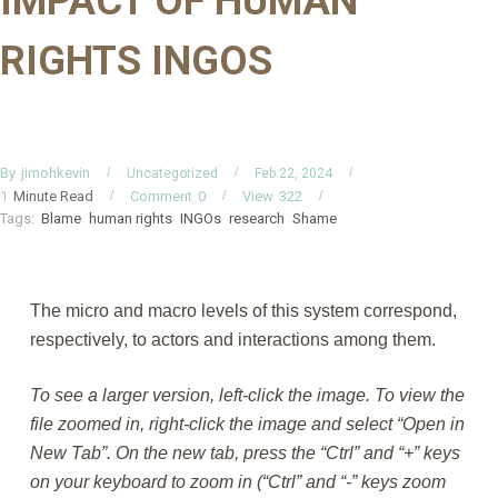
IMPACT OF HUMAN
RIGHTS INGOS
By
jimohkevin
Uncategorized
Feb 22, 2024
Minute Read
Comment
0
View
322
1
Tags:
Blame
human rights
INGOs
research
Shame
The micro and macro levels of this system correspond,
respectively, to actors and interactions among them.
To see a larger version, left-click the image. To view the
file zoomed in, right-click the image and select “Open in
New Tab”. On the new tab, press the “Ctrl” and “+” keys
on your keyboard to zoom in (“Ctrl” and “-” keys zoom