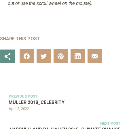
out or use the scroll wheel on the mouse).
SHARE THIS POST
PREVIOUS POST
MÜLLER 2018_CELEBRITY
April 2, 2022
NEXT POST