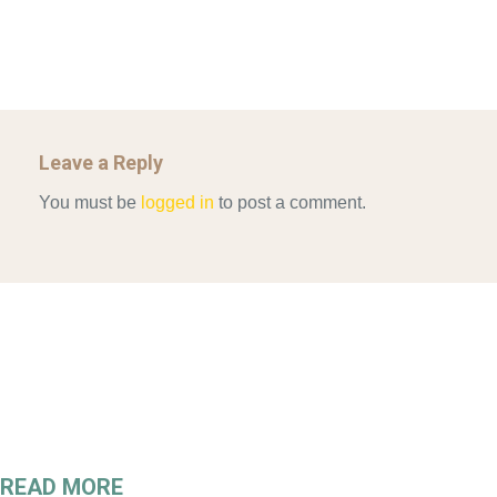
Leave a Reply
You must be
logged in
to post a comment.
READ MORE