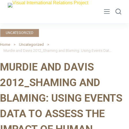
S
k
i
p
UNCATEGORIZED
t
o
Home
Uncategorized
Murdie and Davis 2012_Shaming and Blaming: Using Events Data to Assess the Impact of Human Rights INGOs
c
o
MURDIE AND DAVIS
n
t
2012_SHAMING AND
e
n
BLAMING: USING EVENTS
t
DATA TO ASSESS THE