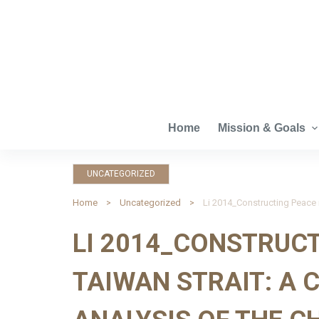
S
k
i
p
t
o
c
Home
Mission & Goals
o
n
UNCATEGORIZED
t
e
Home
Uncategorized
n
LI 2014_CONSTRUCT
t
TAIWAN STRAIT: A 