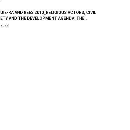
IE-RA AND REES 2010_RELIGIOUS ACTORS, CIVIL
IETY AND THE DEVELOPMENT AGENDA: THE…
, 2022