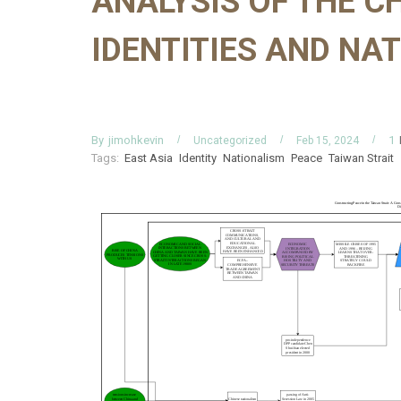
ANALYSIS OF THE 
IDENTITIES AND NA
By
jimohkevin
1
Uncategorized
Feb 15, 2024
Tags:
East Asia
Identity
Nationalism
Peace
Taiwan Strait