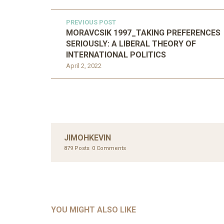
PREVIOUS POST
MORAVCSIK 1997_TAKING PREFERENCES
SERIOUSLY: A LIBERAL THEORY OF
INTERNATIONAL POLITICS
April 2, 2022
JIMOHKEVIN
879 Posts
0 Comments
UNC
AHMA
GLOB
COM
UNCATEGORIZED
AHALL 2018_GENDER
CON
YOU MIGHT ALSO LIKE
Mar 29, 2022