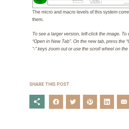
The micro and macro levels of this system corre
them.
To see a larger version, left-click the image. To
“Open in New Tab”. On the new tab, press the “C
“-” keys zoom out or use the scroll wheel on th
SHARE THIS POST