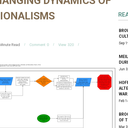
CHANGING DYNAMICS OF
TIONALISMS
RE
BROW
CUL
Sep 1
Minute Read
Comment
0
View
320
MEIL
DUR
Jun 3
HOF
ALT
WAR
Feb 1
BRO
OF 
Mar 3