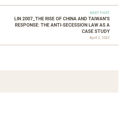
NEXT POST
LIN 2007_THE RISE OF CHINA AND TAIWAN’S
RESPONSE: THE ANTI-SECESSION LAW AS A
CASE STUDY
April 2, 2022
ATEGORIZED
D 2016_GOING
UNCATEGORIZED
AL: ISLAMIST
AHRENS AND RUDOLPH
PETITION IN
2006_THE IMPORTANCE OF
TEMPORARY…
GOVERNANCE…
Mar 29, 2022
Mar 29, 2022