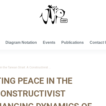
VISUAL INTERNATIONAL RELATIONS PROJECT
Diagram Notation
Events
Publications
Contact 
Li 2014_Constructing Peace in the Taiwan Strait: A Constructivist Analysis of the Changing Dynamics of Identities and Nationalisms
ING PEACE IN THE
CONSTRUCTIVIST