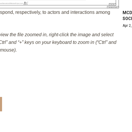
spond, respectively, to actors and interactions among
MCDU
SOC
Apr 2
 view the file zoomed in, right-click the image and select
trl” and “+” keys on your keyboard to zoom in (“Ctrl” and
e mouse).