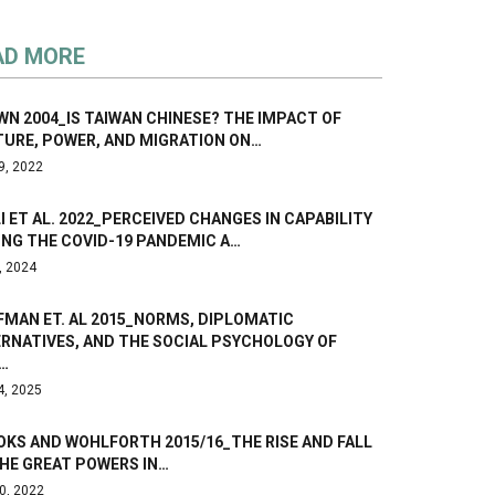
AD MORE
N 2004_IS TAIWAN CHINESE? THE IMPACT OF
TURE, POWER, AND MIGRATION ON…
9, 2022
I ET AL. 2022_PERCEIVED CHANGES IN CAPABILITY
ING THE COVID-19 PANDEMIC A…
, 2024
FMAN ET. AL 2015_NORMS, DIPLOMATIC
ERNATIVES, AND THE SOCIAL PSYCHOLOGY OF
…
4, 2025
OKS AND WOHLFORTH 2015/16_THE RISE AND FALL
THE GREAT POWERS IN…
0, 2022