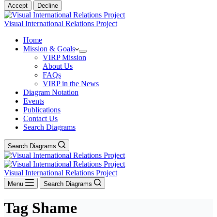
Accept
Decline
Visual International Relations Project
Home
Mission & Goals
VIRP Mission
About Us
FAQs
VIRP in the News
Diagram Notation
Events
Publications
Contact Us
Search Diagrams
Search Diagrams
Visual International Relations Project
Menu
Search Diagrams
Tag
Shame