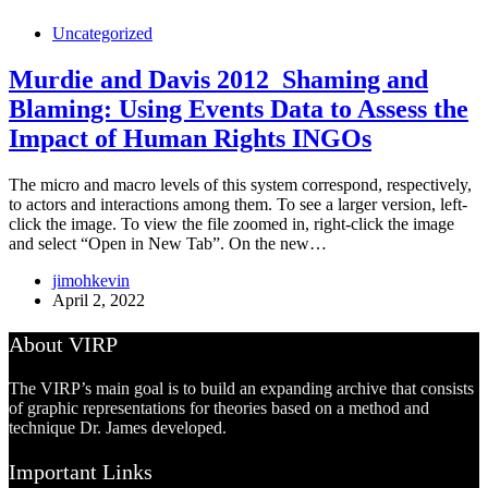
Uncategorized
Murdie and Davis 2012_Shaming and
Blaming: Using Events Data to Assess the
Impact of Human Rights INGOs
The micro and macro levels of this system correspond, respectively,
to actors and interactions among them. To see a larger version, left-
click the image. To view the file zoomed in, right-click the image
and select “Open in New Tab”. On the new…
jimohkevin
April 2, 2022
About VIRP
The VIRP’s main goal is to build an expanding archive that consists
of graphic representations for theories based on a method and
technique Dr. James developed.
Important Links