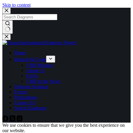
Skip to content
No
results
Home
Mission & Goals
VIRP Mission
About Us
FAQs
VIRP in the News
Diagram Notation
Events
Publications
Contact Us
Search Diagrams
We use cookies to ensure that we give you the best experience on
our website.