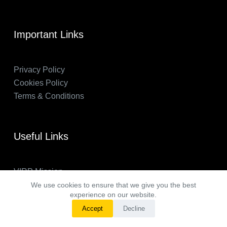
Important Links
Privacy Policy
Cookies Policy
Terms & Conditions
Useful Links
VIRP Mission
About Us
We use cookies to ensure that we give you the best
experience on our website.
FAQs
Accept
Decline
VIRP in the News
Copyright © 2026 - Visual International Relations Project