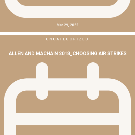
Mar 29, 2022
UNCATEGORIZED
ALLEN AND MACHAIN 2018_CHOOSING AIR STRIKES