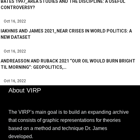
BATES 1997_AREA STUDIES AND THE DISCIPLINE: A USEFUL
CONTROVERSY?
Oct 16, 2022
IAKHNIS AND JAMES 2021_NEAR CRISES IN WORLD POLITICS: A
NEW DATASET
Oct 16, 2022
ANDREASSON AND RUBACK 2021 “OUR OIL WOULD BURN BRIGHT
TIL MORNING”: GEOPOLITICS,…
Oct 16, 2022
About VIRP
The VIRP’s main goal is to build an expanding archive
that consists of graphic representations for theories
based on a method and technique Dr. James
developed.