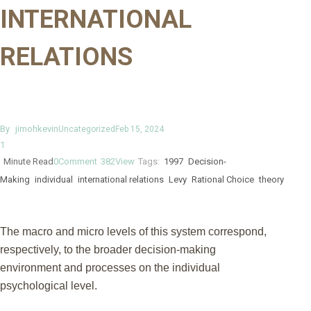
INTERNATIONAL
RELATIONS
By
jimohkevin
Uncategorized
Feb 15, 2024
1
Minute Read
0
Comment
382
View
Tags:
1997
Decision-
Making
individual
international relations
Levy
Rational Choice
theory
The macro and micro levels of this system correspond,
respectively, to the broader decision-making
environment and processes on the individual
psychological level.