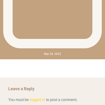
Mar 29, 2022
Leave a Reply
You must be
logged in
to post a comment.