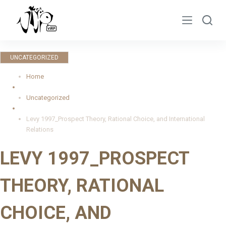
S
k
i
p
UNCATEGORIZED
t
o
Home
c
Uncategorized
o
n
Levy 1997_Prospect Theory, Rational Choice, and International
t
Relations
e
LEVY 1997_PROSPECT
n
t
THEORY, RATIONAL
CHOICE, AND