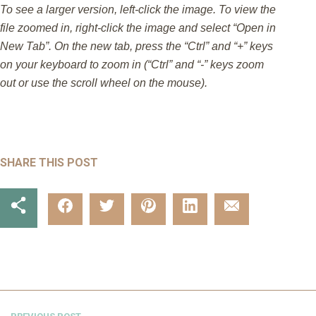
To see a larger version, left-click the image. To view the
file zoomed in, right-click the image and select “Open in
New Tab”. On the new tab, press the “Ctrl” and “+” keys
on your keyboard to zoom in (“Ctrl” and “-” keys zoom
out or use the scroll wheel on the mouse).
SHARE THIS POST