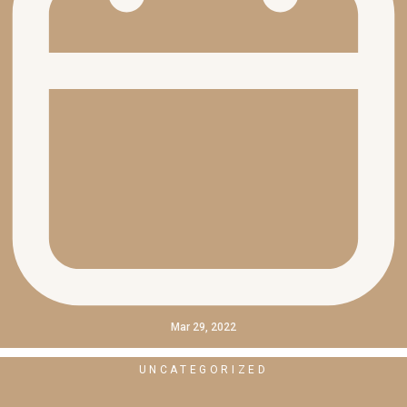
Mar 29, 2022
UNCATEGORIZED