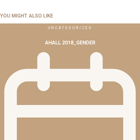
YOU MIGHT ALSO LIKE
UNCATEGORIZED
AHALL 2018_GENDER