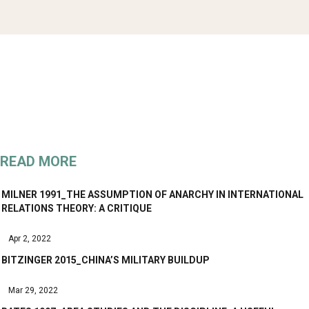
READ MORE
MILNER 1991_THE ASSUMPTION OF ANARCHY IN INTERNATIONAL
RELATIONS THEORY: A CRITIQUE
Apr 2, 2022
BITZINGER 2015_CHINA’S MILITARY BUILDUP
Mar 29, 2022