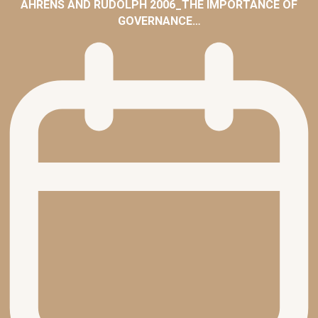
AHRENS AND RUDOLPH 2006_THE IMPORTANCE OF
GOVERNANCE…