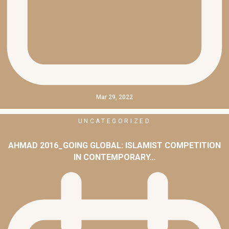
Mar 29, 2022
UNCATEGORIZED
AHMAD 2016_GOING GLOBAL: ISLAMIST COMPETITION
IN CONTEMPORARY…