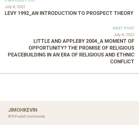
PREVIOUS POST
July 8, 2022
LEVY 1992_AN INTRODUCTION TO PROSPECT THEORY
NEXT POST
July 8, 2022
LITTLE AND APPLEBY 2004_A MOMENT OF
OPPORTUNITY? THE PROMISE OF RELIGIOUS
PEACEBUILDING IN AN ERA OF RELIGIOUS AND ETHNIC
CONFLICT
JIMOHKEVIN
879 Posts
0 Comments