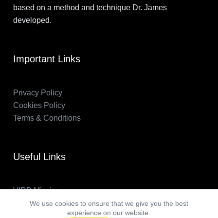
based on a method and technique Dr. James
developed.
Important Links
Privacy Policy
Cookies Policy
Terms & Conditions
Useful Links
VIRP Mission
About Us
We use cookies to ensure that we give you the best
experience on our website.
FAQs