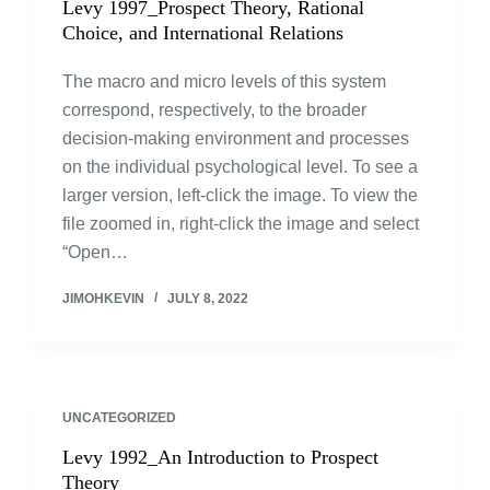
Levy 1997_Prospect Theory, Rational
Choice, and International Relations
The macro and micro levels of this system
correspond, respectively, to the broader
decision-making environment and processes
on the individual psychological level. To see a
larger version, left-click the image. To view the
file zoomed in, right-click the image and select
“Open…
JIMOHKEVIN
JULY 8, 2022
UNCATEGORIZED
Levy 1992_An Introduction to Prospect
Theory