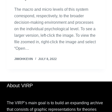
The macro and micro levels of this system
correspond, respectively, to the broader
decision-making environment and processes
on the individual psychological level. To see a
larger version, left-click the image. To view the
file zoomed in, right-click the image and select
“Open…
JIMOHKEVIN
JULY 8, 2022
About VIRP
The VIRP’s main goal is to build an expanding archive
that consists of graphic representations for theories