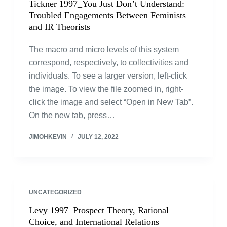
Tickner 1997_You Just Don’t Understand:
Troubled Engagements Between Feminists
and IR Theorists
The macro and micro levels of this system
correspond, respectively, to collectivities and
individuals. To see a larger version, left-click
the image. To view the file zoomed in, right-
click the image and select “Open in New Tab”.
On the new tab, press…
JIMOHKEVIN
JULY 12, 2022
UNCATEGORIZED
Levy 1997_Prospect Theory, Rational
Choice, and International Relations