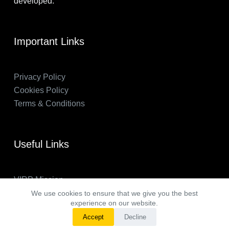
developed.
Important Links
Privacy Policy
Cookies Policy
Terms & Conditions
Useful Links
VIRP Mission
About Us
We use cookies to ensure that we give you the best
experience on our website.
FAQs
Accept
Decline
VIRP in the News