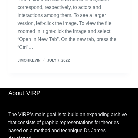
correspond, respectively, to actors and
interactions among them. To see a larger
version, left-click the image. To view the file
zoomed in, right-click the image and select
“Open in New Tab”. On the new tab, press the
“Ctrl”…
JIMOHKEVIN
JULY 7, 2022
About VIRP
The VIRP’s main goal is to build an expanding archive
that consists of graphic representations for theories
based on a method and technique Dr. James