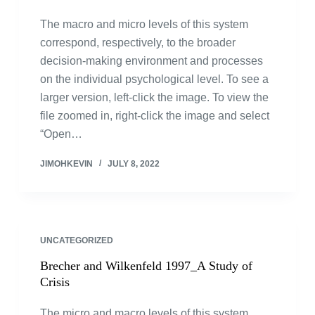
The macro and micro levels of this system
correspond, respectively, to the broader
decision-making environment and processes
on the individual psychological level. To see a
larger version, left-click the image. To view the
file zoomed in, right-click the image and select
“Open…
JIMOHKEVIN
JULY 8, 2022
UNCATEGORIZED
Brecher and Wilkenfeld 1997_A Study of
Crisis
The micro and macro levels of this system