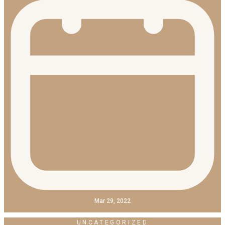
Mar 29, 2022
UNCATEGORIZED