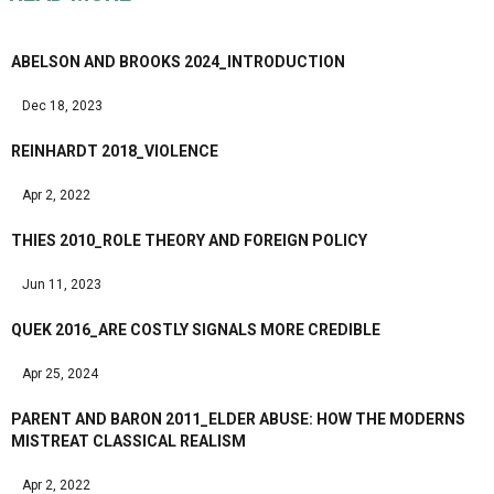
ABELSON AND BROOKS 2024_INTRODUCTION
Dec 18, 2023
REINHARDT 2018_VIOLENCE
Apr 2, 2022
THIES 2010_ROLE THEORY AND FOREIGN POLICY
Jun 11, 2023
QUEK 2016_ARE COSTLY SIGNALS MORE CREDIBLE
Apr 25, 2024
PARENT AND BARON 2011_ELDER ABUSE: HOW THE MODERNS
MISTREAT CLASSICAL REALISM
Apr 2, 2022