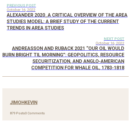
PREVIOUS POST
October 16, 2022
ALEXANDER 2020_A CRITICAL OVERVIEW OF THE AREA
STUDIES MODEL: A BRIEF STUDY OF THE CURRENT
TRENDS IN AREA STUDIES
NEXT POST
October 16, 2022
ANDREASSON AND RUBACK 2021 “OUR OIL WOULD
BURN BRIGHT TIL MORNING”: GEOPOLITICS, RESOURCE
SECURITIZATION, AND ANGLO-AMERICAN
COMPETITION FOR WHALE OIL, 1783-1818
JIMOHKEVIN
879 Posts
0 Comments