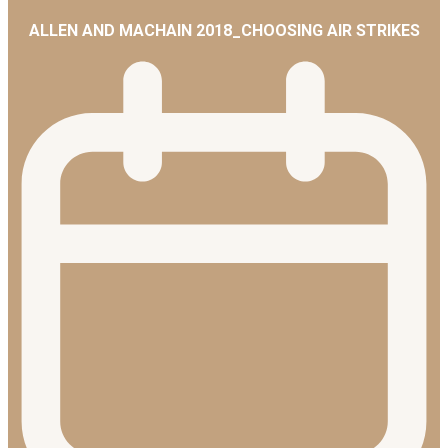
ALLEN AND MACHAIN 2018_CHOOSING AIR STRIKES