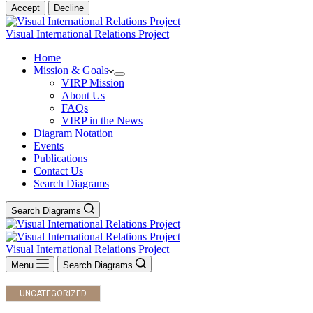
Accept
Decline
Visual International Relations Project
Home
Mission & Goals
VIRP Mission
About Us
FAQs
VIRP in the News
Diagram Notation
Events
Publications
Contact Us
Search Diagrams
Search Diagrams
Visual International Relations Project
Menu
Search Diagrams
UNCATEGORIZED