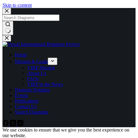
Skip to content
No
results
Home
Mission & Goals
VIRP Mission
About Us
FAQs
VIRP in the News
Diagram Notation
Events
Publications
Contact Us
Search Diagrams
We use cookies to ensure that we give you the best experience on
our website.