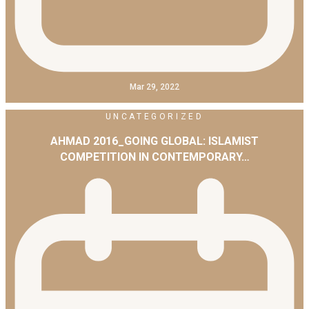
Mar 29, 2022
UNCATEGORIZED
AHMAD 2016_GOING GLOBAL: ISLAMIST
COMPETITION IN CONTEMPORARY…