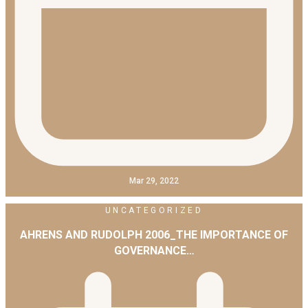
Mar 29, 2022
UNCATEGORIZED
AHRENS AND RUDOLPH 2006_THE IMPORTANCE OF
GOVERNANCE…