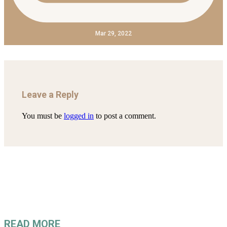
Mar 29, 2022
Leave a Reply
You must be
logged in
to post a comment.
READ MORE