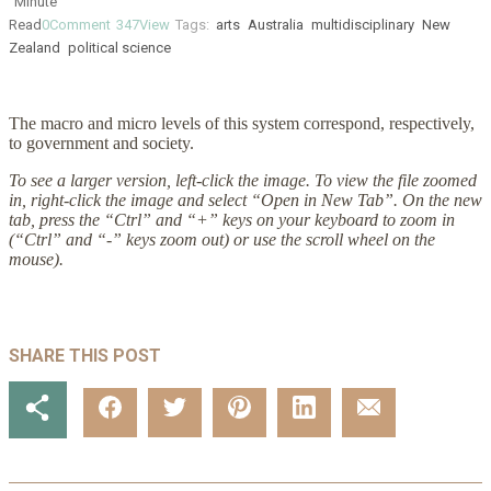
Minute
Read
0
Comment
347
View
Tags:
arts
Australia
multidisciplinary
New
Zealand
political science
The macro and micro levels of this system correspond, respectively,
to government and society.
To see a larger version, left-click the image. To view the file zoomed
in, right-click the image and select “Open in New Tab”. On the new
tab, press the “Ctrl” and “+” keys on your keyboard to zoom in
(“Ctrl” and “-” keys zoom out) or use the scroll wheel on the
mouse).
SHARE THIS POST