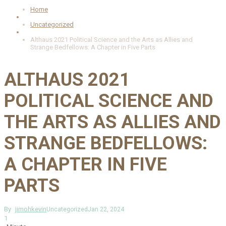
Home
Uncategorized
Althaus 2021 Political Science and the Arts as Allies and
Strange Bedfellows: A Chapter in Five Parts
ALTHAUS 2021
POLITICAL SCIENCE AND
THE ARTS AS ALLIES AND
STRANGE BEDFELLOWS:
A CHAPTER IN FIVE
PARTS
By
jimohkevin
Uncategorized
Jan 22, 2024
1