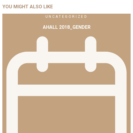
YOU MIGHT ALSO LIKE
UNCATEGORIZED
AHALL 2018_GENDER