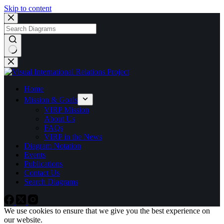
Skip to content
No
results
Home
Mission & Goals
VIRP Mission
About Us
FAQs
VIRP in the News
Diagram Notation
Events
Publications
Contact Us
Search Diagrams
We use cookies to ensure that we give you the best experience on
our website.