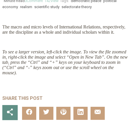
Minute Read
0
Comment
142
View
Tags:
democratic peace
political
economy
realism
scientific study
selectorate theory
The macro and micro levels of International Relations, respectively,
are the discipline as a whole and individual scholars within it.
To see a larger version, left-click the image. To view the file zoomed
in, right-click the image and select “Open in New Tab”. On the new
tab, press the “Ctrl” and “+” keys on your keyboard to zoom in
(“Ctrl” and “-” keys zoom out or use the scroll wheel on the
mouse).
SHARE THIS POST