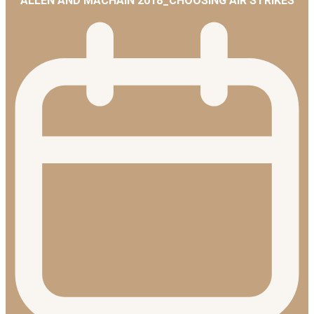
ALLEN AND MACHAIN 2018_CHOOSING AIR STRIKES