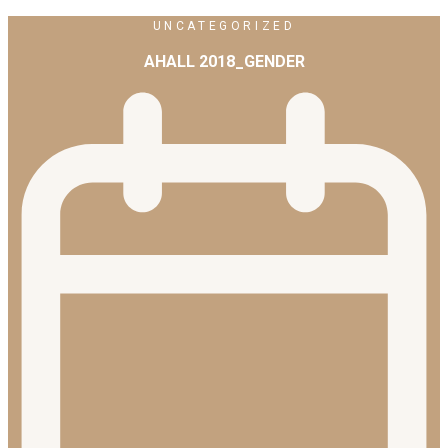
UNCATEGORIZED
AHALL 2018_GENDER