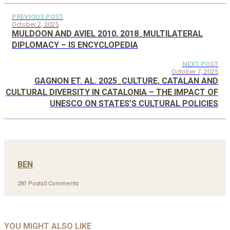
PREVIOUS POST
October 2, 2025
MULDOON AND AVIEL 2010, 2018_MULTILATERAL
DIPLOMACY – IS ENCYCLOPEDIA
NEXT POST
October 7, 2025
GAGNON ET. AL. 2025_CULTURE, CATALAN AND
CULTURAL DIVERSITY IN CATALONIA – THE IMPACT OF
UNESCO ON STATES’S CULTURAL POLICIES
BEN
281 Posts
0 Comments
YOU MIGHT ALSO LIKE