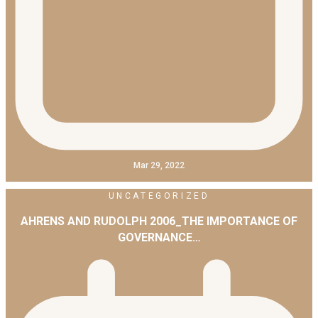
Mar 29, 2022
UNCATEGORIZED
AHRENS AND RUDOLPH 2006_THE IMPORTANCE OF
GOVERNANCE…