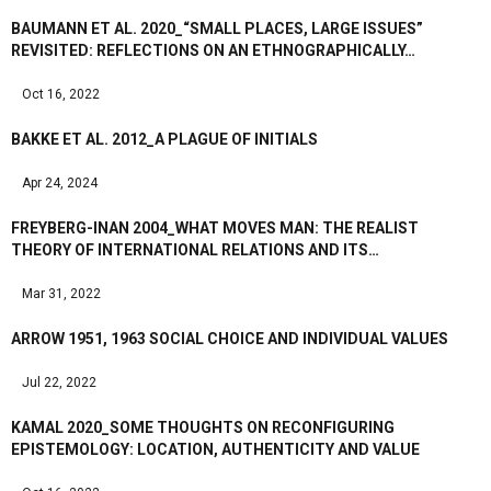
BAUMANN ET AL. 2020_“SMALL PLACES, LARGE ISSUES”
REVISITED: REFLECTIONS ON AN ETHNOGRAPHICALLY…
Oct 16, 2022
BAKKE ET AL. 2012_A PLAGUE OF INITIALS
Apr 24, 2024
FREYBERG-INAN 2004_WHAT MOVES MAN: THE REALIST
THEORY OF INTERNATIONAL RELATIONS AND ITS…
Mar 31, 2022
ARROW 1951, 1963 SOCIAL CHOICE AND INDIVIDUAL VALUES
Jul 22, 2022
KAMAL 2020_SOME THOUGHTS ON RECONFIGURING
EPISTEMOLOGY: LOCATION, AUTHENTICITY AND VALUE