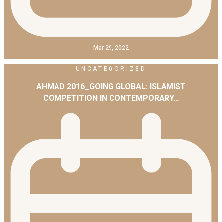
Mar 29, 2022
UNCATEGORIZED
AHMAD 2016_GOING GLOBAL: ISLAMIST
COMPETITION IN CONTEMPORARY…