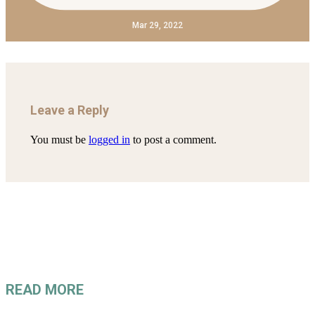
Mar 29, 2022
Leave a Reply
You must be
logged in
to post a comment.
READ MORE