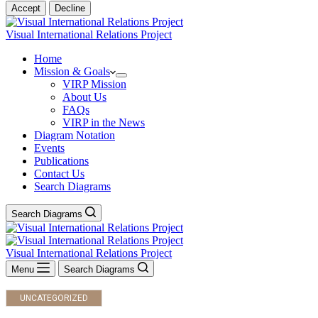
Accept
Decline
Visual International Relations Project
Home
Mission & Goals
VIRP Mission
About Us
FAQs
VIRP in the News
Diagram Notation
Events
Publications
Contact Us
Search Diagrams
Search Diagrams
Visual International Relations Project
Menu
Search Diagrams
UNCATEGORIZED