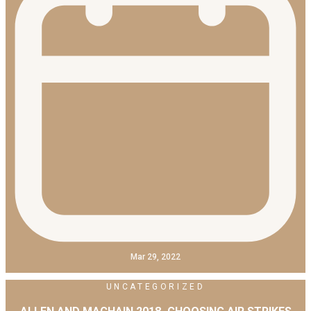
Mar 29, 2022
UNCATEGORIZED