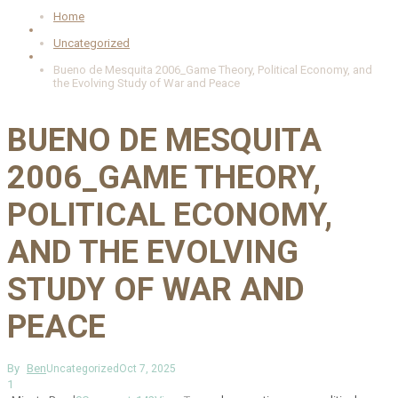
Home
Uncategorized
Bueno de Mesquita 2006_Game Theory, Political Economy, and
the Evolving Study of War and Peace
BUENO DE MESQUITA
2006_GAME THEORY,
POLITICAL ECONOMY,
AND THE EVOLVING
STUDY OF WAR AND
PEACE
By
Ben
Uncategorized
Oct 7, 2025
1