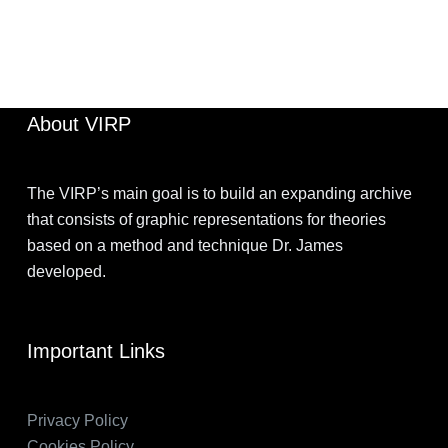
JIMOHKEVIN
OCTOBER 16, 2022
About VIRP
The VIRP’s main goal is to build an expanding archive
that consists of graphic representations for theories
based on a method and technique Dr. James
developed.
Important Links
Privacy Policy
Cookies Policy