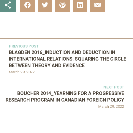
PREVIOUS POST
BLAGDEN 2016_INDUCTION AND DEDUCTION IN
INTERNATIONAL RELATIONS: SQUARING THE CIRCLE
BETWEEN THEORY AND EVIDENCE
March 29, 2022
NEXT POST
BOUCHER 2014_YEARNING FOR A PROGRESSIVE
RESEARCH PROGRAM IN CANADIAN FOREIGN POLICY
March 29, 2022