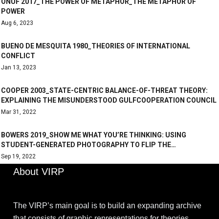
ONUF 2017_THE POWER OF METAPHOR_THE METAPHOR OF
POWER
Aug 6, 2023
BUENO DE MESQUITA 1980_THEORIES OF INTERNATIONAL
CONFLICT
Jan 13, 2023
COOPER 2003_STATE-CENTRIC BALANCE-OF-THREAT THEORY:
EXPLAINING THE MISUNDERSTOOD GULFCOOPERATION COUNCIL
Mar 31, 2022
BOWERS 2019_SHOW ME WHAT YOU’RE THINKING: USING
STUDENT-GENERATED PHOTOGRAPHY TO FLIP THE…
Sep 19, 2022
About VIRP
The VIRP’s main goal is to build an expanding archive
that consists of graphic representations for theories