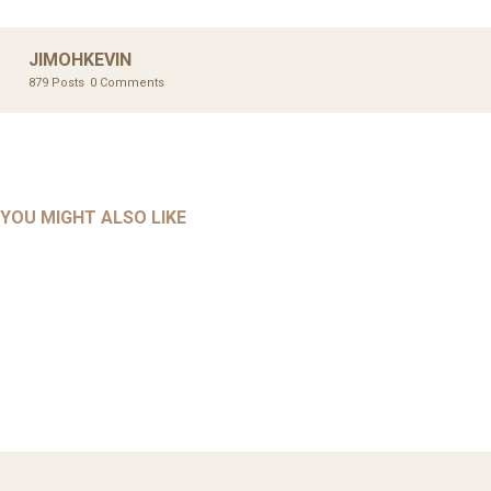
JIMOHKEVIN
879 Posts
0 Comments
UNCATEGORIZED
UNCATEGORIZED
AHALL 2018_GENDER
AHMAD 2016_GOING GLOBAL: ISLAMIST COMPETITION
YOU MIGHT ALSO LIKE
UNCATEGORIZED
Mar 29, 2022
IN CONTEMPORARY…
AHRENS AND RUDOLPH 2006_THE IMPORTANCE OF
Mar 29, 2022
GOVERNANCE…
UNCATEGORIZED
Mar 29, 2022
ALLEN AND MACHAIN 2018_CHOOSING AIR STRIKES
Mar 29, 2022