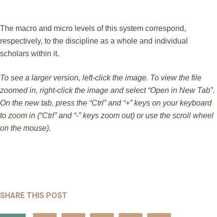
The macro and micro levels of this system correspond,
respectively, to the discipline as a whole and individual
scholars within it.
To see a larger version, left-click the image. To view the file
zoomed in, right-click the image and select “Open in New Tab”.
On the new tab, press the “Ctrl” and “+” keys on your keyboard
to zoom in (“Ctrl” and “-” keys zoom out) or use the scroll wheel
on the mouse).
SHARE THIS POST