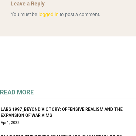
Leave a Reply
You must be
logged in
to post a comment.
READ MORE
LABS 1997_BEYOND VICTORY: OFFENSIVE REALISM AND THE
EXPANSION OF WAR AIMS
Apr 1, 2022