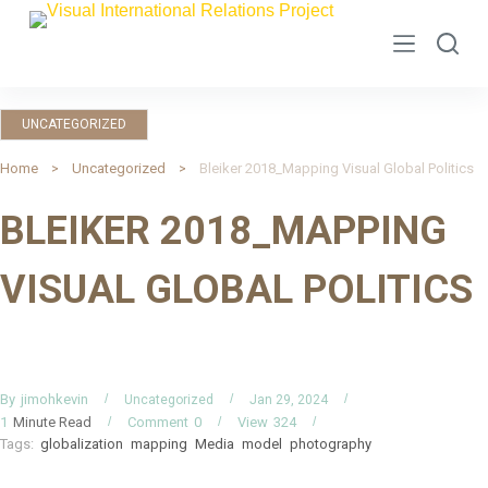
S
k
i
p
UNCATEGORIZED
t
o
Home
Uncategorized
Bleiker 2018_Mapping Visual Global Politics
c
BLEIKER 2018_MAPPING
o
n
VISUAL GLOBAL POLITICS
t
e
n
t
By
jimohkevin
Uncategorized
Jan 29, 2024
Minute Read
Comment
0
View
324
1
Tags:
globalization
mapping
Media
model
photography