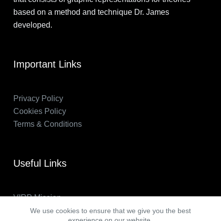
based on a method and technique Dr. James
developed.
Important Links
Privacy Policy
Cookies Policy
Terms & Conditions
Useful Links
VIRP Mission
About Us
We use cookies to ensure that we give you the best
experience on our website.