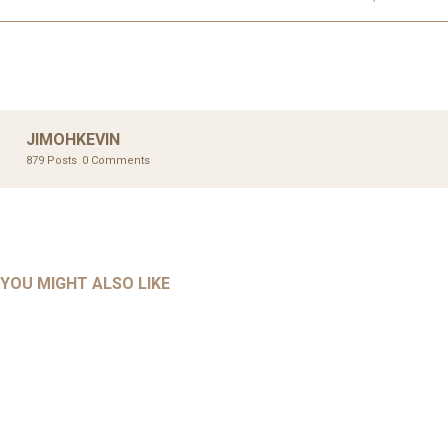
JIMOHKEVIN
879 Posts
0 Comments
UNCATEGORIZED
UNCATEGORIZED
AHALL 2018_GENDER
AHMAD 2016_GOING GLOBAL: ISLAMIST COMPETITION
YOU MIGHT ALSO LIKE
UNCATEGORIZED
Mar 29, 2022
IN CONTEMPORARY…
AHRENS AND RUDOLPH 2006_THE IMPORTANCE OF
Mar 29, 2022
GOVERNANCE…
UNCATEGORIZED
Mar 29, 2022
ALLEN AND MACHAIN 2018_CHOOSING AIR STRIKES
Mar 29, 2022