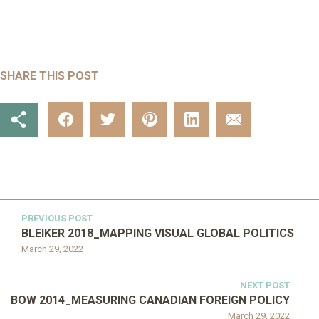
SHARE THIS POST
PREVIOUS POST
BLEIKER 2018_MAPPING VISUAL GLOBAL POLITICS
March 29, 2022
NEXT POST
BOW 2014_MEASURING CANADIAN FOREIGN POLICY
March 29, 2022