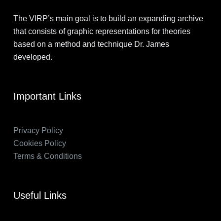
The VIRP’s main goal is to build an expanding archive
that consists of graphic representations for theories
based on a method and technique Dr. James
developed.
Important Links
Privacy Policy
Cookies Policy
Terms & Conditions
Useful Links