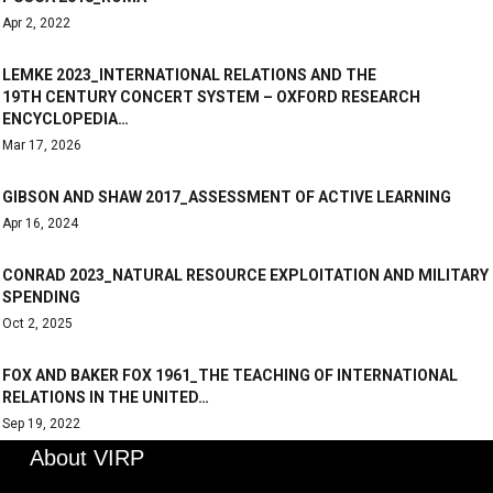
Apr 2, 2022
LEMKE 2023_INTERNATIONAL RELATIONS AND THE
19TH CENTURY CONCERT SYSTEM – OXFORD RESEARCH
ENCYCLOPEDIA…
Mar 17, 2026
GIBSON AND SHAW 2017_ASSESSMENT OF ACTIVE LEARNING
Apr 16, 2024
CONRAD 2023_NATURAL RESOURCE EXPLOITATION AND MILITARY
SPENDING
Oct 2, 2025
FOX AND BAKER FOX 1961_THE TEACHING OF INTERNATIONAL
RELATIONS IN THE UNITED…
Sep 19, 2022
About VIRP