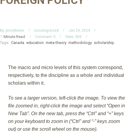
FOREIGN POLICY
By
jimohkevin
Uncategorized
Jan 29, 2024
Minute Read
Comment
0
View
369
1
Tags:
Canada
education
meta-theory
methodology
scholarship
The macro and micro levels of this system correspond,
respectively, to the discipline as a whole and individual
scholars within it.
To see a larger version, left-click the image. To view the
file zoomed in, right-click the image and select “Open in
New Tab”. On the new tab, press the “Ctrl” and “+” keys
on your keyboard to zoom in (“Ctrl” and “-” keys zoom
out) or use the scroll wheel on the mouse).