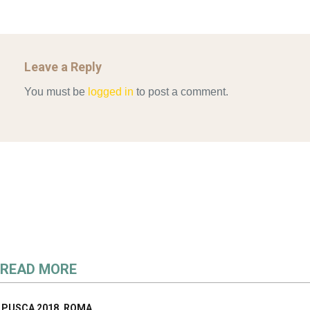
Leave a Reply
You must be
logged in
to post a comment.
READ MORE
PUSCA 2018_ROMA