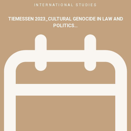
INTERNATIONAL STUDIES
TIEMESSEN 2023_CULTURAL GENOCIDE IN LAW AND
POLITICS…