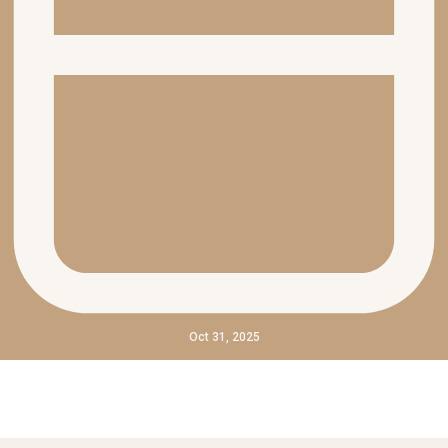
Oct 31, 2025