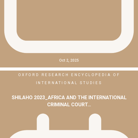
Oct 2, 2025
OXFORD RESEARCH ENCYCLOPEDIA OF
INTERNATIONAL STUDIES
SHILAHO 2023_AFRICA AND THE INTERNATIONAL
CRIMINAL COURT…