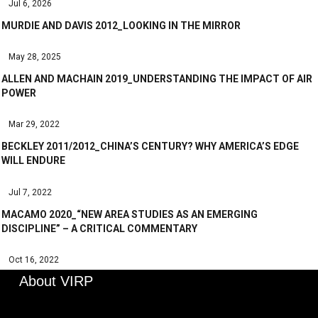
Jul 6, 2026
MURDIE AND DAVIS 2012_LOOKING IN THE MIRROR
May 28, 2025
ALLEN AND MACHAIN 2019_UNDERSTANDING THE IMPACT OF AIR
POWER
Mar 29, 2022
BECKLEY 2011/2012_CHINA’S CENTURY? WHY AMERICA’S EDGE
WILL ENDURE
Jul 7, 2022
MACAMO 2020_“NEW AREA STUDIES AS AN EMERGING
DISCIPLINE” – A CRITICAL COMMENTARY
Oct 16, 2022
About VIRP