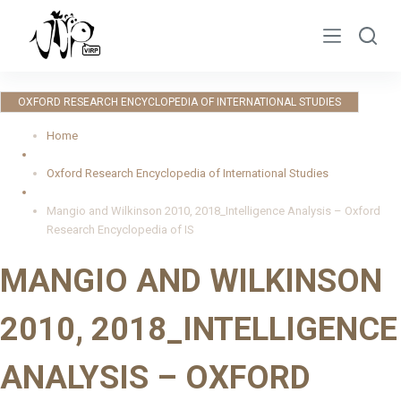
S
k
i
p
OXFORD RESEARCH ENCYCLOPEDIA OF INTERNATIONAL STUDIES
t
o
Home
c
Oxford Research Encyclopedia of International Studies
o
n
Mangio and Wilkinson 2010, 2018_Intelligence Analysis – Oxford
t
Research Encyclopedia of IS
e
MANGIO AND WILKINSON
n
t
2010, 2018_INTELLIGENCE
ANALYSIS – OXFORD