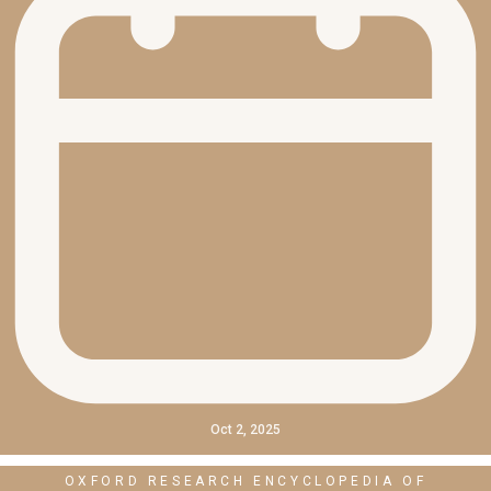
Oct 2, 2025
OXFORD RESEARCH ENCYCLOPEDIA OF