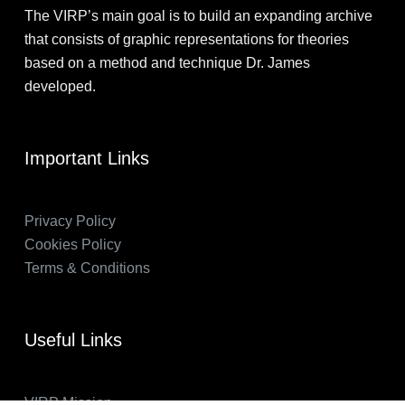
The VIRP’s main goal is to build an expanding archive
that consists of graphic representations for theories
based on a method and technique Dr. James
developed.
Important Links
Privacy Policy
Cookies Policy
Terms & Conditions
Useful Links
VIRP Mission