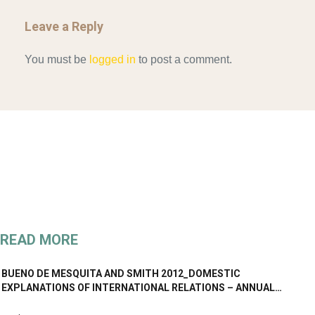
Leave a Reply
You must be
logged in
to post a comment.
READ MORE
BUENO DE MESQUITA AND SMITH 2012_DOMESTIC
EXPLANATIONS OF INTERNATIONAL RELATIONS – ANNUAL…