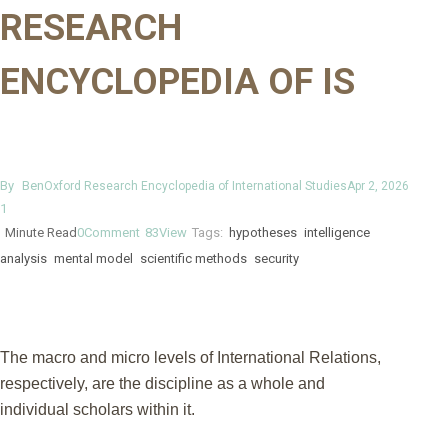
RESEARCH
ENCYCLOPEDIA OF IS
By
Ben
Oxford Research Encyclopedia of International Studies
Apr 2, 2026
1
Minute Read
0
Comment
83
View
Tags:
hypotheses
intelligence
analysis
mental model
scientific methods
security
The macro and micro levels of International Relations,
respectively, are the discipline as a whole and
individual scholars within it.