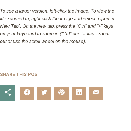
To see a larger version, left-click the image. To view the
file zoomed in, right-click the image and select “Open in
New Tab”. On the new tab, press the “Ctrl” and “+” keys
on your keyboard to zoom in (“Ctrl” and “-” keys zoom
out or use the scroll wheel on the mouse).
SHARE THIS POST