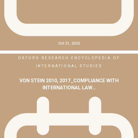
Oct 31, 2025
OXFORD RESEARCH ENCYCLOPEDIA OF
INTERNATIONAL STUDIES
VON STEIN 2010, 2017_COMPLIANCE WITH
INTERNATIONAL LAW…