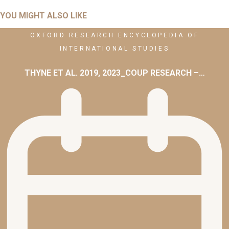
YOU MIGHT ALSO LIKE
OXFORD RESEARCH ENCYCLOPEDIA OF
INTERNATIONAL STUDIES
THYNE ET AL. 2019, 2023_COUP RESEARCH –…