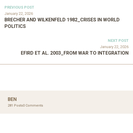
PREVIOUS POST
January 22, 2026
BRECHER AND WILKENFELD 1982_CRISES IN WORLD
POLITICS
NEXT POST
January 22, 2026
EFIRD ET AL. 2003_FROM WAR TO INTEGRATION
BEN
281 Posts
0 Comments