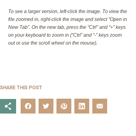
To see a larger version, left-click the image. To view the
file zoomed in, right-click the image and select “Open in
New Tab”. On the new tab, press the “Ctrl” and “+” keys
on your keyboard to zoom in (“Ctrl” and “-” keys zoom
out or use the scroll wheel on the mouse).
SHARE THIS POST