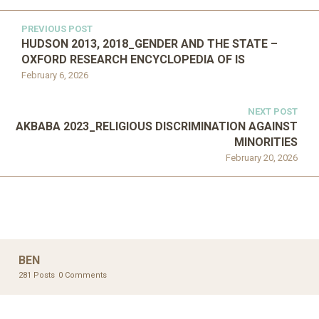
PREVIOUS POST
HUDSON 2013, 2018_GENDER AND THE STATE –
OXFORD RESEARCH ENCYCLOPEDIA OF IS
February 6, 2026
NEXT POST
AKBABA 2023_RELIGIOUS DISCRIMINATION AGAINST
MINORITIES
February 20, 2026
BEN
281 Posts
0 Comments
OXFORD RESEARCH ENCYCLOPEDIA OF