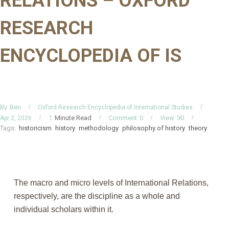
RELATIONS – OXFORD
RESEARCH
ENCYCLOPEDIA OF IS
By
Ben
Oxford Research Encyclopedia of International Studies
Minute Read
Comment
0
View
90
1
Apr 2, 2026
Tags:
historicism
history
methodology
philosophy of history
theory
The macro and micro levels of International Relations,
respectively, are the discipline as a whole and
individual scholars within it.