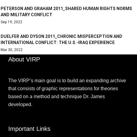
PETERSON AND GRAHAM 2011_SHARED HUMAN RIGHTS NORMS
AND MILITARY CONFLICT
Sep 19, 2022
DUELFER AND DYSON 2011_CHRONIC MISPERCEPTION AND
INTERNATIONAL CONFLICT: THE U.S.-IRAQ EXPERIENCE
Mar 30, 2022
About VIRP
The VIRP’s main goal is to build an expanding archive
that consists of graphic representations for theories
based on a method and technique Dr. James
developed.
Important Links