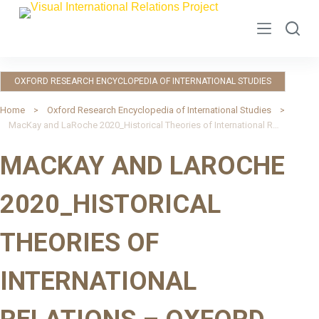
S
k
i
p
OXFORD RESEARCH ENCYCLOPEDIA OF INTERNATIONAL STUDIES
t
o
Home
Oxford Research Encyclopedia of International Studies
MacKay and LaRoche 2020_Historical Theories of International Relations – Oxford Research Encyclopedia of IS
c
o
MACKAY AND LAROCHE
n
t
2020_HISTORICAL
e
n
THEORIES OF
t
INTERNATIONAL