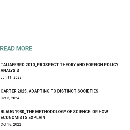
READ MORE
TALIAFERRO 2010_PROSPECT THEORY AND FOREIGN POLICY
ANALYSIS
Jun 11, 2023
CARTER 2025_ADAPTING TO DISTINCT SOCIETIES
Oct 8, 2024
BLAUG 1980_THE METHODOLOGY OF SCIENCE: OR HOW
ECONOMISTS EXPLAIN
Oct 16, 2022