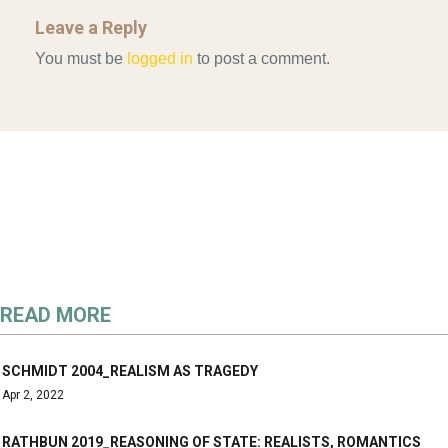
Leave a Reply
You must be
logged in
to post a comment.
READ MORE
SCHMIDT 2004_REALISM AS TRAGEDY
Apr 2, 2022
RATHBUN 2019_REASONING OF STATE: REALISTS, ROMANTICS