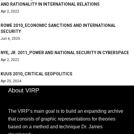
AND RATIONALITY IN INTERNATIONAL RELATIONS
Apr 2, 2022
ROWE 2010_ECONOMIC SANCTIONS AND INTERNATIONAL
SECURITY
Jun 6, 2025
NYE, JR. 2011_POWER AND NATIONAL SECURITY IN CYBERSPACE
Apr 2, 2022
KUUS 2010_CRITICAL GEOPOLITICS
Apr 25, 2024
About VIRP
The VIRP’s main goal is to build an expanding archive
that consists of graphic representations for theories
based on a method and technique Dr. James