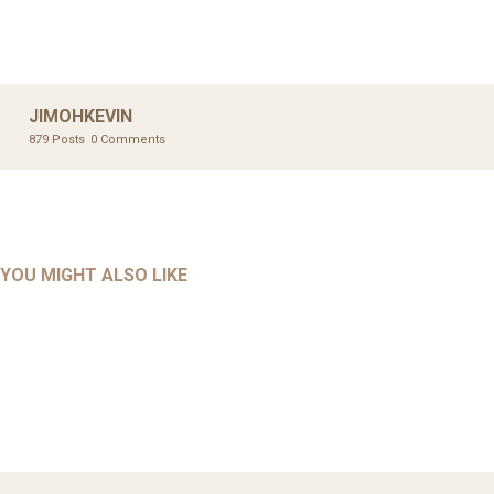
JIMOHKEVIN
879 Posts
0 Comments
UNCATEGORIZED
UNCATEGORIZED
AHALL 2018_GENDER
AHMAD 2016_GOING GLOBAL: ISLAMIST COMPETITION
YOU MIGHT ALSO LIKE
UNCATEGORIZED
Mar 29, 2022
IN CONTEMPORARY…
AHRENS AND RUDOLPH 2006_THE IMPORTANCE OF
Mar 29, 2022
GOVERNANCE…
Mar 29, 2022