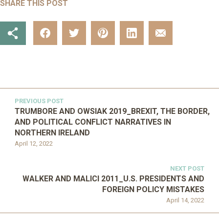
SHARE THIS POST
PREVIOUS POST
TRUMBORE AND OWSIAK 2019_BREXIT, THE BORDER,
AND POLITICAL CONFLICT NARRATIVES IN
NORTHERN IRELAND
April 12, 2022
NEXT POST
WALKER AND MALICI 2011_U.S. PRESIDENTS AND
FOREIGN POLICY MISTAKES
April 14, 2022