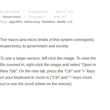
By
jimohkevin
Uncategorized
Mar 15, 2024
Minute Read
Comment
0
View
357
1
Tags:
algorithm
democracy
liberation
Media
U.S.
The macro and micro levels of this system correspond,
respectively, to government and society.
To see a larger version, left-click the image. To view the
file zoomed in, right-click the image and select “Open in
New Tab”. On the new tab, press the “Ctrl” and “+” keys
on your keyboard to zoom in (“Ctrl” and “-” keys zoom
out or use the scroll wheel on the mouse).