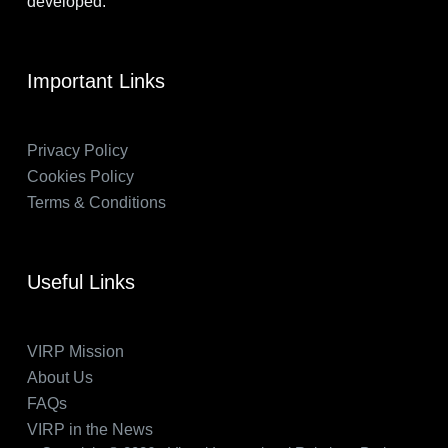
developed.
Important Links
Privacy Policy
Cookies Policy
Terms & Conditions
Useful Links
VIRP Mission
About Us
FAQs
VIRP in the News
Accept
Decline