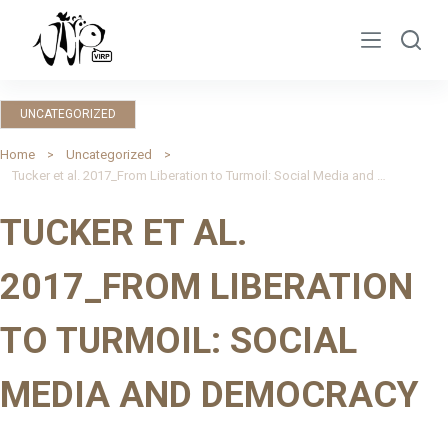
S
k
i
p
UNCATEGORIZED
t
o
Home
Uncategorized
Tucker et al. 2017_From Liberation to Turmoil: Social Media and Democracy
c
o
TUCKER ET AL.
n
t
2017_FROM LIBERATION
e
n
TO TURMOIL: SOCIAL
t
MEDIA AND DEMOCRACY