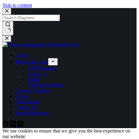
Skip to content
No
results
Home
Mission & Goals
VIRP Mission
About Us
FAQs
VIRP in the News
Diagram Notation
Events
Publications
Contact Us
Search Diagrams
We use cookies to ensure that we give you the best experience on
our website.