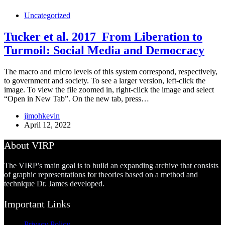
Uncategorized
Tucker et al. 2017_From Liberation to
Turmoil: Social Media and Democracy
The macro and micro levels of this system correspond, respectively,
to government and society. To see a larger version, left-click the
image. To view the file zoomed in, right-click the image and select
“Open in New Tab”. On the new tab, press…
jimohkevin
April 12, 2022
About VIRP
The VIRP’s main goal is to build an expanding archive that consists
of graphic representations for theories based on a method and
technique Dr. James developed.
Important Links
Privacy Policy