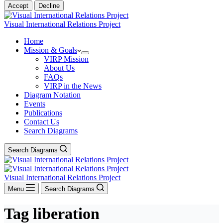
Accept
Decline
Visual International Relations Project
Home
Mission & Goals
VIRP Mission
About Us
FAQs
VIRP in the News
Diagram Notation
Events
Publications
Contact Us
Search Diagrams
Search Diagrams
Visual International Relations Project
Menu
Search Diagrams
Tag
liberation